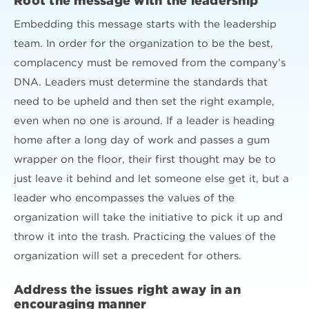
Root the message with the leadership
Embedding this message starts with the leadership
team. In order for the organization to be the best,
complacency must be removed from the company’s
DNA. Leaders must determine the standards that
need to be upheld and then set the right example,
even when no one is around. If a leader is heading
home after a long day of work and passes a gum
wrapper on the floor, their first thought may be to
just leave it behind and let someone else get it, but a
leader who encompasses the values of the
organization will take the initiative to pick it up and
throw it into the trash. Practicing the values of the
organization will set a precedent for others.
Address the issues right away in an
encouraging manner