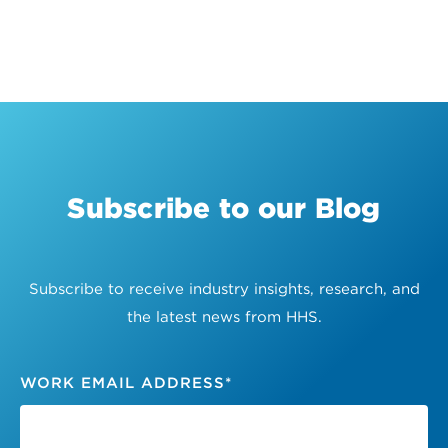
Subscribe to our Blog
Subscribe to receive industry insights, research, and
the latest news from HHS.
WORK EMAIL ADDRESS
*