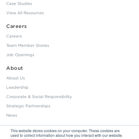
Case Studies
View All Resources
Careers
Careers
Team Member Stories
Job Openings
About
About Us
Leadership
Corporate & Social Responsibility
Strategic Partnerships
News
This website stores cookies on your computer. These cookies are
used to collect information about how you interact with our website.
800.229.2028