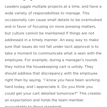
Leaders juggle multiple projects at a time, and have a
wide variety of responsibilities to manage. This
occasionally can cause small details to be overlooked
and in favor of focusing on more pressing matters,
but culture cannot be maintained if things are not
addressed in a timely manner. An easy way to make
sure that issues do not fall under tacit approval is to
take a moment to communicate what is seen with the
employee. For example, during a manager’s rounds
they notice the housekeeping cart is untidy. They
should address that discrepancy with the employee
right then by saying, “I know you have been working
hard today, and I appreciate it. Do you think you
could get your cart detailed tomorrow?” This creates
an expectation and holds the team member
accountable to those standards.