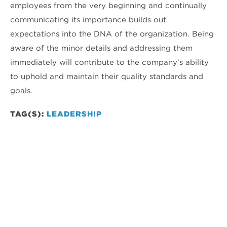
employees from the very beginning and continually
communicating its importance builds out
expectations into the DNA of the organization. Being
aware of the minor details and addressing them
immediately will contribute to the company’s ability
to uphold and maintain their quality standards and
goals.
TAG(S):
LEADERSHIP