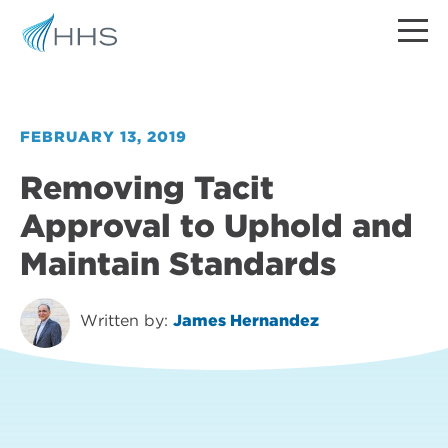
FEBRUARY 13, 2019
Removing Tacit
Approval to Uphold and
Maintain Standards
Written by:
James Hernandez