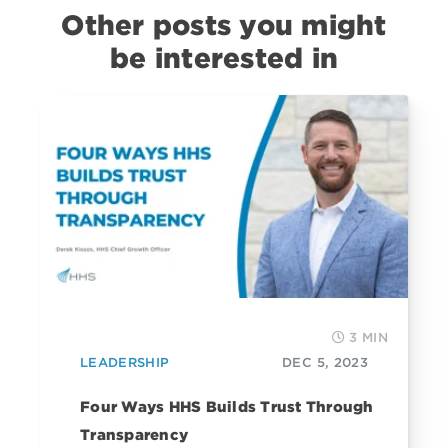
Other posts you might
be interested in
3 MIN
LEADERSHIP
DEC 5, 2023
Four Ways HHS Builds Trust Through
Transparency