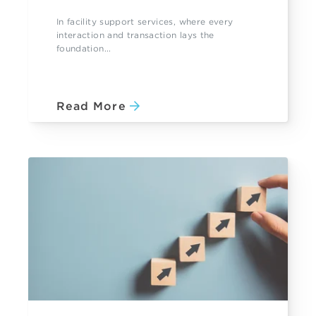
In facility support services, where every
interaction and transaction lays the
foundation...
Read More