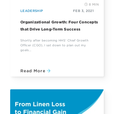
8 MIN
LEADERSHIP
FEB 3, 2021
Organizational Growth: Four Concepts
that Drive Long-Term Success
Shortly after becoming HHS’ Chief Growth
Officer (CGO), I sat down to plan out my
goals...
Read More