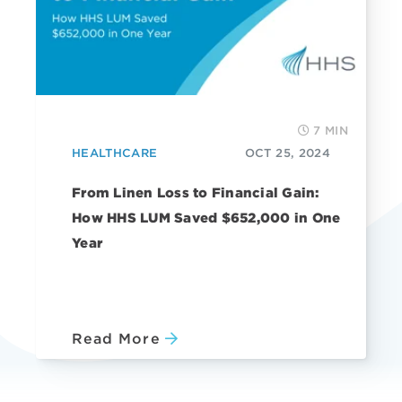
7 MIN
HEALTHCARE
OCT 25, 2024
From Linen Loss to Financial Gain:
How HHS LUM Saved $652,000 in One
Year
Read More