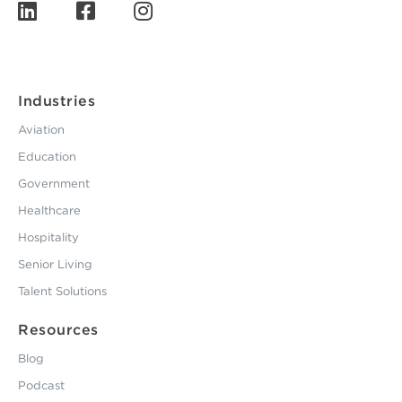
Industries
Aviation
Education
Government
Healthcare
Hospitality
Senior Living
Talent Solutions
Resources
Blog
Podcast