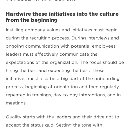
Hardwire these initiatives into the culture
from the beginning
Instilling company values and initiatives must begin
during the recruiting process. During interviews and
ongoing communication with potential employees,
leaders must effectively communicate the
expectations of the organization. The focus should be
hiring the best and expecting the best. These
initiatives must also be a big part of the onboarding
process, beginning at orientation and then regularly
repeated in trainings, day-to-day interactions, and in
meetings.
Quality starts with the leaders and their drive not to
accept the status quo. Setting the tone with