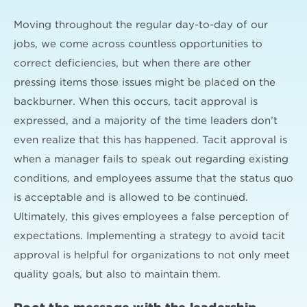
Moving throughout the regular day-to-day of our
jobs, we come across countless opportunities to
correct deficiencies, but when there are other
pressing items those issues might be placed on the
backburner. When this occurs, tacit approval is
expressed, and a majority of the time leaders don’t
even realize that this has happened. Tacit approval is
when a manager fails to speak out regarding existing
conditions, and employees assume that the status quo
is acceptable and is allowed to be continued.
Ultimately, this gives employees a false perception of
expectations. Implementing a strategy to avoid tacit
approval is helpful for organizations to not only meet
quality goals, but also to maintain them.