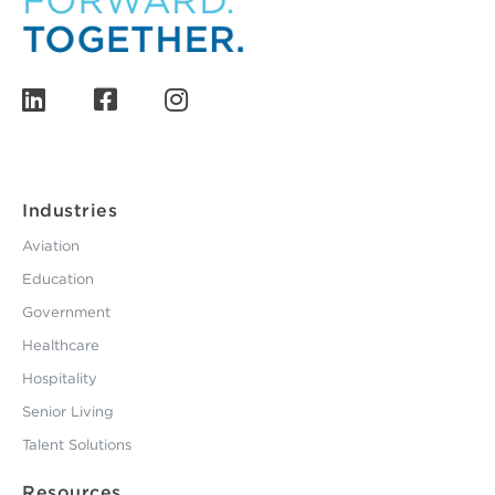
Industries
Aviation
Education
Government
Healthcare
Hospitality
Senior Living
Talent Solutions
Resources