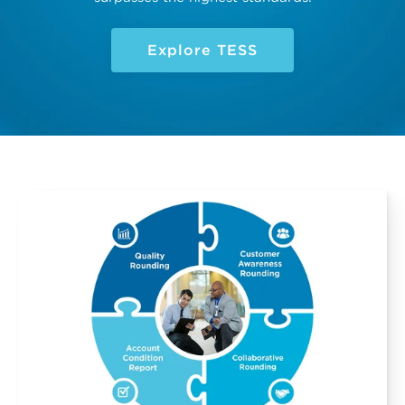
Explore TESS