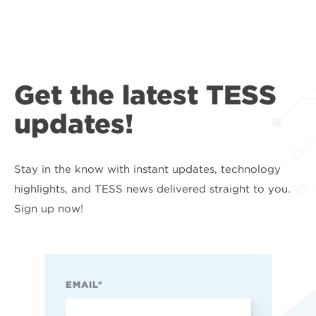
Get the latest TESS
updates!
Stay in the know with instant updates, technology
highlights, and TESS news delivered straight to you.
Sign up now!
EMAIL
*