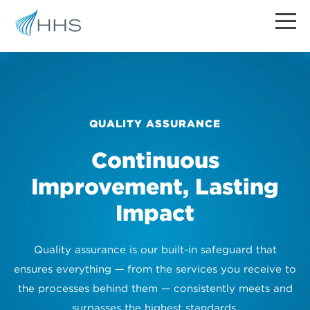
QUALITY ASSURANCE
Continuous
Improvement, Lasting
Impact
Quality assurance is our built-in safeguard that
ensures everything — from the services you receive to
the processes behind them — consistently meets and
surpasses the highest standards.