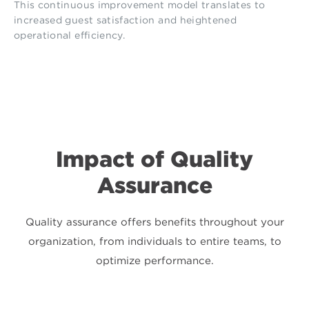
This continuous improvement model translates to
increased guest satisfaction and heightened
operational efficiency.
Impact of Quality
Assurance
Quality assurance offers benefits throughout your
organization, from individuals to entire teams, to
optimize performance.