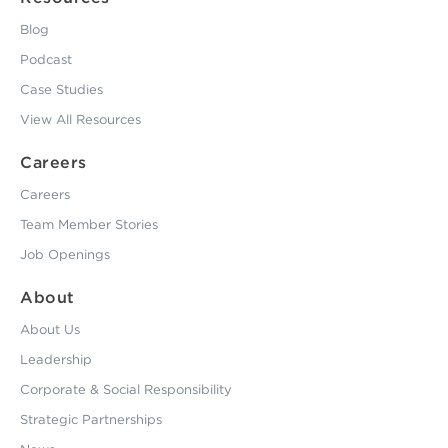
Blog
Podcast
Case Studies
View All Resources
Careers
Careers
Team Member Stories
Job Openings
About
About Us
Leadership
Corporate & Social Responsibility
Strategic Partnerships