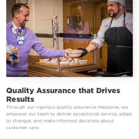
Quality Assurance that Drives
Results
Through our rigorous quality assurance measures, we
empower our team to deliver exceptional service, adapt
to changes, and make informed decisions about
customer care.