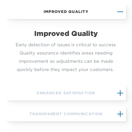
IMPROVED QUALITY
Improved Quality
Early detection of issues is critical to success.
Quality assurance identifies areas needing
improvement so adjustments can be made
quickly before they impact your customers.
ENHANCED SATISFACTION
TRANSPARENT COMMUNICATION