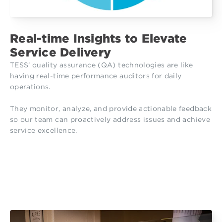
Real-time Insights to Elevate
Service Delivery
TESS’ quality assurance (QA) technologies are like
having real-time performance auditors for daily
operations.
They monitor, analyze, and provide actionable feedback
so our team can proactively address issues and achieve
service excellence.