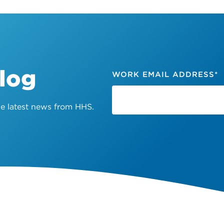
Blog
WORK EMAIL ADDRESS
*
the latest news from HHS.