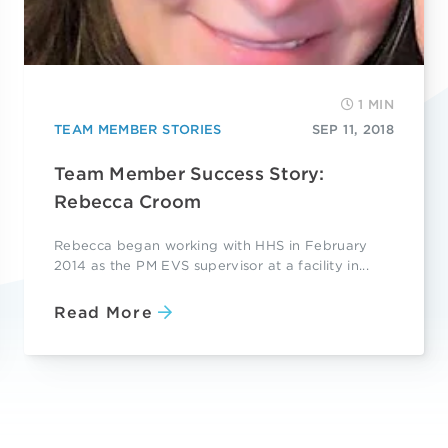
1 MIN
TEAM MEMBER STORIES
SEP 11, 2018
Team Member Success Story:
Rebecca Croom
Rebecca began working with HHS in February
2014 as the PM EVS supervisor at a facility in...
Read More