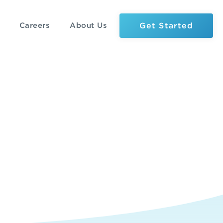
Get Started
Careers
About Us