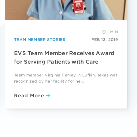
1 MIN
TEAM MEMBER STORIES
FEB 13, 2019
EVS Team Member Receives Award
for Serving Patients with Care
Team member Virginia Fenley in Lufkin, Texas was
recognized by her facility for her...
Read More