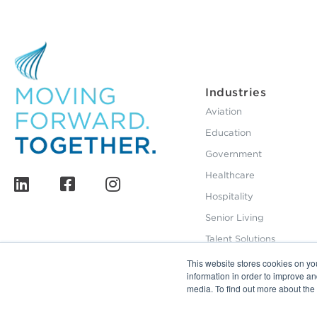
Industries
Aviation
Education
Government
Healthcare
Hospitality
Senior Living
Talent Solutions
This website stores cookies on yo
information in order to improve a
media. To find out more about th
800.229.2028
12495 Silver Creek Road Dripping Springs, TX 786