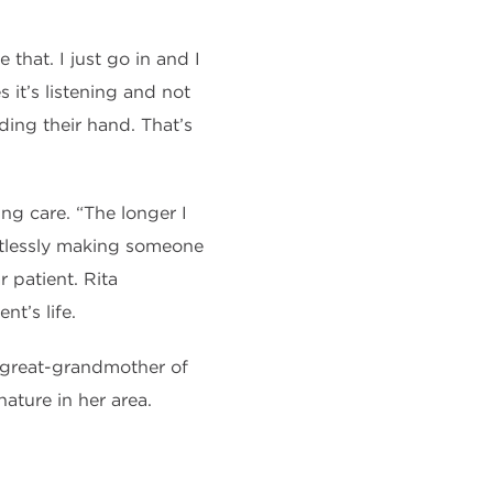
that. I just go in and I
it’s listening and not
ding their hand. That’s
ng care. “The longer I
tlessly making s
omeone
r patient. Rita
nt’s life.
d great-grandmother of
ature in her area.