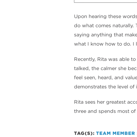
Upon hearing these words, 
do what comes naturally. T
saying anything that makes
what I know how to do. I l
Recently, Rita was able to
talked, the calmer she bec
feel seen, heard, and value
demonstrates the level of 
Rita sees her greatest ac
three and spends most of h
TAG(S):
TEAM MEMBER 