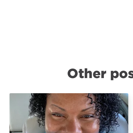
Other pos