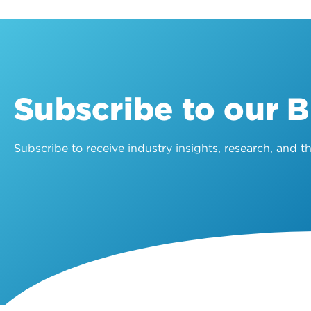
Subscribe to our 
Subscribe to receive industry insights, research, and 