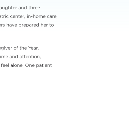
daughter and three
ric center, in-home care,
hers have prepared her to
giver of the Year.
time and attention,
feel alone. One patient