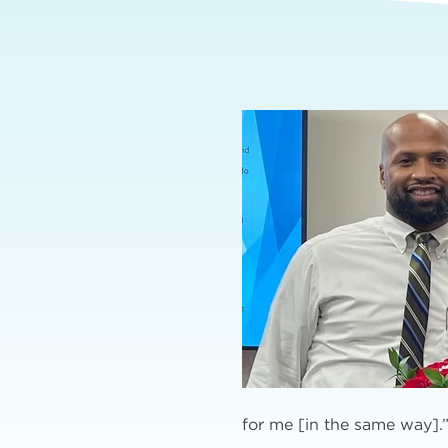
for me [in the same way].