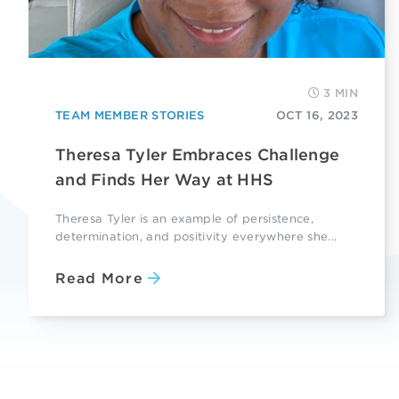
3 MIN
TEAM MEMBER STORIES
OCT 16, 2023
Theresa Tyler Embraces Challenge
and Finds Her Way at HHS
Theresa Tyler is an example of persistence,
determination, and positivity everywhere she...
Read More