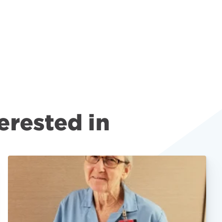
erested in