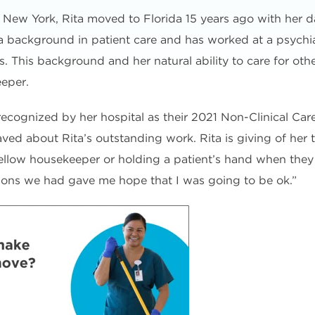
, New York, Rita moved to Florida 15 years ago with her 
 background in patient care and has worked at a psychiat
ies. This background and her natural ability to care for ot
eeper.
 recognized by her hospital as their 2021 Non-Clinical Care
ved about Rita’s outstanding work. Rita is giving of her 
fellow housekeeper or holding a patient’s hand when they 
tions we had gave me hope that I was going to be ok.”