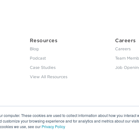
Resources
Careers
Blog
Careers
Podcast
Team Membe
Case Studies
Job Openin
View All Resources
ur computer. These cookies are used to collect information about how you interact w
nd customize your browsing experience and for analytics and metrics about our visit
e cookies we use, see our
Privacy Policy
20