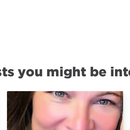
ts you might be int