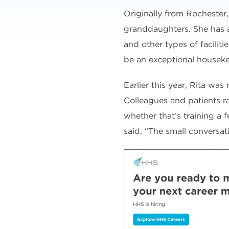
Originally from Rochester
granddaughters. She has a
and other types of facilit
be an exceptional housek
Earlier this year, Rita was
Colleagues and patients ra
whether that’s training a 
said, “The small conversa