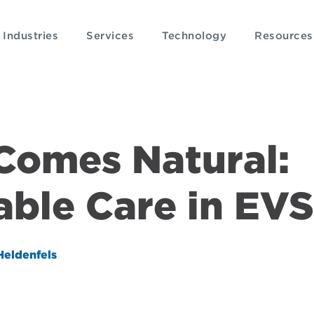
Industries
Services
Technology
Resources
 Comes Natural:
able Care in EVS
Heldenfels