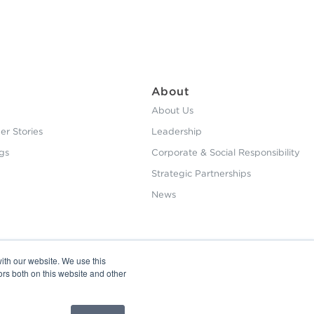
About
About Us
r Stories
Leadership
gs
Corporate & Social Responsibility
Strategic Partnerships
News
ith our website. We use this
ors both on this website and other
Privacy Policy
Copyright © 2026 HHS. All Right Reserved