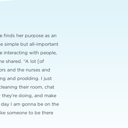
e finds her purpose as an
e simple but all-important
ve interacting with people,
he shared. “A lot [of
tors and the nurses and
ng and prodding. I just
cleaning their room, chat
w they’re doing, and make
 day I am gonna be on the
ike someone to be there