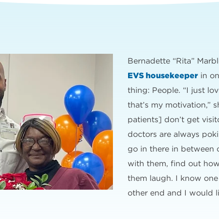
Bernadette “Rita” Marbl
EVS housekeeper
in on
thing: People. “I just lo
that’s my motivation,” s
patients] don’t get visi
doctors are always poki
go in there in between 
with them, find out ho
them laugh. I know one
other end and I would l
”