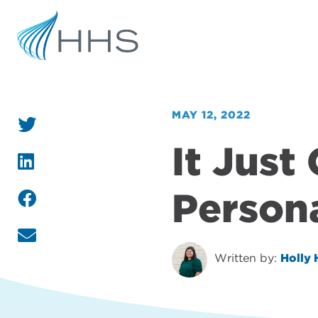
MAY 12, 2022
It Just
Person
Written by:
Holly 