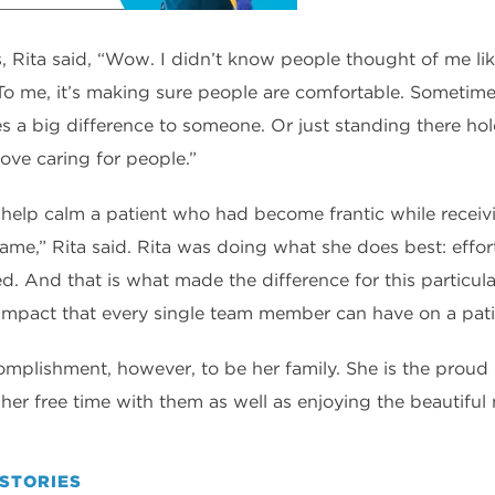
Rita said, “Wow. I didn’t know people thought of me like 
o me, it’s making sure people are comfortable. Sometimes 
 a big difference to someone. Or just standing there hol
ove caring for people.”
 help calm a patient who had become frantic while receivi
ame,” Rita said. Rita was doing what she does best: effor
d. And that is what made the difference for this particula
impact that every single team member can have on a patie
complishment, however, to be her family. She is the prou
er free time with them as well as enjoying the beautiful n
STORIES