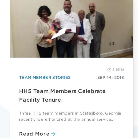
1 MIN
TEAM MEMBER STORIES
SEP 14, 2018
HHS Team Members Celebrate
Facility Tenure
Three HHS team members in Statesboro, Georgia
recently were honored at the annual service...
Read More