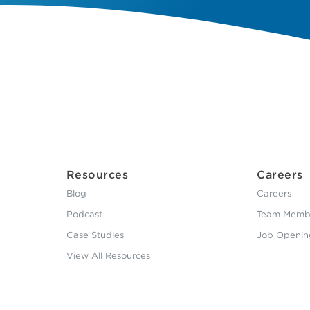
Resources
Careers
Blog
Careers
Podcast
Team Membe
Case Studies
Job Openin
View All Resources