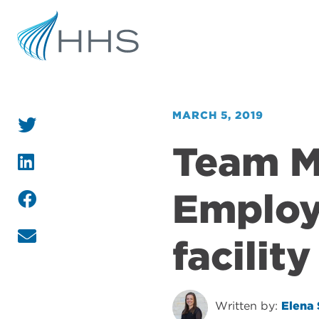
MARCH 5, 2019
Team 
Employe
facility
Written by:
Elena 