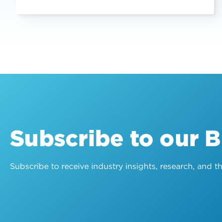
Subscribe to our 
Subscribe to receive industry insights, research, and 