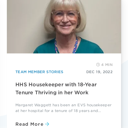
4 MIN
TEAM MEMBER STORIES
DEC 19, 2022
HHS Housekeeper with 18-Year
Tenure Thriving in her Work
Margaret Waggett has been an EVS housekeeper
at her hospital for a tenure of 18 years and...
Read More