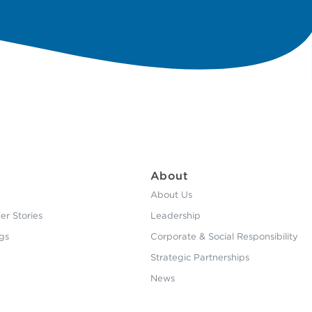
About
About Us
r Stories
Leadership
gs
Corporate & Social Responsibility
Strategic Partnerships
News