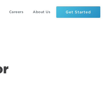
Get Started
Careers
About Us
or