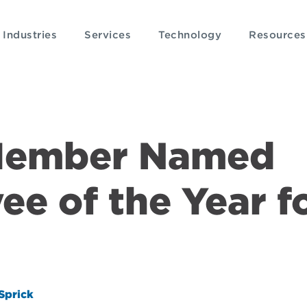
Industries
Services
Technology
Resources
Member Named
e of the Year f
Sprick