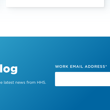
Blog
WORK EMAIL ADDRESS
*
the latest news from HHS.