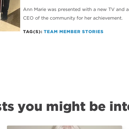
Ann Marie was presented with a new TV and a 
CEO of the community for her achievement.
TAG(S):
TEAM MEMBER STORIES
ts you might be int