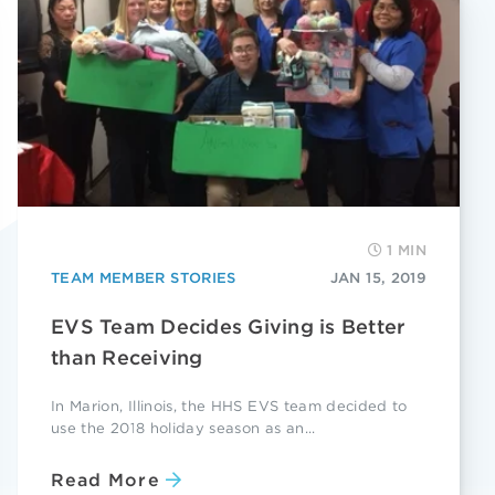
1 MIN
TEAM MEMBER STORIES
JAN 15, 2019
EVS Team Decides Giving is Better
than Receiving
In Marion, Illinois, the HHS EVS team decided to
use the 2018 holiday season as an...
Read More