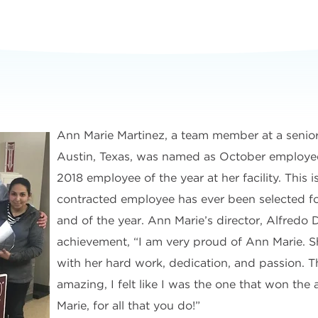
Ann Marie Martinez, a team member at a senior
Austin, Texas, was named as October employe
2018 employee of the year at her facility. This is
contracted employee has ever been selected f
and of the year. Ann Marie’s director, Alfredo D
achievement, “I am very proud of Ann Marie. S
with her hard work, dedication, and passion. T
amazing, I felt like I was the one that won th
Marie, for all that you do!”