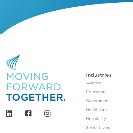
Industries
Aviation
Education
Government
Healthcare
Hospitality
Senior Living