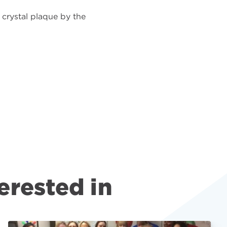
crystal plaque by the
erested in