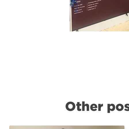
Other pos