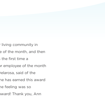
 living community in
e of the month, and then
 the first time a
or employee of the month
elarosa, said of the
he has earned this award
he feeling was so
e award! Thank you, Ann