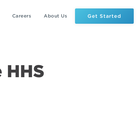
Get Started
Careers
About Us
e HHS