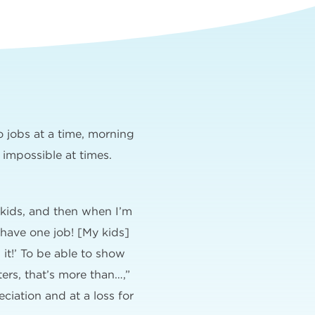
o jobs at a time, morning
 impossible at times.
 kids, and then when I’m
 have one job! [My kids]
 it!’ To be able to show
rs, that’s more than…,”
eciation and at a loss for