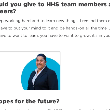
ld you give to HHS team members a
reers?
eep working hard and to learn new things. I remind them e
t have to put your mind to it and be hands-on all the time
have to want to learn, you have to want to grow, it’s in yo
pes for the future?