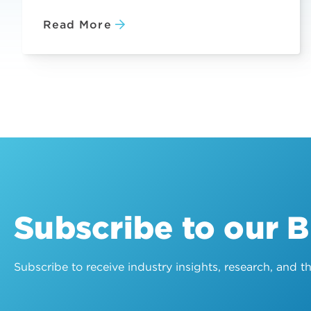
Read More
Subscribe to our 
Subscribe to receive industry insights, research, and 