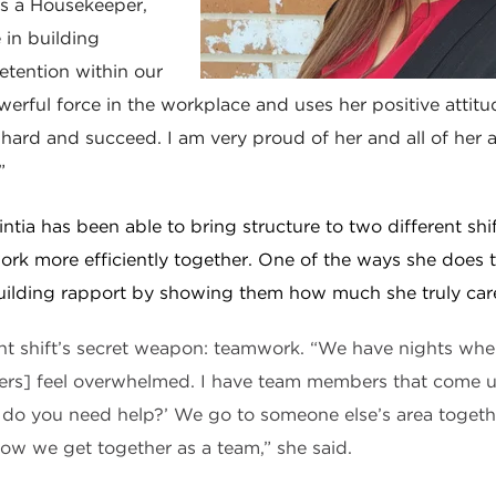
as a Housekeeper,
e in building
tention within our
owerful force in the workplace and uses her positive attitu
hard and succeed. I am very proud of her and all of her
”
intia has been able to bring structure to two different shif
ork more efficiently together. One of the ways she does t
ilding rapport by showing them how much she truly car
nt shift’s secret weapon: teamwork. “We have nights wher
s] feel overwhelmed. I have team members that come up 
 do you need help?’ We go to someone else’s area toget
 how we get together as a team,” she said.