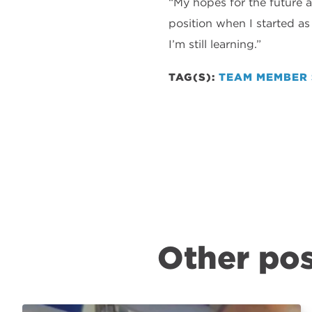
“My hopes for the future a
position when I started a
I’m still learning.”
TAG(S):
TEAM MEMBER 
Other pos