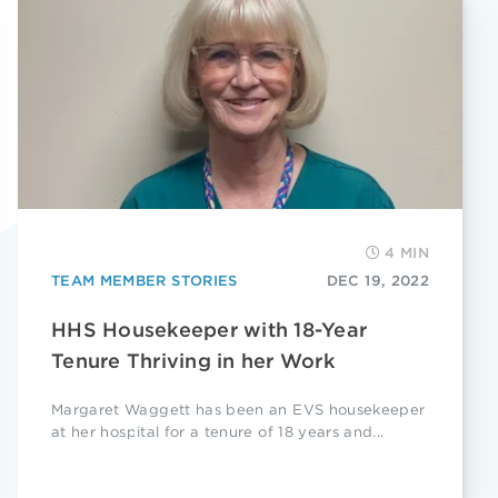
4 MIN
TEAM MEMBER STORIES
DEC 19, 2022
HHS Housekeeper with 18-Year
Tenure Thriving in her Work
Margaret Waggett has been an EVS housekeeper
at her hospital for a tenure of 18 years and...