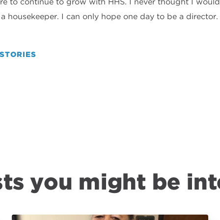
re to continue to grow with HHS. I never thought I would
s a housekeeper. I can only hope one day to be a director
STORIES
ts you might be int