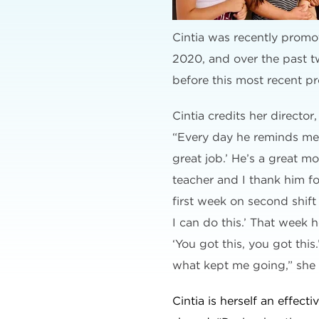
Cintia was recently promot
2020, and over the past t
before this most recent p
Cintia credits her directo
“Every day he reminds me, 
great job.’ He’s a great m
teacher and I thank him fo
first week on second shift 
I can do this.’ That week 
‘You got this, you got this.
what kept me going,” she
Cintia is herself an effect