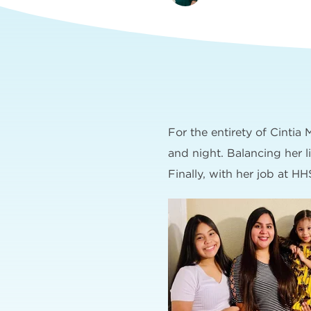
For the entirety of Cintia
and night. Balancing her l
Finally, with her job at HHS