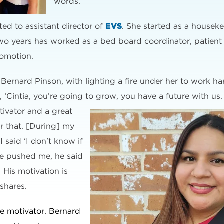
words.
ed to assistant director of
EVS
. She started as a houseke
wo years has worked as a bed board coordinator, patient
romotion.
r, Bernard Pinson, with lighting a fire under her to work h
‘Cintia, you’re going to grow, you have a future with us.
otivator and a great
r that. [During] my
I said ‘I don't know if
he pushed me, he said
’ His motivation is
 shares.
ive motivator. Bernard