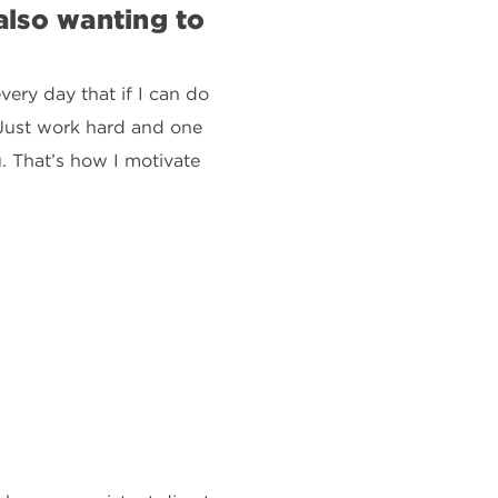
lso wanting to
very day that if I can do
. Just work hard and one
u. That’s how I motivate