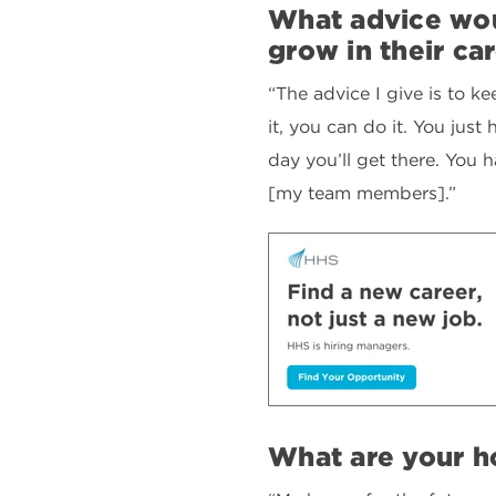
What advice wou
grow in their ca
“The advice I give is to k
it, you can do it. You jus
day you’ll get there. You 
[my team members].”
What are your ho