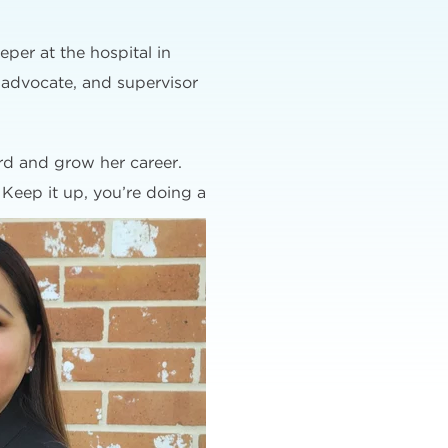
eper at the hospital in
 advocate, and supervisor
ard and grow her career.
 Keep it up, you’re doing a