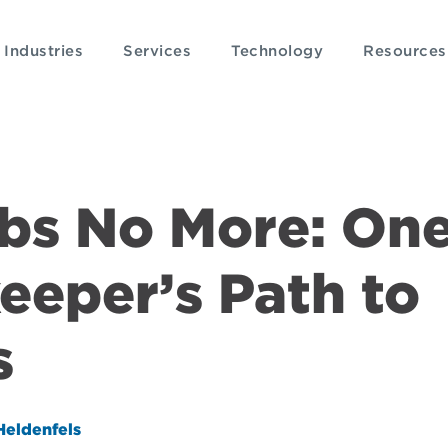
Industries
Services
Technology
Resources
bs No More: On
eeper’s Path to
s
Heldenfels