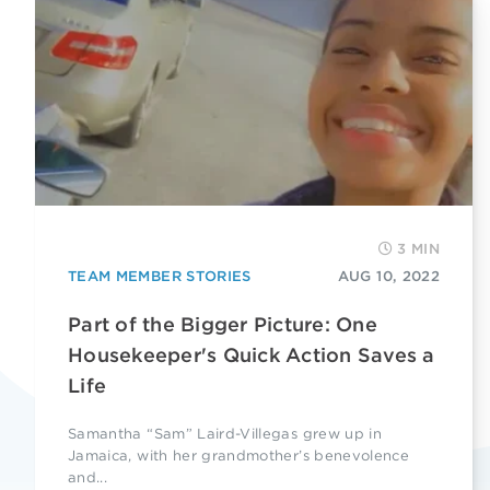
3 MIN
TEAM MEMBER STORIES
AUG 10, 2022
Part of the Bigger Picture: One
Housekeeper's Quick Action Saves a
Life
Samantha “Sam” Laird-Villegas grew up in
Jamaica, with her grandmother’s benevolence
and...