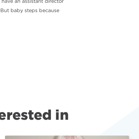
 have an assistant director
. But baby steps because
erested in