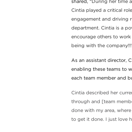
shared, “
During her time 
Cintia played a critical rol
engagement and driving re
department.
Cintia is a p
encourage others to work 
being with the company!!!
As an assistant director, C
enabling these teams to w
each team member and bu
Cintia described her curre
through and [team member
done with my area, where
to get it done. I just love