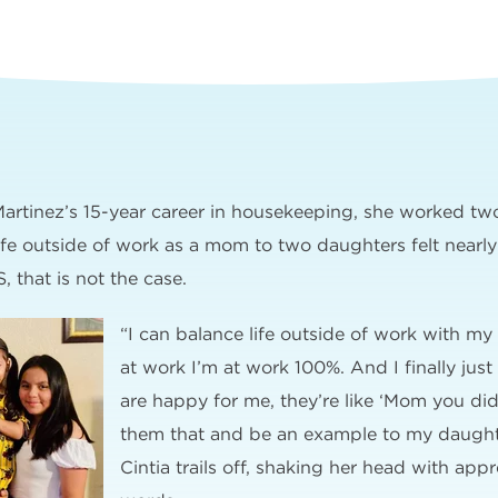
 Martinez’s 15-year career in housekeeping, she worked tw
ife outside of work as a mom to two daughters felt nearly
, that is not the case.
“I can balance life outside of work with my
at work I’m at work 100%. And I finally just
are happy for me, they’re like ‘Mom you did
them that and be an example to my daughte
Cintia trails off, shaking her head with appr