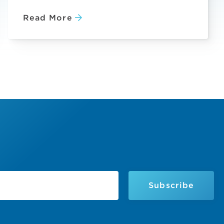
Read More