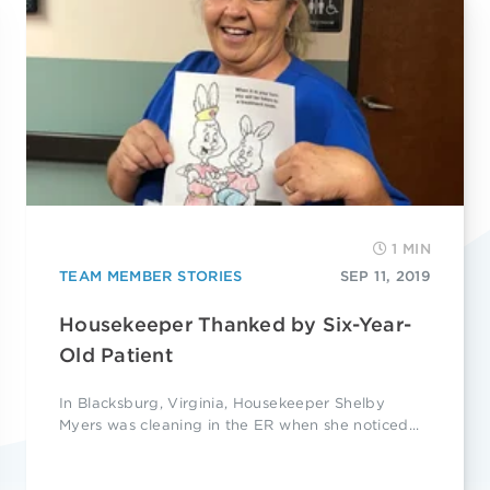
1 MIN
TEAM MEMBER STORIES
SEP 11, 2019
Housekeeper Thanked by Six-Year-
Old Patient
In Blacksburg, Virginia, Housekeeper Shelby
Myers was cleaning in the ER when she noticed...