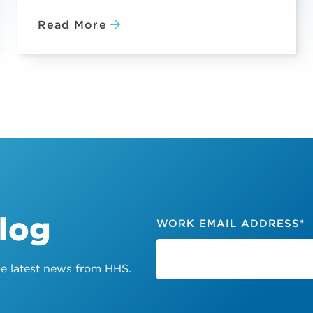
Read More
Blog
WORK EMAIL ADDRESS
*
the latest news from HHS.