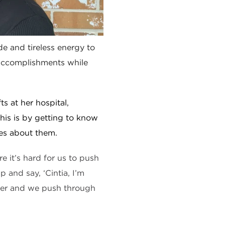
de and tireless energy to
 accomplishments while
ts at her hospital,
his is by getting to know
es about them.
e it’s hard for us to push
and say, ‘Cintia, I’m
her and we push through