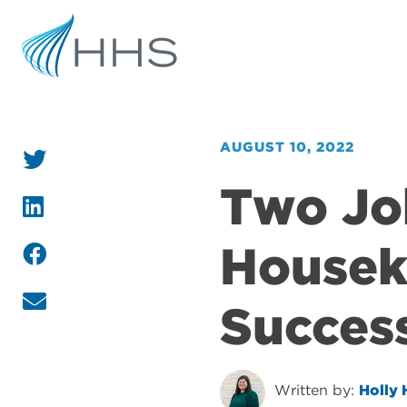
AUGUST 10, 2022
Two Jo
Housek
Succes
Written by:
Holly 