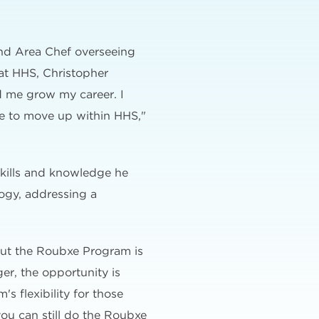
and Area Chef overseeing
at HHS, Christopher
d me grow my career. I
ce to move up within HHS,"
kills and knowledge he
logy, addressing a
out the Roubxe Program is
er, the opportunity is
's flexibility for those
 you can still do the Roubxe