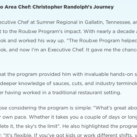
to Area Chef: Christopher Randolph's Journey
cutive Chef at Sumner Regional in Gallatin, Tennessee, 
nt to the Roubxe Program's impact. With nearly a decade 
 cook and worked his way up. "The Roubxe Program helpe
 cook, and now I'm an Executive Chef. It gave me the chan
hat the program provided him with invaluable hands-on s
d deeper knowledge of sauces, cuts, and industry termino
 having worked in a traditional restaurant setting.
hose considering the program is simple: "What's great ab
ur own pace. Whether it takes you a couple of days or long
e it, the sky's the limit". He also highlighted the program
"It's flexible. If you've got kids or work different shifts,