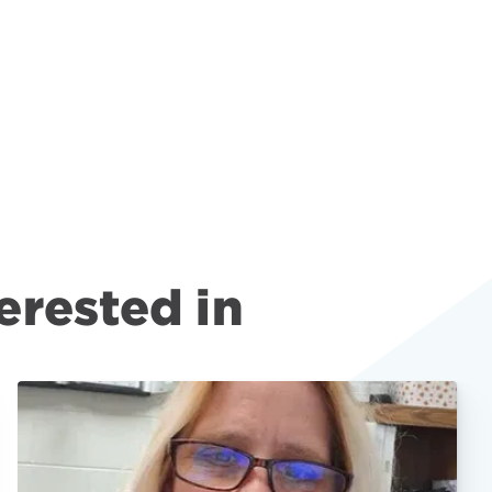
erested in