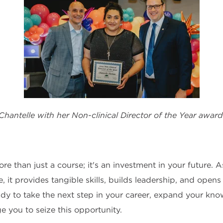
Chantelle with her Non-clinical Director of the Year award
 than just a course; it's an investment in your future. 
ate, it provides tangible skills, builds leadership, and ope
eady to take the next step in your career, expand your kn
ge you to seize this opportunity.