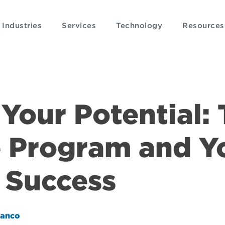
Industries
Services
Technology
Resources
Your Potential:
 Program and Y
 Success
lanco