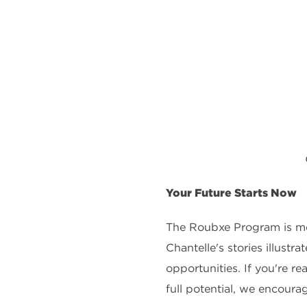
Your Future Starts Now
The Roubxe Program is more
Chantelle's stories illustr
opportunities. If you're r
full potential, we encoura