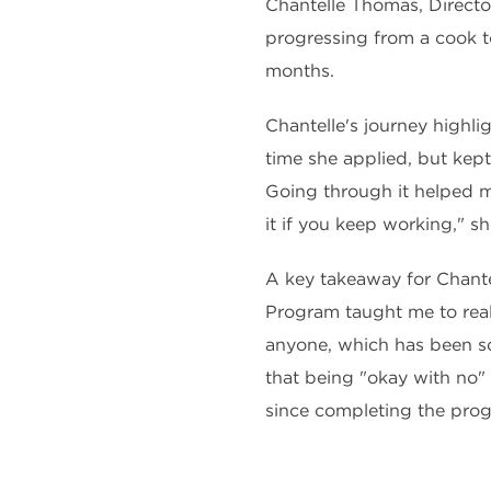
Chantelle Thomas, Directo
progressing from a cook t
months.
Chantelle's journey highli
time she applied, but kept
Going through it helped m
it if you keep working," s
A key takeaway for Chant
Program taught me to real
anyone, which has been so
that being "okay with no"
since completing the pro