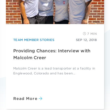
7 MIN
TEAM MEMBER STORIES
SEP 12, 2018
Providing Chances: Interview with
Malcolm Creer
Malcolm Creer is a lead transporter at a facility in
Englewood, Colorado and has been...
Read More