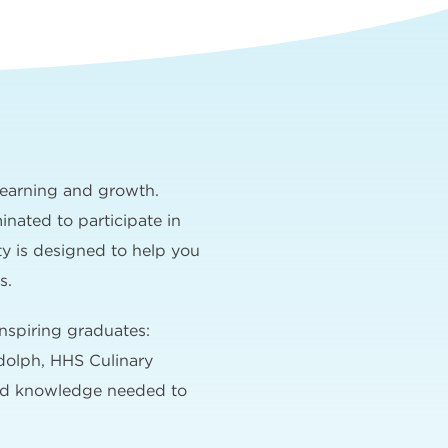
learning and growth.
nated to participate in
ty is designed to help you
s.
nspiring graduates:
dolph, HHS Culinary
and knowledge needed to