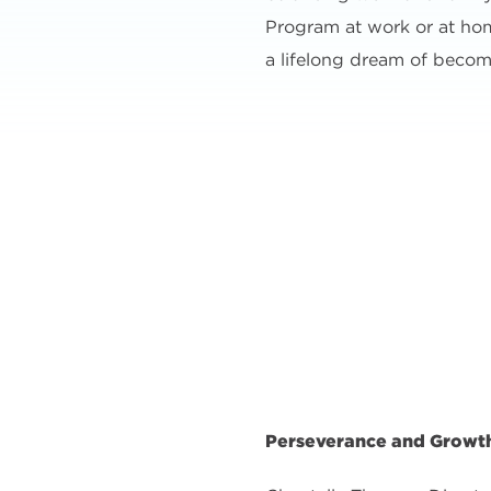
Program at work or at home,
a lifelong dream of becom
Perseverance and Growth