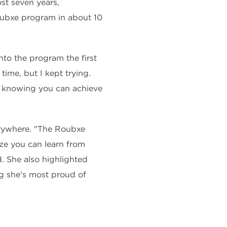
st seven years,
Roubxe program in about 10
nto the program the first
time, but I kept trying.
d knowing you can achieve
erywhere. "The Roubxe
ze you can learn from
. She also highlighted
g she's most proud of