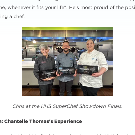
 whenever it fits your life". He's most proud of the positi
ing a chef.
Chris at the HHS SuperChef Showdown Finals.
: Chantelle Thomas's Experience