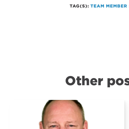
TAG(S):
TEAM MEMBER 
Other pos