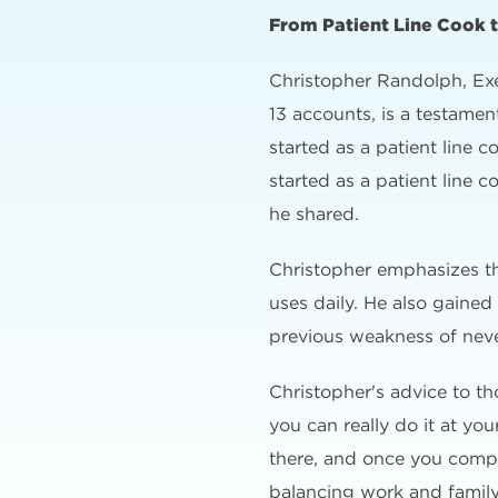
From Patient Line Cook 
Christopher Randolph, Exe
13 accounts, is a testame
started as a patient line
started as a patient line
he shared.
Christopher emphasizes t
uses daily. He also gaine
previous weakness of never
Christopher's advice to t
you can really do it at yo
there, and once you complet
balancing work and family: 