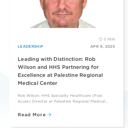
3 MIN
LEADERSHIP
APR 9, 2025
Leading with Distinction: Rob
Wilson and HHS Partnering for
Excellence at Palestine Regional
Medical Center
Rob Wilson, HHS Specialty Healthcare (Post
Acute) Director at Palestine Regional Medical...
Read More