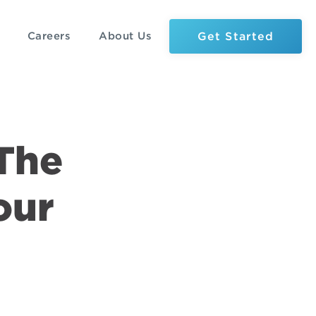
Get Started
Careers
About Us
 The
our