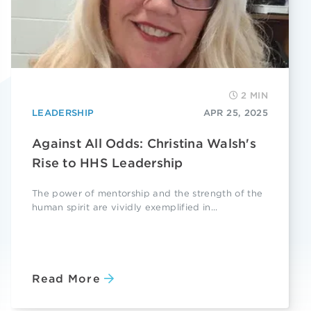
2 MIN
LEADERSHIP
APR 25, 2025
Against All Odds: Christina Walsh's
Rise to HHS Leadership
The power of mentorship and the strength of the
human spirit are vividly exemplified in...
Read More