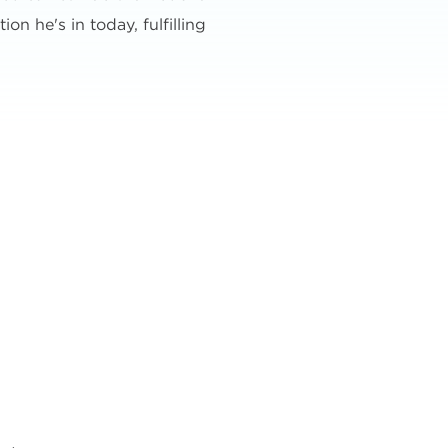
on he's in today, fulfilling