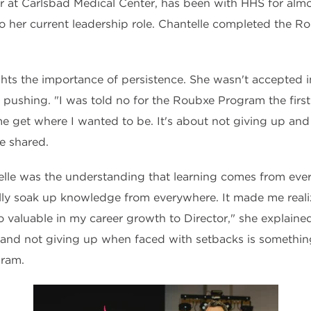
r at Carlsbad Medical Center, has been with HHS for almo
o her current leadership role. Chantelle completed the 
ghts the importance of persistence. She wasn't accepted i
 pushing. "I was told no for the Roubxe Program the first 
e get where I wanted to be. It's about not giving up an
he shared.
elle was the understanding that learning comes from ev
ly soak up knowledge from everywhere. It made me reali
 valuable in my career growth to Director," she explained
 and not giving up when faced with setbacks is somethin
gram.