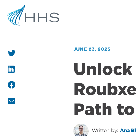
JUNE 23, 2025
Unlock 
Roubxe
Path to
Written by:
Ana B