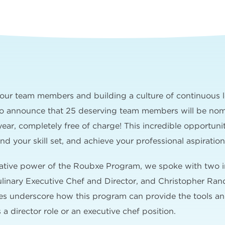
n our team members and building a culture of continuous 
to announce that 25 deserving team members will be nomi
ar, completely free of charge! This incredible opportuni
d your skill set, and achieve your professional aspiration
mative power of the Roubxe Program, we spoke with two i
inary Executive Chef and Director, and Christopher Ran
ries underscore how this program can provide the tools 
 a director role or an executive chef position.