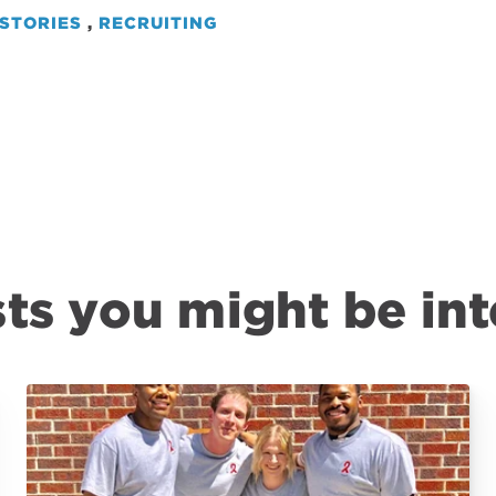
STORIES
,
RECRUITING
ts you might be int