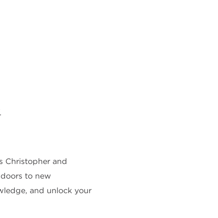
.
As Christopher and
ns doors to new
owledge, and unlock your