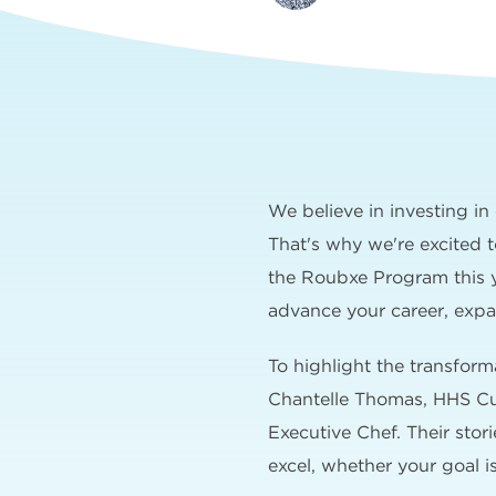
We believe in investing i
That's why we're excited 
the Roubxe Program this ye
advance your career, expan
To highlight the transfor
Chantelle Thomas, HHS Cul
Executive Chef. Their sto
excel, whether your goal is