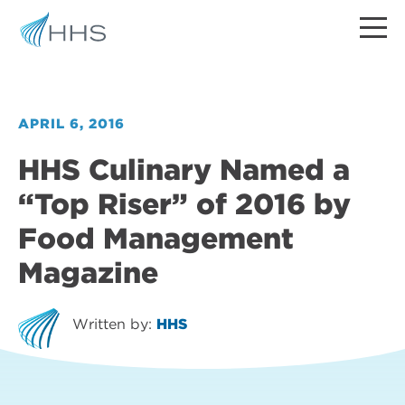
APRIL 6, 2016
HHS Culinary Named a
“Top Riser” of 2016 by
Food Management
Magazine
Written by:
HHS