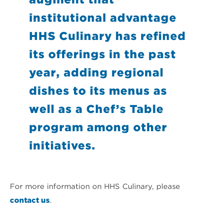
institutional advantage
HHS Culinary has refined
its offerings in the past
year, adding regional
dishes to its menus as
well as a Chef’s Table
program among other
initiatives.
For more information on HHS Culinary, please
contact us
.