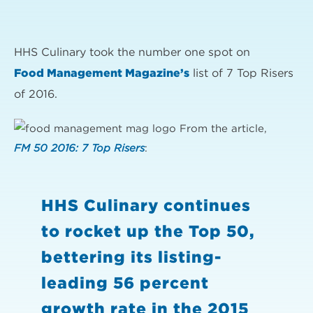
HHS Culinary took the number one spot on
Food Management Magazine’s
list of 7 Top Risers
of 2016.
From the article,
FM 50 2016: 7 Top Risers
:
HHS Culinary continues
to rocket up the Top 50,
bettering its listing-
leading 56 percent
growth rate in the 2015