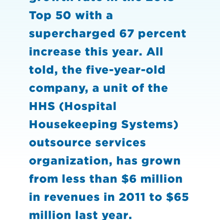
Top 50 with a
supercharged 67 percent
increase this year. All
told, the five-year-old
company, a unit of the
HHS (Hospital
Housekeeping Systems)
outsource services
organization, has grown
from less than $6 million
in revenues in 2011 to $65
million last year.