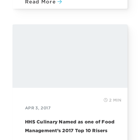
Read More
2 MIN
APR 3, 2017
HHS Culinary Named as one of Food
Management’s 2017 Top 10 Risers