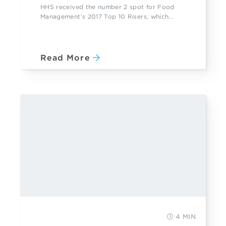
HHS received the number 2 spot for Food
Management’s 2017 Top 10 Risers, which...
Read More
4 MIN