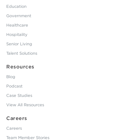
Education
Government
Healthcare
Hospitality
Senior Living
Talent Solutions
Resources
Blog
Podcast
Case Studies
View All Resources
Careers
Careers
Team Member Stories