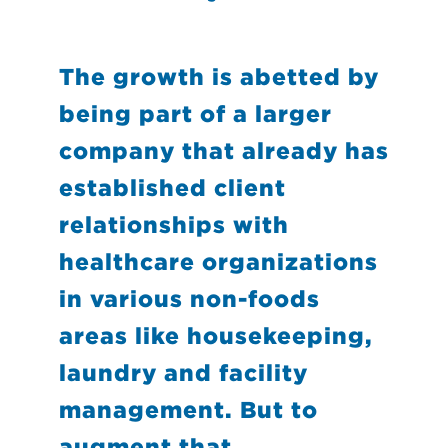
The growth is abetted by
being part of a larger
company that already has
established client
relationships with
healthcare organizations
in various non-foods
areas like housekeeping,
laundry and facility
management. But to
augment that