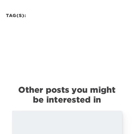
TAG(S):
Other posts you might
be interested in