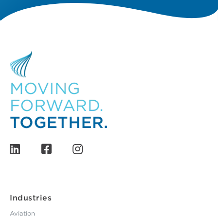
Industries
Aviation