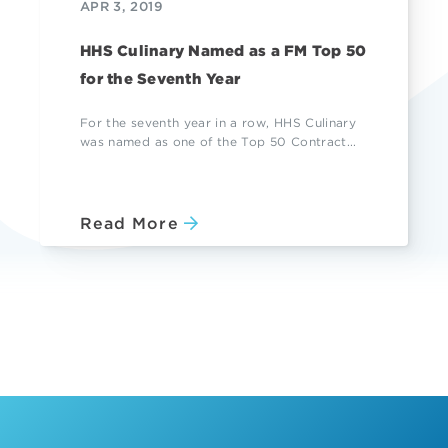
APR 3, 2019
HHS Culinary Named as a FM Top 50
for the Seventh Year
For the seventh year in a row, HHS Culinary
was named as one of the Top 50 Contract...
Read More