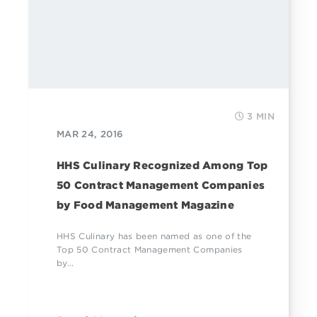
3 MIN
MAR 24, 2016
HHS Culinary Recognized Among Top
50 Contract Management Companies
by Food Management Magazine
HHS Culinary has been named as one of the
Top 50 Contract Management Companies
by...