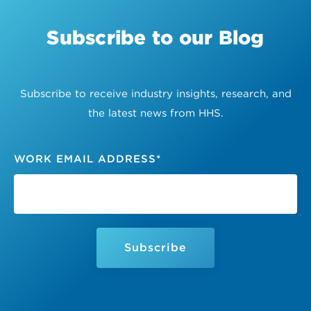
Subscribe to our Blog
Subscribe to receive industry insights, research, and
the latest news from HHS.
WORK EMAIL ADDRESS
*