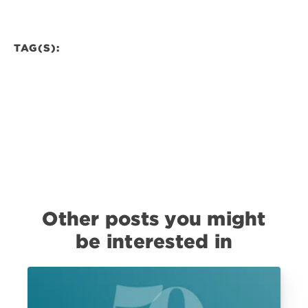
TAG(S):
Other posts you might
be interested in