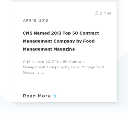
2 MIN
APR 19, 2013
CNS Named 2013 Top 50 Contract
Management Company by Food
Management Magazine
CNS Named 2013 Top 50 Contract
Management Company by Food Management
Magazine ...
Read More