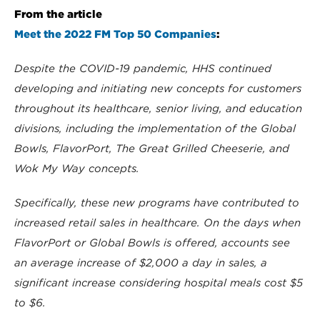
From the article
Meet the 2022 FM Top 50 Companies
:
Despite the COVID-19 pandemic, HHS continued
developing and initiating new concepts for customers
throughout its healthcare, senior living, and education
divisions, including the implementation of the Global
Bowls, FlavorPort, The Great Grilled Cheeserie, and
Wok My Way concepts.
Specifically, these new programs have contributed to
increased retail sales in healthcare. On the days when
FlavorPort or Global Bowls is offered, accounts see
an average increase of $2,000 a day in sales, a
significant increase considering hospital meals cost $5
to $6.