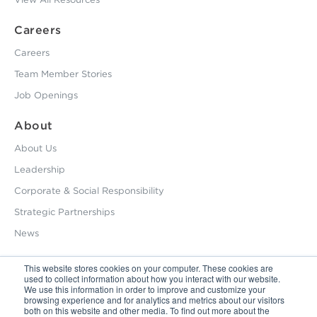
Careers
Careers
Team Member Stories
Job Openings
About
About Us
Leadership
Corporate & Social Responsibility
Strategic Partnerships
News
This website stores cookies on your computer. These cookies are
used to collect information about how you interact with our website.
800.229.2028
We use this information in order to improve and customize your
browsing experience and for analytics and metrics about our visitors
12495 Silver Creek Road Dripping Springs, TX 78620
both on this website and other media. To find out more about the