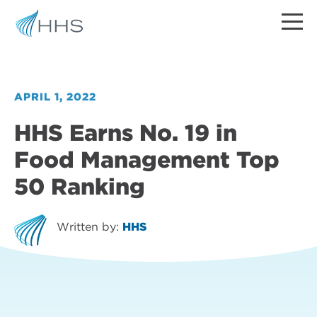
APRIL 1, 2022
HHS Earns No. 19 in
Food Management Top
50 Ranking
Written by:
HHS