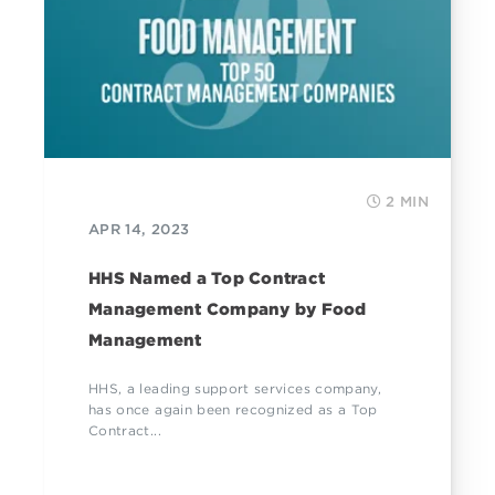
2 MIN
APR 14, 2023
HHS Named a Top Contract
Management Company by Food
Management
HHS, a leading support services company,
has once again been recognized as a Top
Contract...