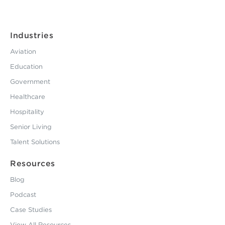
Industries
Aviation
Education
Government
Healthcare
Hospitality
Senior Living
Talent Solutions
Resources
Blog
Podcast
Case Studies
View All Resources