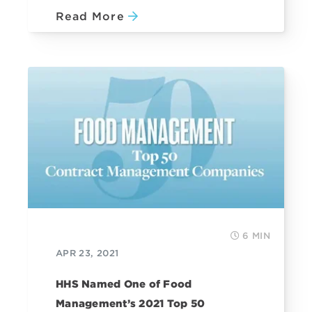
Read More
6 MIN
APR 23, 2021
HHS Named One of Food
Management’s 2021 Top 50