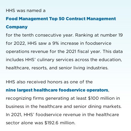
HHS was named a
Food Management Top 50 Contract Management
Company
for the tenth consecutive year. Ranking at number 19
for 2022, HHS saw a 9% increase in foodservice
operations revenue for the 2021 fiscal year. This data
includes HHS’ culinary services across the education,
healthcare, resorts, and senior living industries.
HHS also received honors as one of the
nine largest healthcare foodservice operators
,
recognizing firms generating at least $100 million in
business in the healthcare and senior dining markets.
In 2021, HHS’ foodservice revenue in the healthcare
sector alone was $192.6 million.