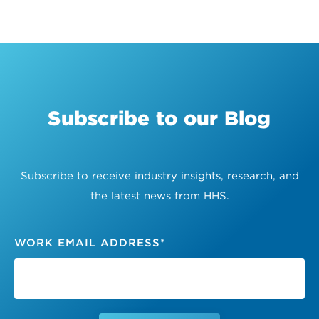
Subscribe to our Blog
Subscribe to receive industry insights, research, and
the latest news from HHS.
WORK EMAIL ADDRESS
*