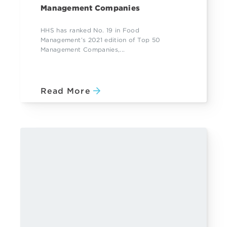
Management Companies
HHS has ranked No. 19 in Food
Management’s 2021 edition of Top 50
Management Companies,...
Read More