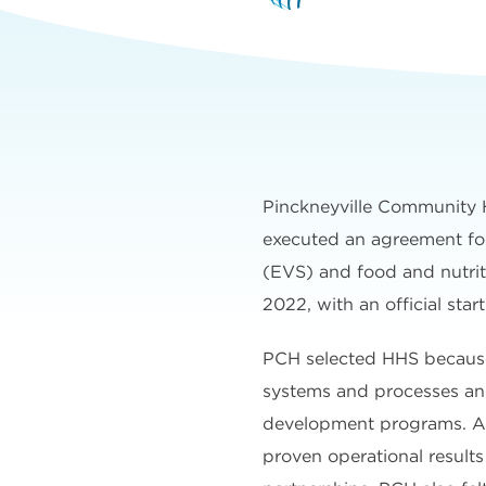
Pinckneyville Community 
executed an agreement for
(EVS) and food and nutrit
2022, with an official star
PCH selected HHS because
systems and processes an
development programs. A
proven operational results