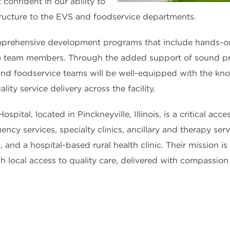
 confident in our ability to
structure to the EVS and foodservice departments.
rehensive development programs that include hands-on in
e team members. Through the added support of sound p
nd foodservice teams will be well-equipped with the kno
ity service delivery across the facility.
pital, located in Pinckneyville, Illinois, is a critical acc
ncy services, specialty clinics, ancillary and therapy serv
 and a hospital-based rural health clinic. Their mission is
 local access to quality care, delivered with compassion 