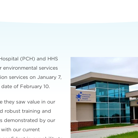
Hospital (PCH) and HHS
 environmental services
ion services on January 7,
t date of February 10.
 they saw value in our
d robust training and
s demonstrated by our
 with our current