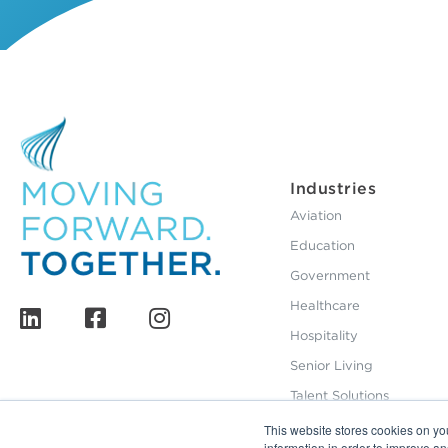
Industries
Aviation
Education
Government
Healthcare
Hospitality
Senior Living
Talent Solutions
This website stores cookies on yo
information in order to improve a