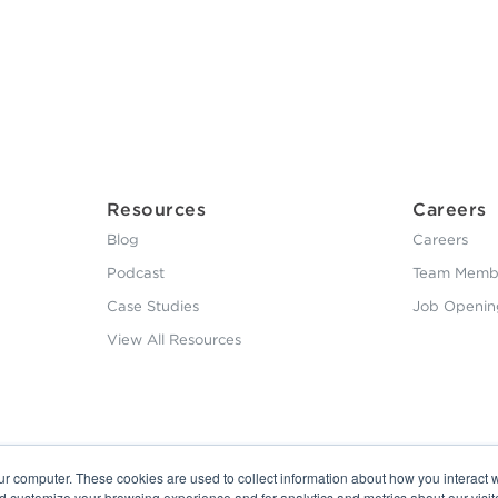
Resources
Careers
Blog
Careers
Podcast
Team Membe
Case Studies
Job Openin
View All Resources
ur computer. These cookies are used to collect information about how you interact w
nd customize your browsing experience and for analytics and metrics about our visit