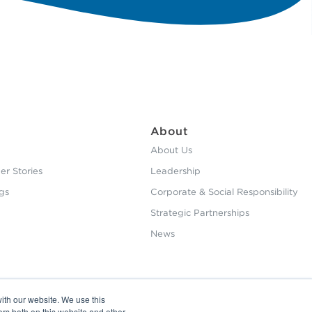
About
About Us
r Stories
Leadership
gs
Corporate & Social Responsibility
Strategic Partnerships
News
ith our website. We use this
ors both on this website and other