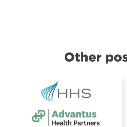
Other pos