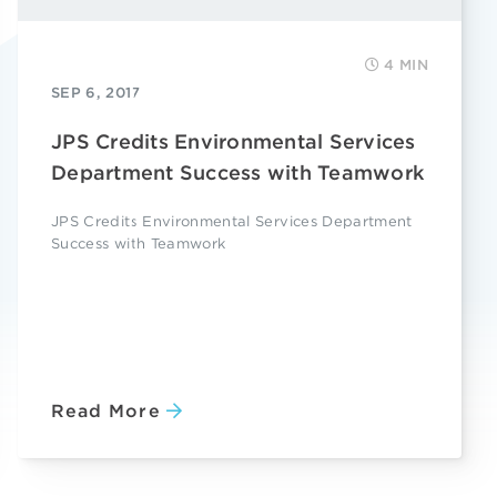
4 MIN
SEP 6, 2017
JPS Credits Environmental Services
Department Success with Teamwork
JPS Credits Environmental Services Department
Success with Teamwork
Read More