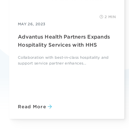
2 MIN
MAY 26, 2023
Advantus Health Partners Expands
Hospitality Services with HHS
Collaboration with best-in-class hospitality and
support service partner enhances...
Read More