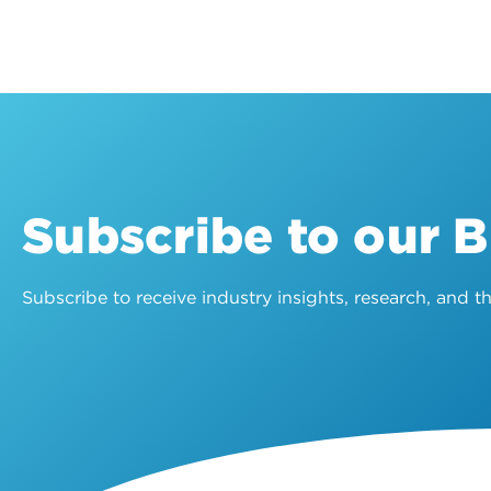
Subscribe to our 
Subscribe to receive industry insights, research, and 