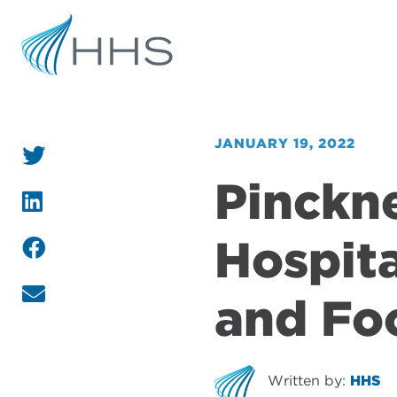
JANUARY 19, 2022
Pinckn
Hospita
and Fo
Written by:
HHS