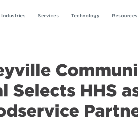
Industries
Services
Technology
Resources
eyville Communi
l Selects HHS a
odservice Partn