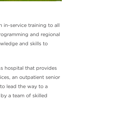
-service training to all
rogramming and regional
wledge and skills to
ess hospital that provides
ices, an outpatient senior
 to lead the way to a
by a team of skilled