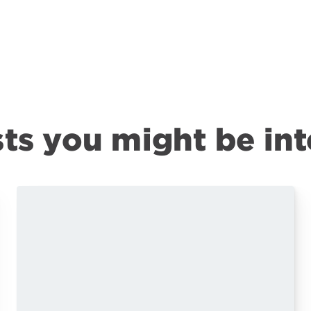
ts you might be int