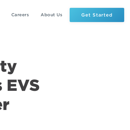
Get Started
Careers
About Us
ty
s EVS
er