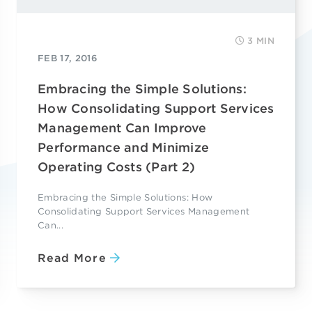
3 MIN
FEB 17, 2016
Embracing the Simple Solutions:
How Consolidating Support Services
Management Can Improve
Performance and Minimize
Operating Costs (Part 2)
Embracing the Simple Solutions: How
Consolidating Support Services Management
Can...
Read More