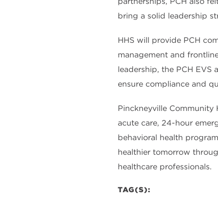
partnerships, PCH also felt
bring a solid leadership 
HHS will provide PCH comp
management and frontlin
leadership, the PCH EVS a
ensure compliance and qual
Pinckneyville Community Hos
acute care, 24-hour emerge
behavioral health program,
healthier tomorrow through
healthcare professionals.
TAG(S):