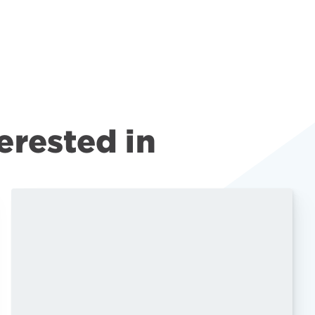
erested in