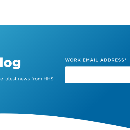
Blog
WORK EMAIL ADDRESS
*
the latest news from HHS.