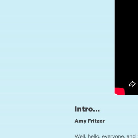
Intro...
Amy Fritzer
Well, hello, everyone, and