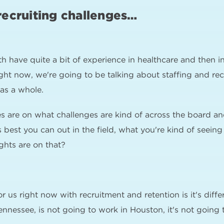
recruiting challenges…
h have quite a bit of experience in healthcare and then 
right now, we're going to be talking about staffing and re
 as a whole.
es are on what challenges are kind of across the board a
best you can out in the field, what you're kind of seein
hts are on that?
or us right now with recruitment and retention is it's diff
ennessee, is not going to work in Houston, it's not going