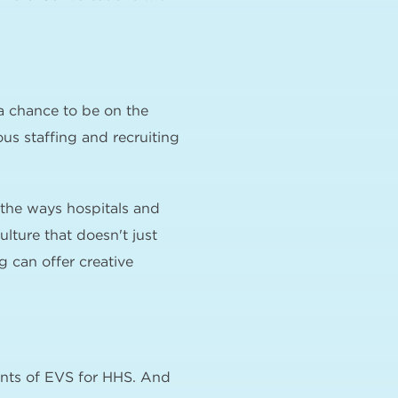
a chance to be on the
ous staffing and recruiting
f the ways hospitals and
lture that doesn't just
 can offer creative
ents of EVS for HHS. And