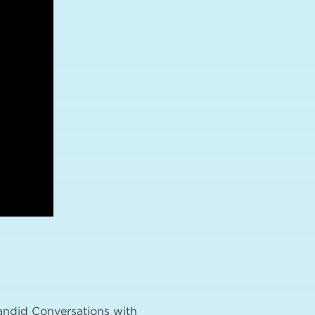
Candid Conversations with