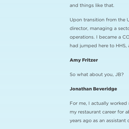
and things like that.
Upon transition from the 
director, managing a secto
operations. I became a CO
had jumped here to HHS, a
Amy Fritzer
So what about you, JB?
Jonathan Beveridge
For me, I actually worke
my restaurant career for a
years ago as an assistant