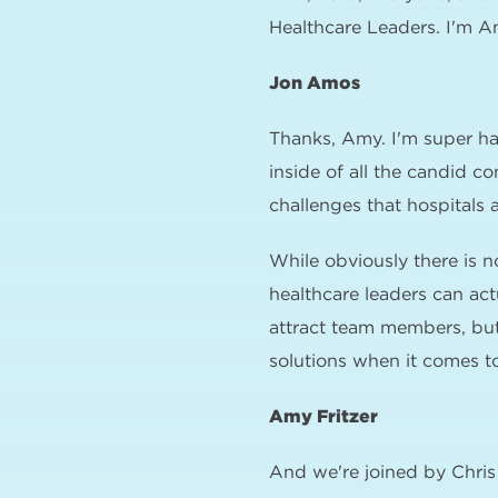
Healthcare Leaders. I'm A
Jon Amos
Thanks, Amy. I'm super ha
inside of all the candid c
challenges that hospitals 
While obviously there is n
healthcare leaders can act
attract team members, but
solutions when it comes to
Amy Fritzer
And we're joined by Chri