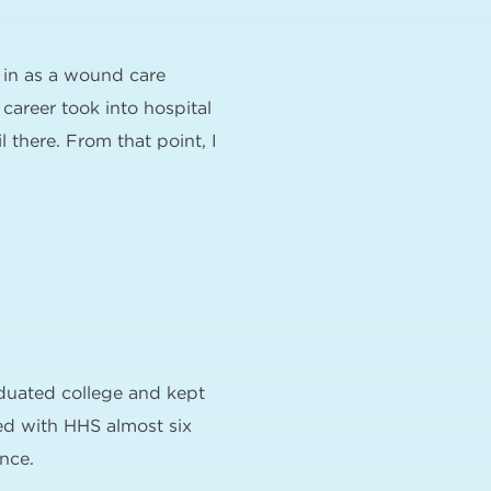
 in as a wound care
career took into hospital
there. From that point, I
duated college and kept
ted with HHS almost six
nce.