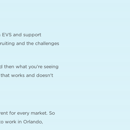
in EVS and support
cruiting and the challenges
nd then what you're seeing
g that works and doesn't
erent for every market. So
 to work in Orlando,