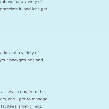
tions for a variety of
preciate it, and let's get
tions at a variety of
out your backgrounds and
cal service ops from the
ears, and I got to manage
ilities, small clinics,