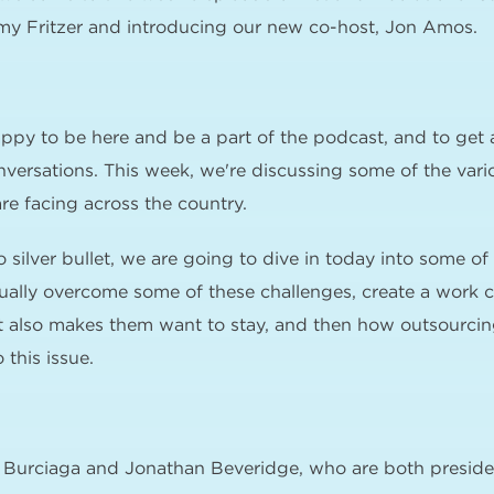
my Fritzer and introducing our new co-host, Jon Amos.
ppy to be here and be a part of the podcast, and to get 
onversations. This week, we're discussing some of the vari
are facing across the country.
o silver bullet, we are going to dive in today into some o
ually overcome some of these challenges, create a work cu
 also makes them want to stay, and then how outsourcing
 this issue.
s Burciaga and Jonathan Beveridge, who are both presid