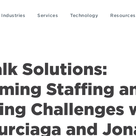
Industries
Services
Technology
Resources
alk Solutions:
ming Staffing a
ing Challenges 
Burciaga and Jo