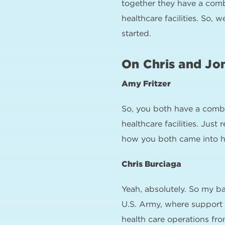
together they have a comb
healthcare facilities. So, 
started.
On Chris and Jo
Amy Fritzer
So, you both have a combi
healthcare facilities. Just
how you both came into he
Chris Burciaga
Yeah, absolutely. So my ba
U.S. Army, where support 
health care operations from