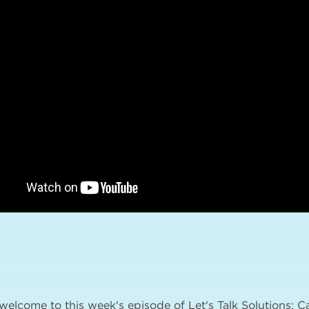
 welcome to this week's episode of Let's Talk Solutions: 