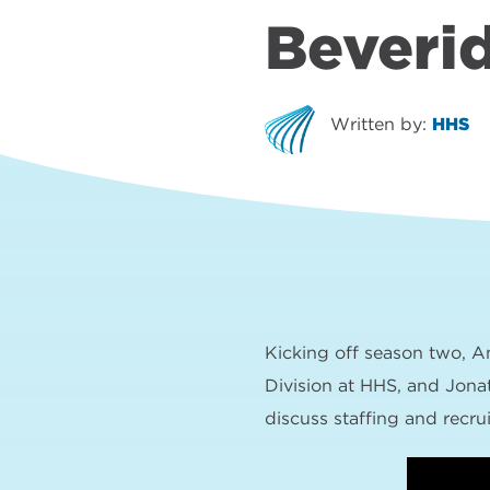
Beveri
Written by:
HHS
Kicking off season two, A
Division at HHS, and Jona
discuss staffing and recru