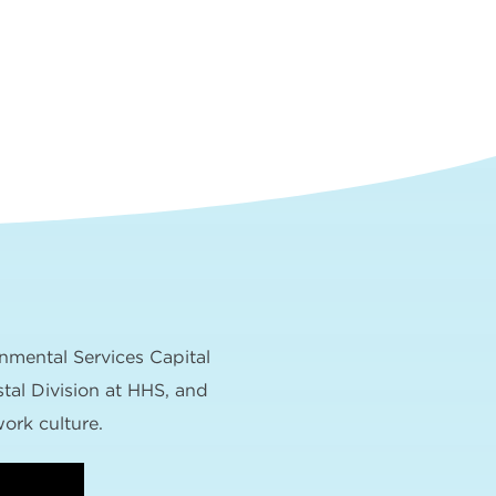
nmental Services Capital
tal Division at HHS, and
ork culture.