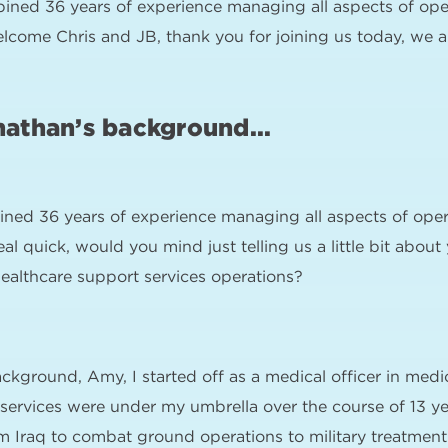
ined 36 years of experience managing all aspects of opera
welcome Chris and JB, thank you for joining us today, we ap
nathan’s background...
ned 36 years of experience managing all aspects of opera
 real quick, would you mind just telling us a little bit ab
althcare support services operations?
ckground, Amy, I started off as a medical officer in medi
services were under my umbrella over the course of 13 y
 Iraq to combat ground operations to military treatment fac