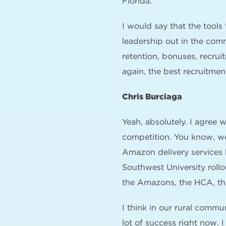
Florida.
I would say that the tools
leadership out in the com
retention, bonuses, recrui
again, the best recruitment
Chris Burciaga
Yeah, absolutely. I agree w
competition. You know, we'
Amazon delivery services li
Southwest University roll
the Amazons, the HCA, the
I think in our rural commu
lot of success right now. 