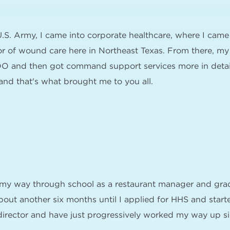
U.S. Army, I came into corporate healthcare, where I came
r of wound care here in Northeast Texas. From there, my 
O and then got command support services more in detail 
nd that's what brought me to you all.
d my way through school as a restaurant manager and gra
bout another six months until I applied for HHS and star
 director and have just progressively worked my way up si