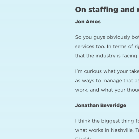
On staffing and 
Jon Amos
So you guys obviously bot
services too. In terms of 
that the industry is facing
I'm curious what your tak
as ways to manage that as 
work, and what your thoug
Jonathan Beveridge
I think the biggest thing f
what works in Nashville, T