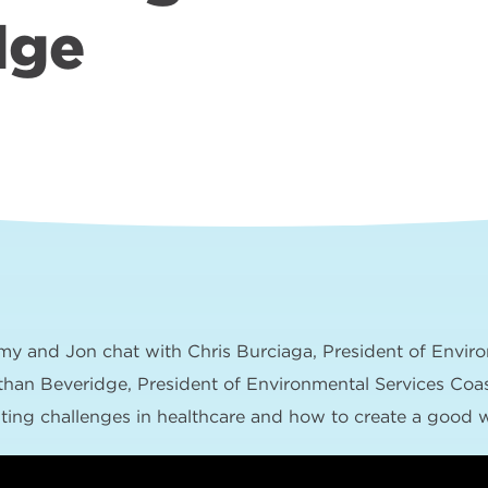
dge
my and Jon chat with Chris Burciaga, President of Enviro
than Beveridge, President of Environmental Services Coas
iting challenges in healthcare and how to create a good w