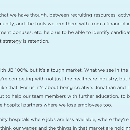
 that we have though, between recruiting resources, active
munity, and the tools we arm them with from a financial i
tment bonuses, etc. help us to be able to identify candid
 strategy is retention.
ith JB 100%, but it's a tough market. What we see in the la
re competing with not just the healthcare industry, but ho
ke that. For us, it's about being creative. Jonathan and I
out to help our team members with further education, to b
 hospital partners where we lose employees too.
nity hospitals where jobs are less available, where they'r
I think our wages and the things in that market are holdin