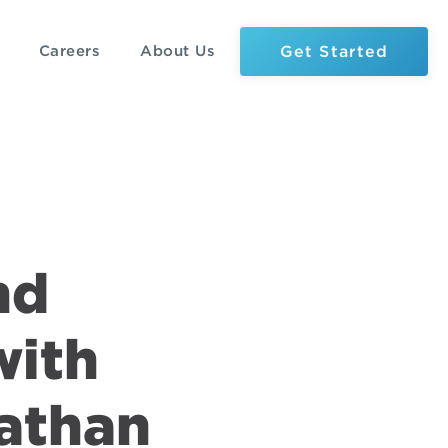
Get Started
Careers
About Us
nd
with
nathan