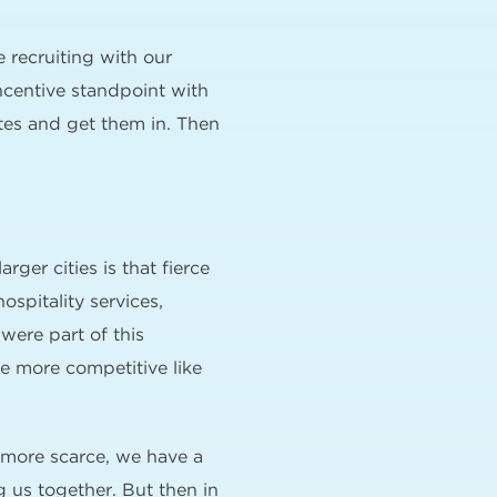
 recruiting with our
ncentive standpoint with
ates and get them in. Then
rger cities is that fierce
spitality services,
 were part of this
e more competitive like
e more scarce, we have a
g us together. But then in