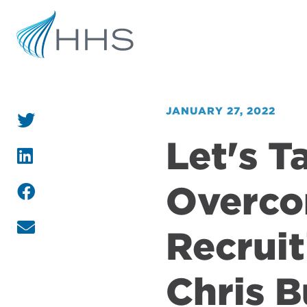
JANUARY 27, 2022
Let's T
Overco
Recruit
Chris 