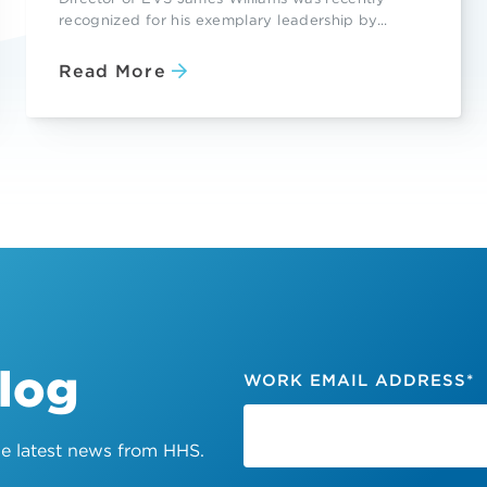
recognized for his exemplary leadership by...
Read More
Blog
WORK EMAIL ADDRESS
*
the latest news from HHS.