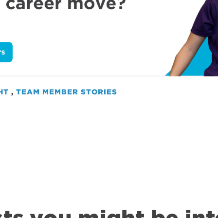
HT
,
TEAM MEMBER STORIES