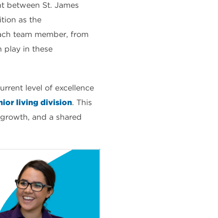
nt between St. James
tion as the
 each team member, from
h play in these
urrent level of excellence
ior living division
. This
 growth, and a shared