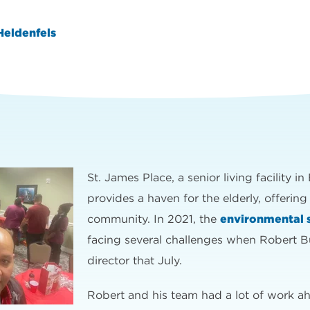
Heldenfels
St. James Place, a senior living facility 
provides a haven for the elderly, offering
community. In 2021, the
environmental 
facing several challenges when Robert B
director that July.
Robert and his team had a lot of work 