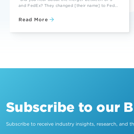
and FedEx? They changed [their name] to Fed...
Read More
Subscribe to our 
Subscribe to receive industry insights, research, and 