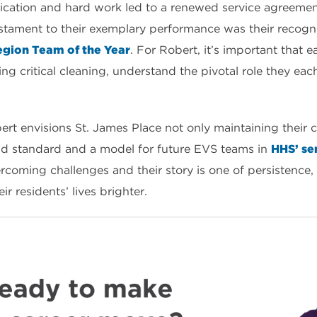
dication and hard work led to a renewed service agreeme
stament to their exemplary performance was their recogni
gion Team of the Year
. For Robert, it’s important that
ng critical cleaning, understand the pivotal role they eac
ert envisions St. James Place not only maintaining their c
old standard and a model for future EVS teams in
HHS’ sen
oming challenges and their story is one of persistence,
 residents’ lives brighter.