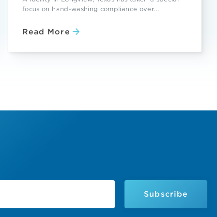
focus on hand-washing compliance over...
Read More