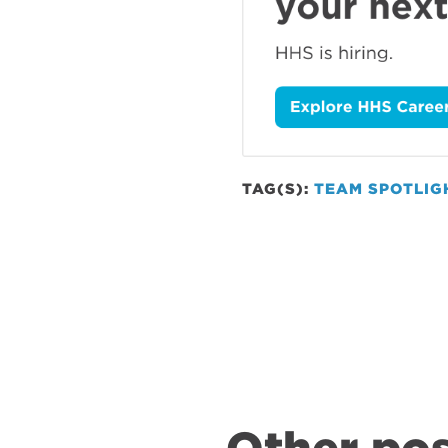
TAG(S):
TEAM SPOTLIG