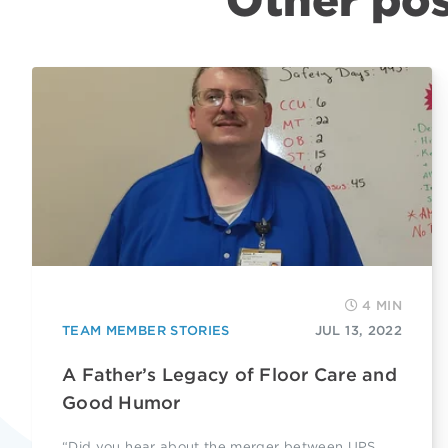
Other pos
4 MIN
TEAM MEMBER STORIES
JUL 13, 2022
A Father’s Legacy of Floor Care and
Good Humor
“Did you hear about the merger between UPS