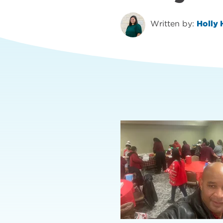
Written by:
Holly 