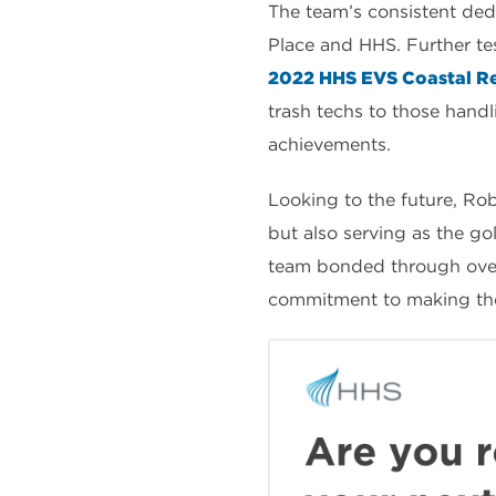
The team’s consistent de
Place and HHS. Further te
2022 HHS EVS Coastal Re
trash techs to those handli
achievements.
Looking to the future, Rob
but also serving as the g
team bonded through overc
commitment to making their