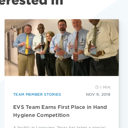
erested in
1 MIN
TEAM MEMBER STORIES
NOV 9, 2018
EVS Team Earns First Place in Hand
Hygiene Competition
A facility in Longview, Texas has taken a special