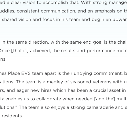
ad a clear vision to accomplish that. With strong manage
y huddles, consistent communication, and an emphasis on t
 a shared vision and focus in his team and begin an upward
in the same direction, with the same end goal is the cha
nce [that is] achieved, the results and performance metri
ns.
ames Place EVS team apart is their undying commitment, b
ations. The team is a medley of seasoned veterans with up
 and eager new hires which has been a crucial asset in 
mix enables us to collaborate when needed [and the] mult
lutions.” The team also enjoys a strong camaraderie and s
 residents.