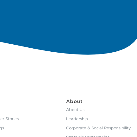
About
About Us
r Stories
Leadership
gs
Corporate & Social Responsibility