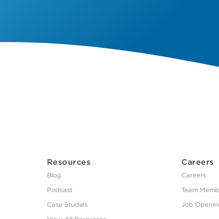
Resources
Careers
Blog
Careers
Podcast
Team Membe
Case Studies
Job Openin