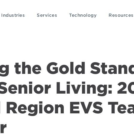
Industries
Services
Technology
Resources
g the Gold Stan
Senior Living: 2
l Region EVS Te
r