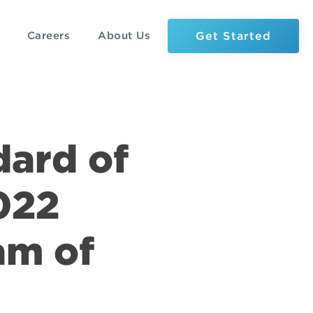
Get Started
Careers
About Us
dard of
022
am of