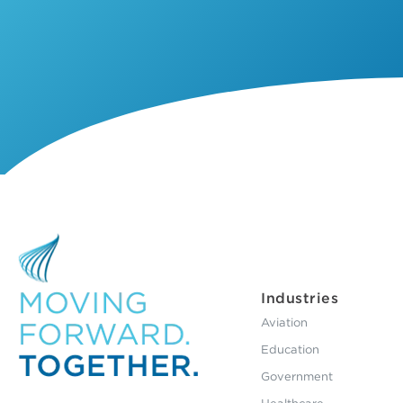
Industries
Aviation
Education
Government