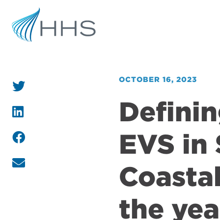
OCTOBER 16, 2023
Definin
EVS in 
Coasta
the yea