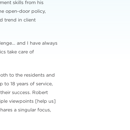
ment skills from his
he open-door policy,
 trend in client
llenge… and I have always
cs take care of
oth to the residents and
 to 18 years of service,
their success. Robert
iple viewpoints [help us]
hares a singular focus,