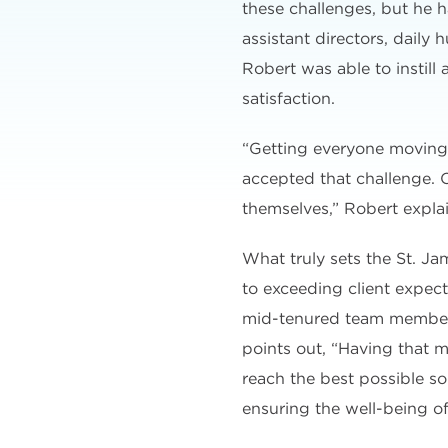
these challenges, but he h
assistant directors, dail
Robert was able to instill
satisfaction.
“Getting everyone moving 
accepted that challenge. O
themselves,” Robert explai
What truly sets the St. J
to exceeding client expect
mid-tenured team members,
points out, “Having that 
reach the best possible so
ensuring the well-being of