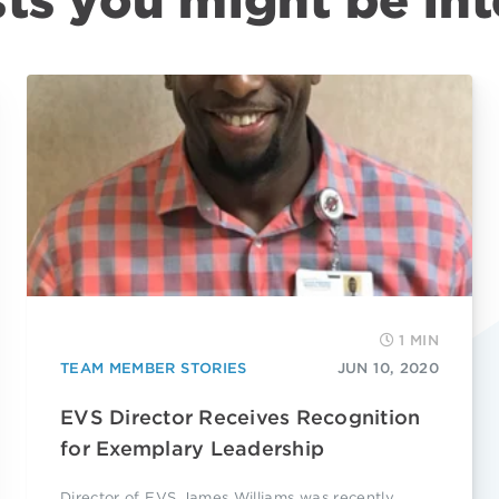
ts you might be int
1 MIN
TEAM MEMBER STORIES
JUN 10, 2020
EVS Director Receives Recognition
for Exemplary Leadership
Director of EVS James Williams was recently