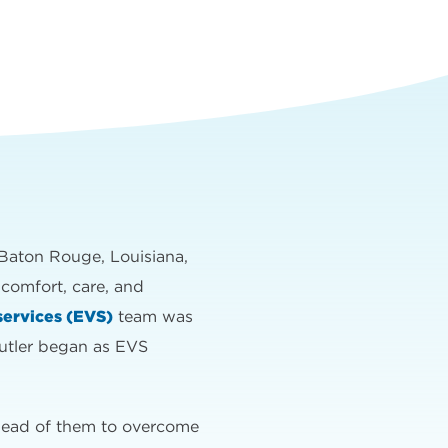
in Baton Rouge, Louisiana,
 comfort, care, and
services (EVS)
team was
utler began as EVS
ahead of them to overcome