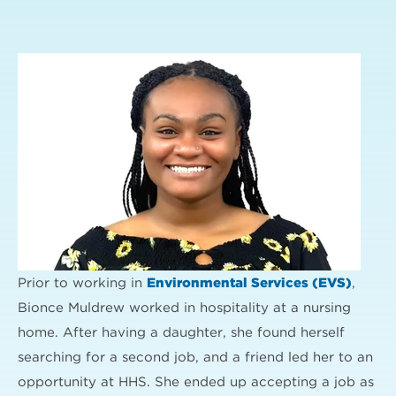
Prior to working in
Environmental Services (EVS)
,
Bionce Muldrew worked in hospitality at a nursing
home. After having a daughter, she found herself
searching for a second job, and a friend led her to an
opportunity at HHS. She ended up accepting a job as