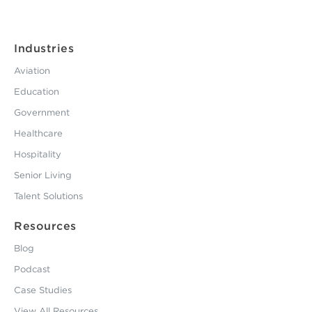
Industries
Aviation
Education
Government
Healthcare
Hospitality
Senior Living
Talent Solutions
Resources
Blog
Podcast
Case Studies
View All Resources