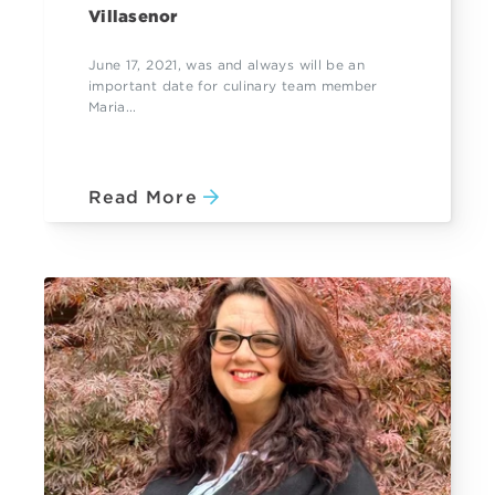
Villasenor
June 17, 2021, was and always will be an
important date for culinary team member
Maria...
Read More