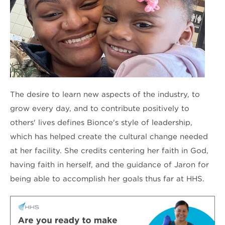
The desire to learn new aspects of the industry, to
grow every day, and to contribute positively to
others' lives defines Bionce's style of leadership,
which has helped create the cultural change needed
at her facility. She credits centering her faith in God,
having faith in herself, and the guidance of Jaron for
being able to accomplish her goals thus far at HHS.