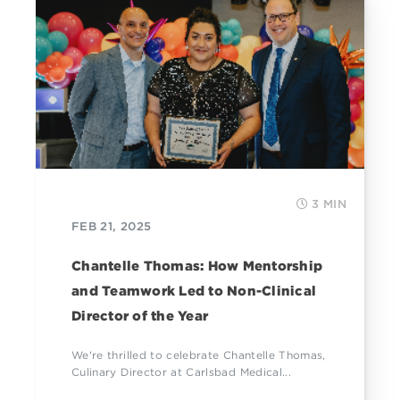
3 MIN
FEB 21, 2025
Chantelle Thomas: How Mentorship
and Teamwork Led to Non-Clinical
Director of the Year
We're thrilled to celebrate Chantelle Thomas,
Culinary Director at Carlsbad Medical...