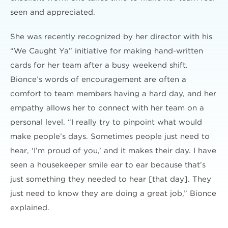
seen and appreciated.
She was recently recognized by her director with his
“We Caught Ya” initiative for making hand-written
cards for her team after a busy weekend shift.
Bionce’s words of encouragement are often a
comfort to team members having a hard day, and her
empathy allows her to connect with her team on a
personal level. “I really try to pinpoint what would
make people’s days. Sometimes people just need to
hear, ‘I’m proud of you,’ and it makes their day. I have
seen a housekeeper smile ear to ear because that’s
just something they needed to hear [that day]. They
just need to know they are doing a great job,” Bionce
explained.