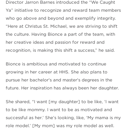
Director Jarron Barnes introduced the “We Caught
Ya” initiative to recognize and reward team members
who go above and beyond and exemplify integrity.
“Here at Christus St. Michael, we are striving to shift
the culture. Having Bionce a part of the team, with
her creative ideas and passion for reward and
recognition, is making this shift a success,” he said.
Bionce is ambitious and motivated to continue
growing in her career at HHS. She also plans to
pursue her bachelor's and master's degrees in the
future. Her inspiration has always been her daughter.
She shared, “I want [my daughter] to be like, ‘I want
to be like mommy. I want to be as motivated and
successful as her.’ She’s looking, like, ‘My mama is my
role model.’ [My mom] was my role model as well.