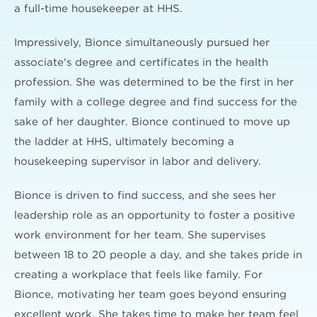
a full-time housekeeper at HHS.
Impressively, Bionce simultaneously pursued her
associate's degree and certificates in the health
profession. She was determined to be the first in her
family with a college degree and find success for the
sake of her daughter. Bionce continued to move up
the ladder at HHS, ultimately becoming a
housekeeping supervisor in labor and delivery.
Bionce is driven to find success, and she sees her
leadership role as an opportunity to foster a positive
work environment for her team. She supervises
between 18 to 20 people a day, and she takes pride in
creating a workplace that feels like family. For
Bionce, motivating her team goes beyond ensuring
excellent work. She takes time to make her team feel