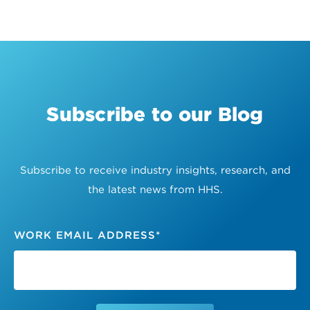
Subscribe to our Blog
Subscribe to receive industry insights, research, and
the latest news from HHS.
WORK EMAIL ADDRESS
*