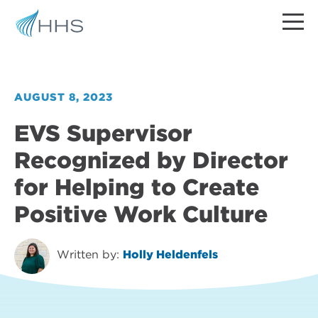
AUGUST 8, 2023
EVS Supervisor
Recognized by Director
for Helping to Create
Positive Work Culture
Written by:
Holly Heldenfels