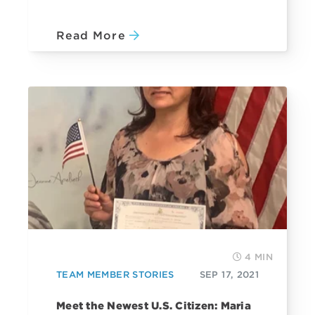
Read More
4 MIN
TEAM MEMBER STORIES
SEP 17, 2021
Meet the Newest U.S. Citizen: Maria