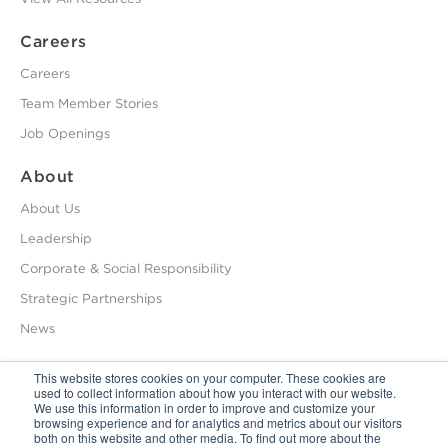
Careers
Careers
Team Member Stories
Job Openings
About
About Us
Leadership
Corporate & Social Responsibility
Strategic Partnerships
News
This website stores cookies on your computer. These cookies are
used to collect information about how you interact with our website.
800.229.2028
We use this information in order to improve and customize your
browsing experience and for analytics and metrics about our visitors
12495 Silver Creek Road Dripping Springs, TX 78620
both on this website and other media. To find out more about the