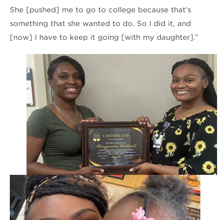
She [pushed] me to go to college because that’s
something that she wanted to do. So I did it, and
[now] I have to keep it going [with my daughter].”