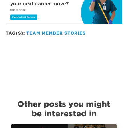
TAG(S):
TEAM MEMBER STORIES
Other posts you might
be interested in