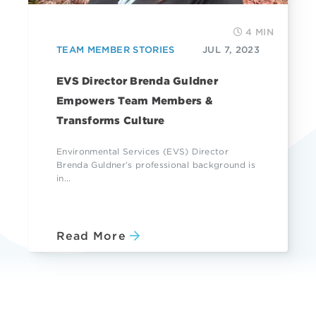
4 MIN
TEAM MEMBER STORIES
JUL 7, 2023
EVS Director Brenda Guldner
Empowers Team Members &
Transforms Culture
Environmental Services (EVS) Director
Brenda Guldner’s professional background is
in...
Read More