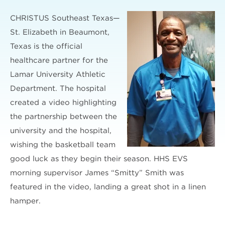
CHRISTUS Southeast Texas—
St. Elizabeth in Beaumont,
Texas is the official
healthcare partner for the
Lamar University Athletic
Department. The hospital
created a video highlighting
the partnership between the
university and the hospital,
wishing the basketball team
good luck as they begin their season. HHS EVS
morning supervisor James “Smitty” Smith was
featured in the video, landing a great shot in a linen
hamper.