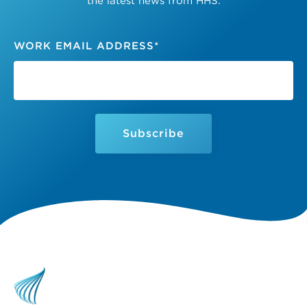
the latest news from HHS.
WORK EMAIL ADDRESS
*