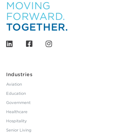
Industries
Aviation
Education
Government
Healthcare
Hospitality
Senior Living