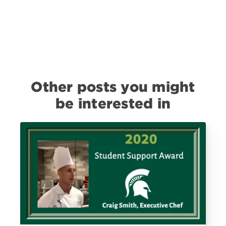
Other posts you might
be interested in