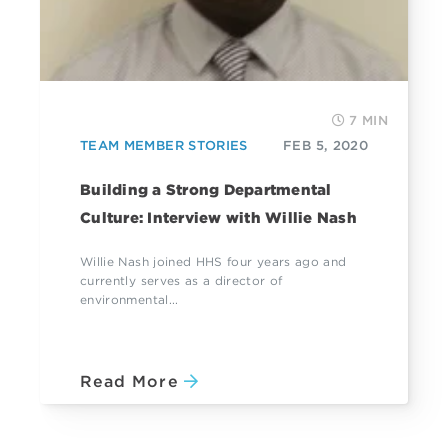
7 MIN
TEAM MEMBER STORIES
FEB 5, 2020
Building a Strong Departmental
Culture: Interview with Willie Nash
Willie Nash joined HHS four years ago and
currently serves as a director of
environmental...
Read More