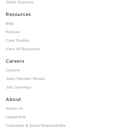
Talent Solutions
Resources
Blog
Podcast
Case Studies
View All Resources
Careers
Careers
Team Member Stories
Job Openings
About
About Us
Leadership
Corporate & Social Responsibility