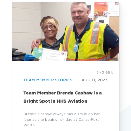
3 MIN
TEAM MEMBER STORIES
AUG 11, 2023
Team Member Brenda Cashaw is a
Bright Spot in HHS Aviation
Brenda Cashaw always has a smile on her
face as she begins her day at Dallas-Fort
Worth...