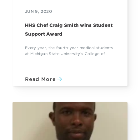
JUN 9, 2020
HHS Chef Craig Smith wins Student
Support Award
Every year, the fourth-year medical students
at Michigan State University’s College of...
Read More