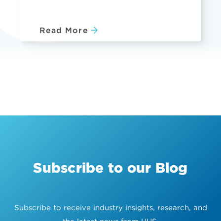
Read More
Subscribe to our Blog
Subscribe to receive industry insights, research, and