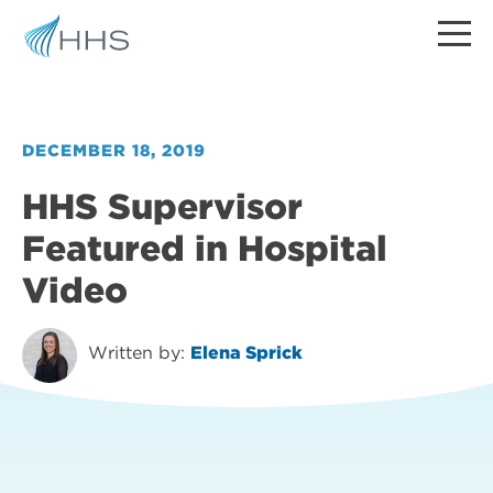
DECEMBER 18, 2019
HHS Supervisor
Featured in Hospital
Video
Written by:
Elena Sprick