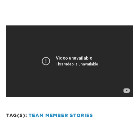
TAG(S):
TEAM MEMBER STORIES