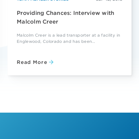
Providing Chances: Interview with
Malcolm Creer
Malcolm Creer is a lead transporter at a facility in
Englewood, Colorado and has been...
Read More