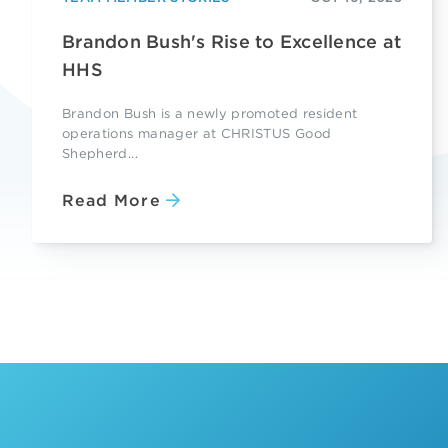
Brandon Bush's Rise to Excellence at
HHS
Brandon Bush is a newly promoted resident
operations manager at CHRISTUS Good
Shepherd...
Read More