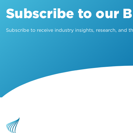
Subscribe to our 
Subscribe to receive industry insights, research, and 