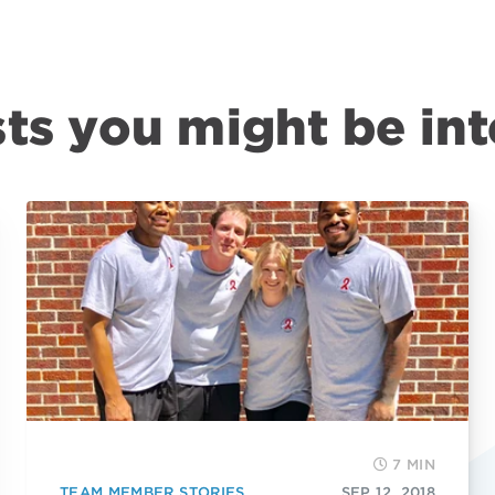
ts you might be int
7 MIN
TEAM MEMBER STORIES
SEP 12, 2018