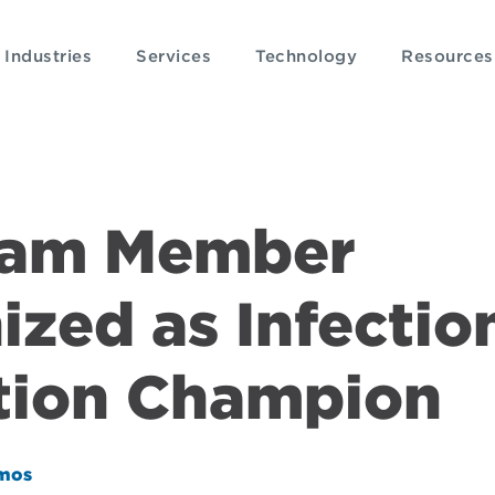
Industries
Services
Technology
Resources
eam Member
zed as Infectio
tion Champion
mos