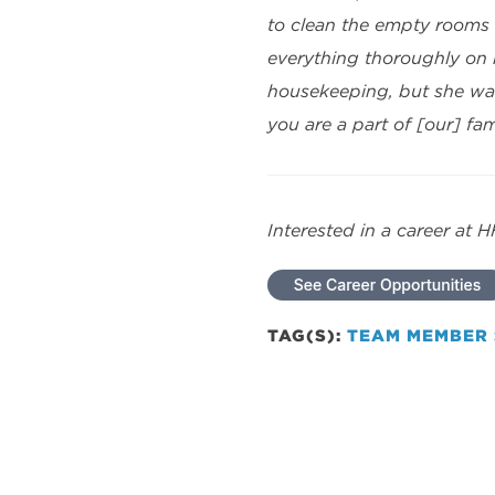
to clean the empty rooms 
everything thoroughly on
housekeeping, but she was
you are a part of [our] fam
Interested in a career at 
TAG(S):
TEAM MEMBER 