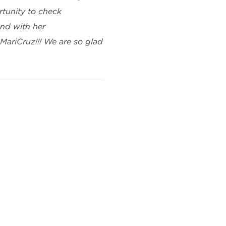
tunity to check
nd with her
ariCruz!!! We are so glad