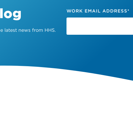
Blog
WORK EMAIL ADDRESS
*
the latest news from HHS.