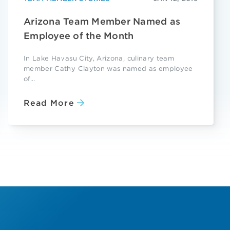
Arizona Team Member Named as
Employee of the Month
In Lake Havasu City, Arizona, culinary team
member Cathy Clayton was named as employee
of...
Read More