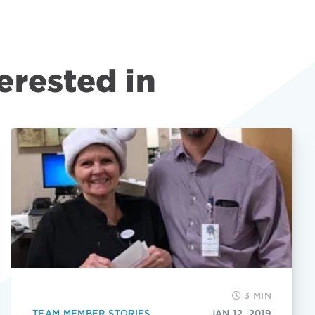
erested in
3 MIN
TEAM MEMBER STORIES
JAN 12, 2019