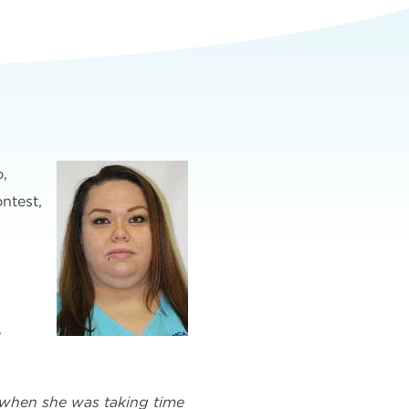
o,
ntest,
.
n when she was taking time