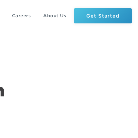
Get Started
Careers
About Us
n