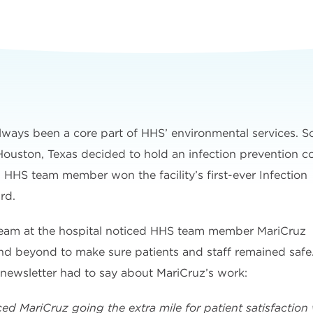
lways been a core part of HHS’ environmental services. S
 Houston, Texas decided to hold an infection prevention co
an HHS team member won the facility’s first-ever Infection
rd.
 team at the hospital noticed HHS team member MariCruz
nd beyond to make sure patients and staff remained safe
 newsletter had to say about MariCruz’s work:
ced MariCruz going the extra mile for patient satisfactio