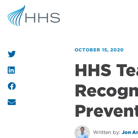
OCTOBER 15, 2020
HHS T
Recogni
Preven
Written by:
Jon A