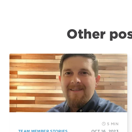
Other pos
5 MIN
TEAM MEMBER STORIES
OCT 16, 2023