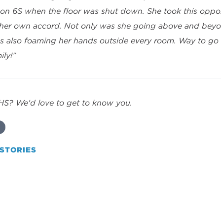
on 6S when the floor was shut down. She took this oppor
 her own accord. Not only was she going above and beyo
 also foaming her hands outside every room. Way to go M
ily!”
HHS? We'd love to get to know you.
STORIES