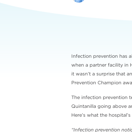
Infection prevention has a
when a partner facility in
it wasn’t a surprise that 
Prevention Champion awa
The infection prevention
Quintanilla going above a
Here’s what the hospital’s
“Infection prevention noti