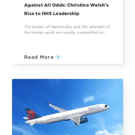
Against All Odds: Christina Walsh's
Rise to HHS Leadership
The power of mentorship and the strength of
the human spirit are vividly exemplified in...
Read More