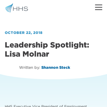
OCTOBER 22, 2018
Leadership Spotlight:
Lisa Molnar
Written by:
Shannon Steck
HHS Executive Vice President of Employment