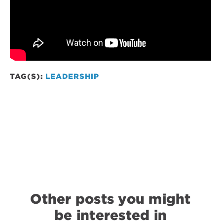
TAG(S):
LEADERSHIP
Other posts you might
be interested in