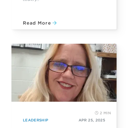
Read More
2 MIN
LEADERSHIP
APR 25, 2025