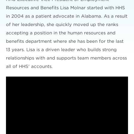
Resources and Benefits Lisa Molnar started with HHS
in 2004 as a patient advocate in Alabama. As a result
of her leadership, she quickly moved up the ranks
accepting a position in the human resources and
benefits department where she has been for the last
13 years. Lisa is a driven leader who builds strong
relationships with and supports team members across
all of HHS' accounts.