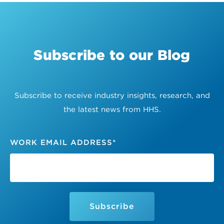
Subscribe to our Blog
Subscribe to receive industry insights, research, and
the latest news from HHS.
WORK EMAIL ADDRESS
*