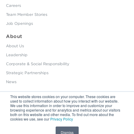
Careers
Team Member Stories
Job Openings
About
About Us
Leadership
Corporate & Social Responsibility
Strategic Partnerships
News
This website stores cookies on your computer. These cookies are
used to collect information about how you interact with our website.
800.229.2028
We use this information in order to improve and customize your
browsing experience and for analytics and metrics about our visitors
12495 Silver Creek Road Dripping Springs, TX 78620
both on this website and other media. To find out more about the
cookies we use, see our
Privacy Policy
Latin America / Latinoamérica:
+56.9.9827.5044
Privacy Policy
Copyright © 2026 HHS. All Right Reserved
Dismiss