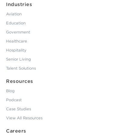
Industries
Aviation
Education
Government
Healthcare
Hospitality
Senior Living
Talent Solutions
Resources
Blog
Podcast
Case Studies
View All Resources
Careers