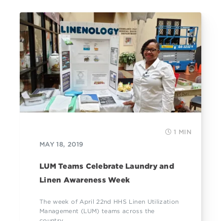
1 MIN
MAY 18, 2019
LUM Teams Celebrate Laundry and
Linen Awareness Week
The week of April 22nd HHS Linen Utilization
Management (LUM) teams across the
country...