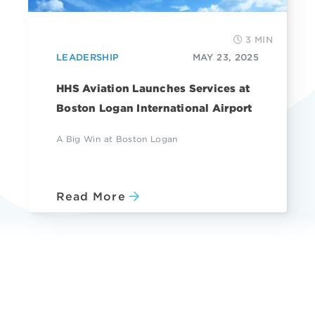
3 MIN
LEADERSHIP
MAY 23, 2025
HHS Aviation Launches Services at
Boston Logan International Airport
A Big Win at Boston Logan
Read More