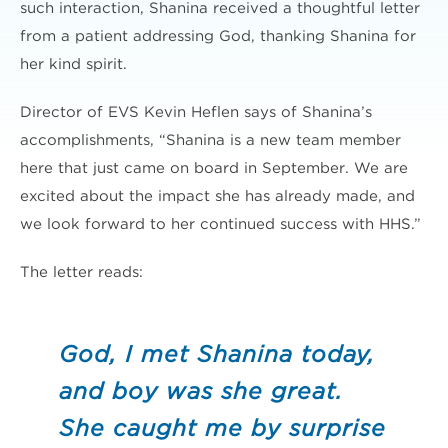
such interaction, Shanina received a thoughtful letter
from a patient addressing God, thanking Shanina for
her kind spirit.
Director of EVS Kevin Heflen says of Shanina’s
accomplishments, “Shanina is a new team member
here that just came on board in September. We are
excited about the impact she has already made, and
we look forward to her continued success with HHS.”
The letter reads:
God, I met Shanina today,
and boy was she great.
She caught me by surprise