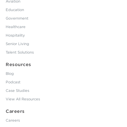
Aviation
Education
Government
Healthcare
Hospitality
Senior Living
Talent Solutions
Resources
Blog
Podcast
Case Studies
View All Resources
Careers
Careers