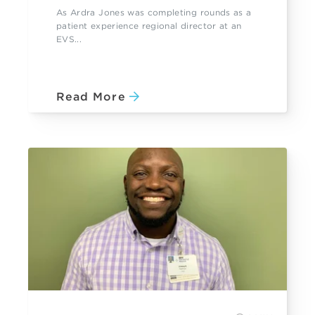
As Ardra Jones was completing rounds as a
patient experience regional director at an
EVS...
Read More