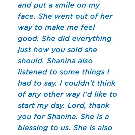
and put a smile on my
face. She went out of her
way to make me feel
good. She did everything
just how you said she
should. Shanina also
listened to some things I
had to say. I couldn’t think
of any other way I’d like to
start my day. Lord, thank
you for Shanina. She is a
blessing to us. She is also