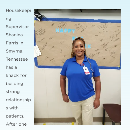
Housekeepi
ng
Supervisor
Shanina
Farris in
Smyrna,
Tennessee
has a
knack for
building
strong
relationship
s with
patients.
After one