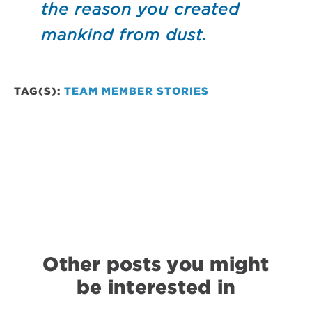
the reason you created
mankind from dust.
TAG(S):
TEAM MEMBER STORIES
Other posts you might
be interested in