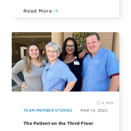
Read More
4 MIN
TEAM MEMBER STORIES
MAR 14, 2022
The Patient on the Third Floor