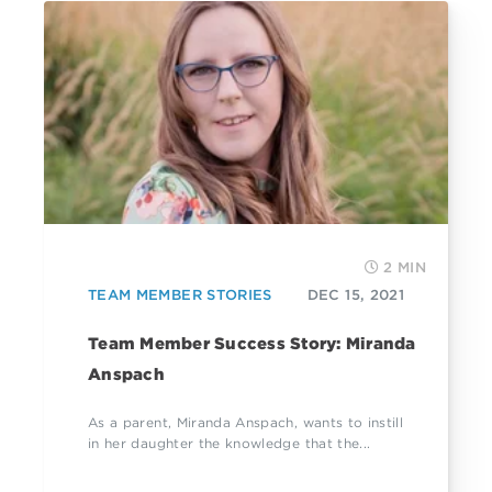
2 MIN
TEAM MEMBER STORIES
DEC 15, 2021
Team Member Success Story: Miranda
Anspach
As a parent, Miranda Anspach, wants to instill
in her daughter the knowledge that the...