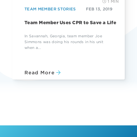
1 MIN
TEAM MEMBER STORIES
FEB 13, 2019
Team Member Uses CPR to Save a Life
In Savannah, Georgia, team member Joe
Simmons was doing his rounds in his unit
when a...
Read More