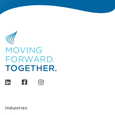
Industries