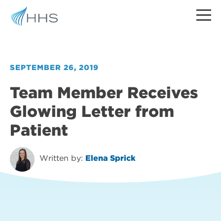
SEPTEMBER 26, 2019
Team Member Receives
Glowing Letter from
Patient
Written by:
Elena Sprick