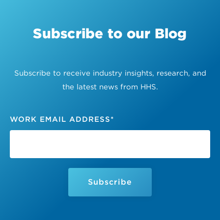
Subscribe to our Blog
Subscribe to receive industry insights, research, and
the latest news from HHS.
WORK EMAIL ADDRESS
*