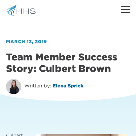
MARCH 12, 2019
Team Member Success
Story: Culbert Brown
Written by:
Elena Sprick
Culbert