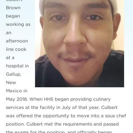
Brown
began
working as
an
afternoon
line cook
at a
hospital in
Gallup,
New
Mexico in
May 2018. When HHS began providing culinary
services at the facility in July of that year, Culbert
was offered the opportunity to move into a sous chef
position. Culbert met the requirements and passed
the exams for the position, and officially began