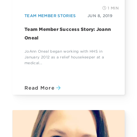
1 MIN
TEAM MEMBER STORIES
JUN 8, 2019
Team Member Success Story: Joann
Oneal
JoAnn Oneal began working with HHS in
January 2012 as a relief housekeeper at a
medical...
Read More