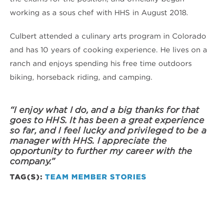
working as a sous chef with HHS in August 2018.
Culbert attended a culinary arts program in Colorado
and has 10 years of cooking experience. He lives on a
ranch and enjoys spending his free time outdoors
biking, horseback riding, and camping.
“I enjoy what I do, and a big thanks for that
goes to HHS. It has been a great experience
so far, and I feel lucky and privileged to be a
manager with HHS. I appreciate the
opportunity to further my career with the
company.”
TAG(S):
TEAM MEMBER STORIES