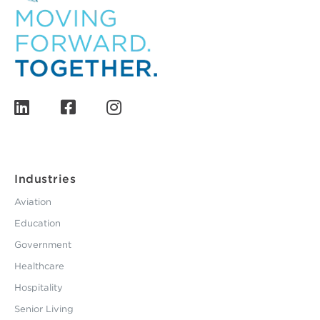
Industries
Aviation
Education
Government
Healthcare
Hospitality
Senior Living