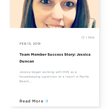
1 MIN
FEB 13, 2019
Team Member Success Story: Jessica
Duncan
Jessica began working with HHS as a
housekeeping supervisor at a resort in Myrtle
Beach,...
Read More