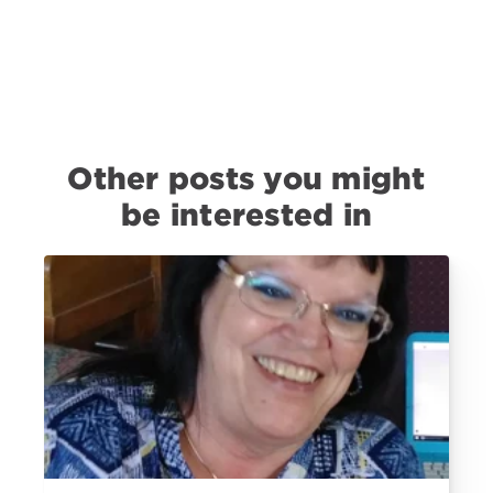
Other posts you might
be interested in