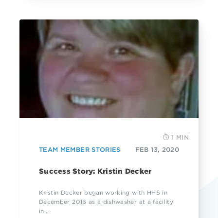
1 MIN
TEAM MEMBER STORIES
FEB 13, 2020
Success Story: Kristin Decker
Kristin Decker began working with HHS in
December 2016 as a dishwasher at a facility
in...