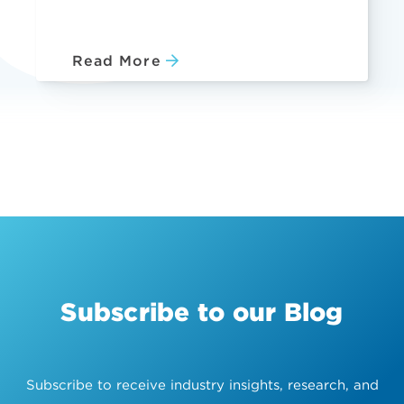
Read More
Subscribe to our Blog
Subscribe to receive industry insights, research, and