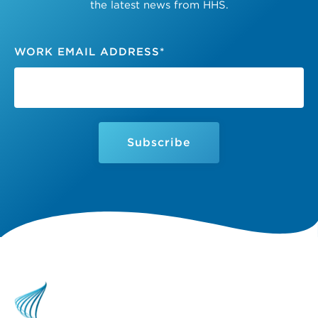
the latest news from HHS.
WORK EMAIL ADDRESS
*