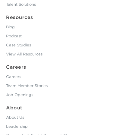
Talent Solutions
Resources
Blog
Podcast
Case Studies
View All Resources
Careers
Careers
Team Member Stories
Job Openings
About
About Us
Leadership