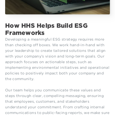
How HHS Helps Build ESG
Frameworks
Developing a meaningful ESG strategy requires more
than checking off boxes. We work hand-in-hand with
your leadership to create tailored solutions that align
with your company’s vision and long-term goals. Our
approach focuses on actionable steps, such as
implementing environmental initiatives and operational
policies to positively impact both your company and
the community.
Our team helps you communicate these values and
steps through clear, compelling messaging, ensuring
that employees, customers, and stakeholders
understand your commitment. From crafting internal
communications to public-facing reports, we make sure