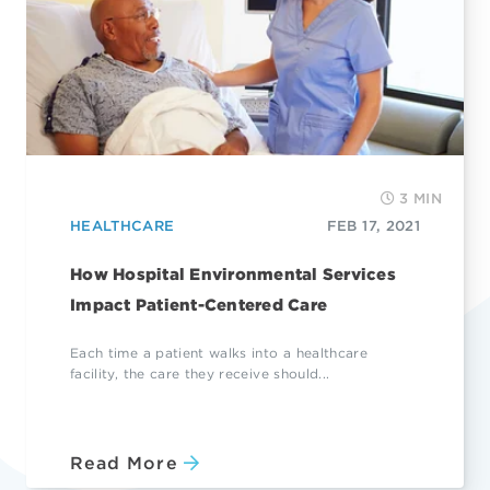
3 MIN
HEALTHCARE
FEB 17, 2021
How Hospital Environmental Services
Impact Patient-Centered Care
Each time a patient walks into a healthcare
facility, the care they receive should...
Read More