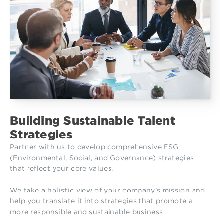
Building Sustainable Talent
Strategies
Partner with us to develop comprehensive ESG
(Environmental, Social, and Governance) strategies
that reflect your core values.
We take a holistic view of your company’s mission and
help you translate it into strategies that promote a
more responsible and sustainable business