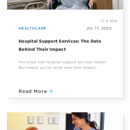
9 MIN
HEALTHCARE
JUL 17, 2020
Hospital Support Services: The Data
Behind Their Impact
You know that hospital support services matter.
But maybe you’ve never seen their impact...
Read More