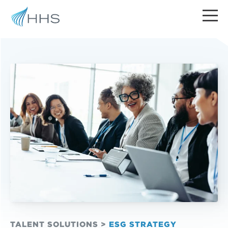
TALENT SOLUTIONS
>
ESG STRATEGY