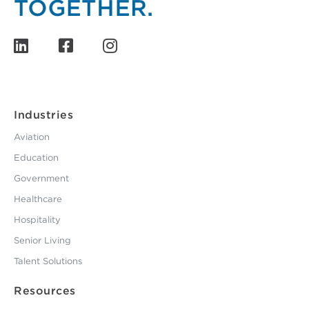
Industries
Aviation
Education
Government
Healthcare
Hospitality
Senior Living
Talent Solutions
Resources