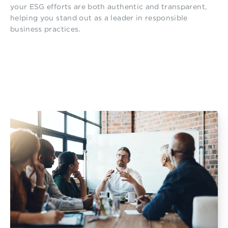
your ESG efforts are both authentic and transparent,
helping you stand out as a leader in responsible
business practices.