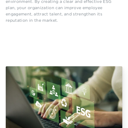
environment. By creating a clear and effective ESG
plan, your organization can improve employee
engagement, attract talent, and strengthen its
reputation in the market.