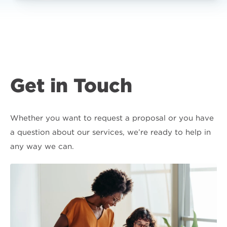
Get in Touch
Whether you want to request a proposal or you have
a question about our services, we’re ready to help in
any way we can.