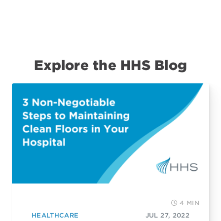
Explore the HHS Blog
4 MIN
HEALTHCARE
JUL 27, 2022