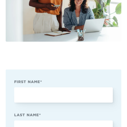
FIRST NAME
*
LAST NAME
*