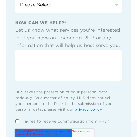
HOW CAN WE HELP?
*
Let us know what services you're interested
in, if you have an upcoming RFP, or any
information that will help us best serve you.
HHS takes the protection of your personal data
seriously. As a matter of policy, HHS does not sell
your personal data. Prior to the submission of your
personal data, please visit our
privacy policy
.
I agree to receive communication from HHS.
*