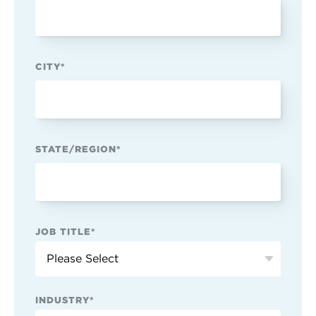
CITY
*
STATE/REGION
*
JOB TITLE
*
INDUSTRY
*