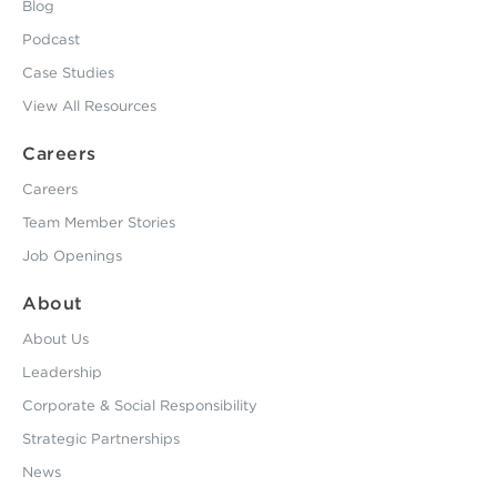
Blog
Podcast
Case Studies
View All Resources
Careers
Careers
Team Member Stories
Job Openings
About
About Us
Leadership
Corporate & Social Responsibility
Strategic Partnerships
News