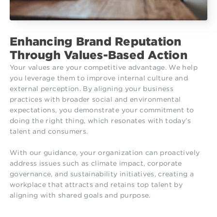
Enhancing Brand Reputation
Through Values-Based Action
Your values are your competitive advantage. We help
you leverage them to improve internal culture and
external perception. By aligning your business
practices with broader social and environmental
expectations, you demonstrate your commitment to
doing the right thing, which resonates with today’s
talent and consumers.
With our guidance, your organization can proactively
address issues such as climate impact, corporate
governance, and sustainability initiatives, creating a
workplace that attracts and retains top talent by
aligning with shared goals and purpose.