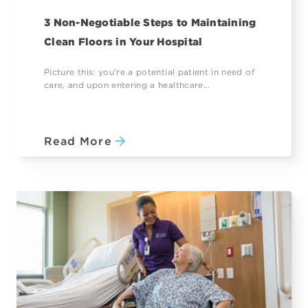
3 Non-Negotiable Steps to Maintaining
Clean Floors in Your Hospital
Picture this: you’re a potential patient in need of
care, and upon entering a healthcare...
Read More