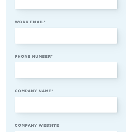
WORK EMAIL
*
PHONE NUMBER
*
COMPANY NAME
*
COMPANY WEBSITE