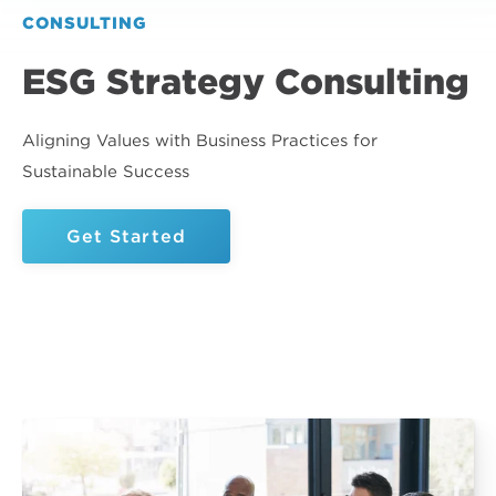
CONSULTING
ESG Strategy Consulting
Aligning Values with Business Practices for
Sustainable Success
Get Started