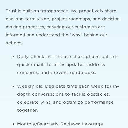
Trust is built on transparency. We proactively share
our long-term vision, project roadmaps, and decision-
making processes, ensuring our customers are
informed and understand the "why" behind our
actions.
Daily Check-Ins: Initiate short phone calls or
quick emails to offer updates, address
concerns, and prevent roadblocks.
Weekly 1:1s: Dedicate time each week for in-
depth conversations to tackle obstacles,
celebrate wins, and optimize performance
together.
Monthly/Quarterly Reviews: Leverage