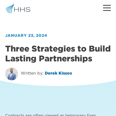
JANUARY 23, 2024
Three Strategies to Build
Lasting Partnerships
Written by:
Derek Kissos
Contracts are often viewed as temporary fixes,