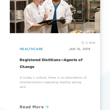
4 MIN
HEALTHCARE
JAN 16, 2019
Registered Dietitians—Agents of
Change
In today’s culture, there is an abundance of
misinformation regarding healthy eating
and...
Read More