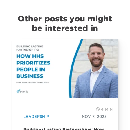
Other posts you might
be interested in
4 MIN
LEADERSHIP
NOV 7, 2023
Building Lasting Partnerships: How