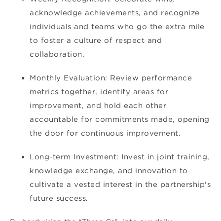
acknowledge achievements, and recognize
individuals and teams who go the extra mile
to foster a culture of respect and
collaboration.
Monthly Evaluation: Review performance
metrics together, identify areas for
improvement, and hold each other
accountable for commitments made, opening
the door for continuous improvement.
Long-term Investment: Invest in joint training,
knowledge exchange, and innovation to
cultivate a vested interest in the partnership's
future success.