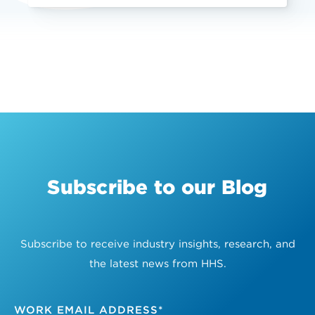
Subscribe to our Blog
Subscribe to receive industry insights, research, and
the latest news from HHS.
WORK EMAIL ADDRESS
*