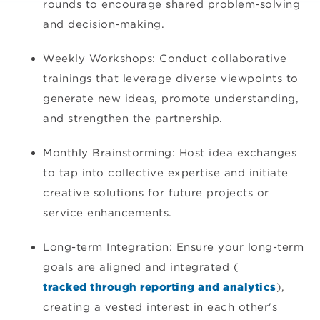
rounds to encourage shared problem-solving
and decision-making.
Weekly Workshops: Conduct collaborative
trainings that leverage diverse viewpoints to
generate new ideas, promote understanding,
and strengthen the partnership.
Monthly Brainstorming: Host idea exchanges
to tap into collective expertise and initiate
creative solutions for future projects or
service enhancements.
Long-term Integration: Ensure your long-term
goals are aligned and integrated (
tracked through reporting and analytics
),
creating a vested interest in each other's