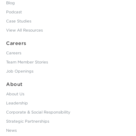
Blog
Podcast
Case Studies
View All Resources
Careers
Careers
Team Member Stories
Job Openings
About
About Us
Leadership
Corporate & Social Responsibility
Strategic Partnerships
News