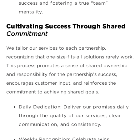
success and fostering a true "team"
mentality.
Cultivating Success Through Shared
Commitment
We tailor our services to each partnership,
recognizing that one-size-fits-all solutions rarely work.
This process promotes a sense of shared ownership
and responsibility for the partnership’s success,
encourages customer input, and reinforces the
commitment to achieving shared goals.
Daily Dedication: Deliver our promises daily
through the quality of our services, clear
communication, and consistency.
Weekly Recognition: Celebrate wins,