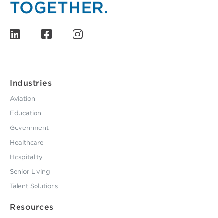
Industries
Aviation
Education
Government
Healthcare
Hospitality
Senior Living
Talent Solutions
Resources