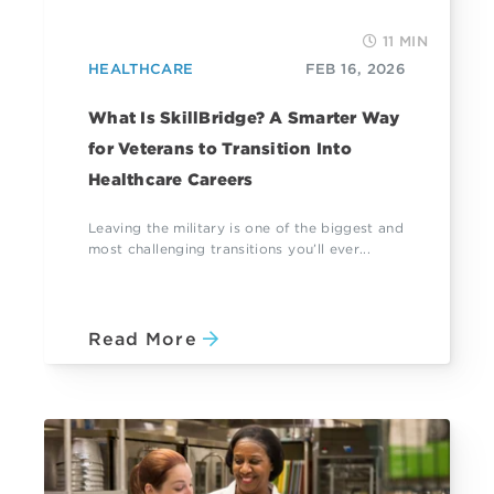
11 MIN
HEALTHCARE
FEB 16, 2026
What Is SkillBridge? A Smarter Way
for Veterans to Transition Into
Healthcare Careers
Leaving the military is one of the biggest and
most challenging transitions you’ll ever...
Read More