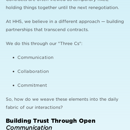
holding things together until the next renegotiation.
At HHS, we believe in a different approach — building
partnerships that transcend contracts.
We do this through our "Three Cs":
Communication
Collaboration
Commitment
So, how do we weave these elements into the daily
fabric of our interactions?
Building Trust Through Open
Communication