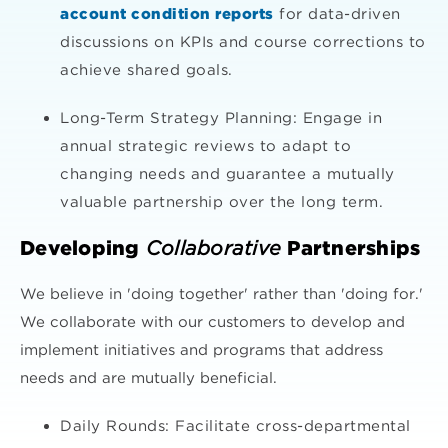
account condition reports
for data-driven
discussions on KPIs and course corrections to
achieve shared goals.
Long-Term Strategy Planning: Engage in
annual strategic reviews to adapt to
changing needs and guarantee a mutually
valuable partnership over the long term.
Developing
Collaborative
Partnerships
We believe in 'doing together' rather than 'doing for.'
We collaborate with our customers to develop and
implement initiatives and programs that address
needs and are mutually beneficial.
Daily Rounds: Facilitate cross-departmental