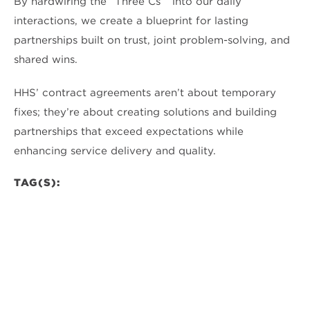
By hardwiring the “Three Cs” into our daily
interactions, we create a blueprint for lasting
partnerships built on trust, joint problem-solving, and
shared wins.
HHS’ contract agreements aren’t about temporary
fixes; they’re about creating solutions and building
partnerships that exceed expectations while
enhancing service delivery and quality.
TAG(S):