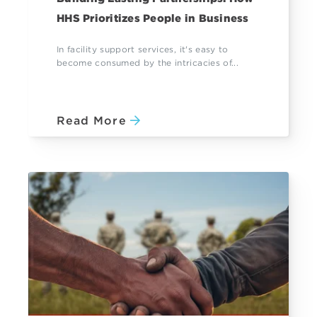
HHS Prioritizes People in Business
In facility support services, it's easy to
become consumed by the intricacies of...
Read More