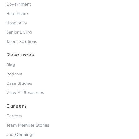
Government
Healthcare
Hospitality
Senior Living
Talent Solutions
Resources
Blog
Podcast
Case Studies
View All Resources
Careers
Careers
Team Member Stories
Job Openings