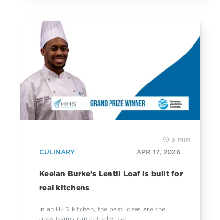
3 MIN
CULINARY
APR 17, 2026
Keelan Burke’s Lentil Loaf is built for
real kitchens
In an HHS kitchen, the best ideas are the
ones teams can actually use.