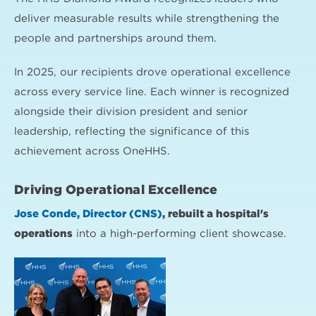
deliver measurable results while strengthening the
people and partnerships around them.
In 2025, our recipients drove operational excellence
across every service line. Each winner is recognized
alongside their division president and senior
leadership, reflecting the significance of this
achievement across OneHHS.
Driving Operational Excellence
Jose Conde, Director (CNS)
, rebuilt a hospital's
operations
into a high-performing client showcase.