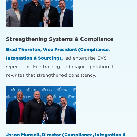
Strengthening Systems & Compliance
Brad Thornton, Vice President (Compliance,
Integration & Sourcing),
led enterprise EVS
Operations File training and major operational
rewrites that strengthened consistency.
Jason Munsell, Director (Compliance, Integration &