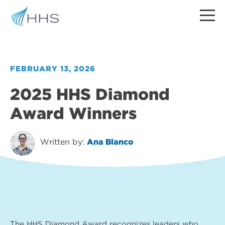
FEBRUARY 13, 2026
2025 HHS Diamond
Award Winners
Written by:
Ana Blanco
The HHS Diamond Award recognizes leaders who