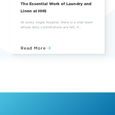
The Essential Work of Laundry and
Linen at HHS
At every single hospital, there is a vital team
whose daily contributions are felt, if...
Read More