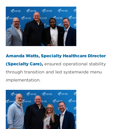
Amanda Watts, Specialty Healthcare Director
(Specialty Care)
,
ensured operational stability
through transition and led systemwide menu
implementation.