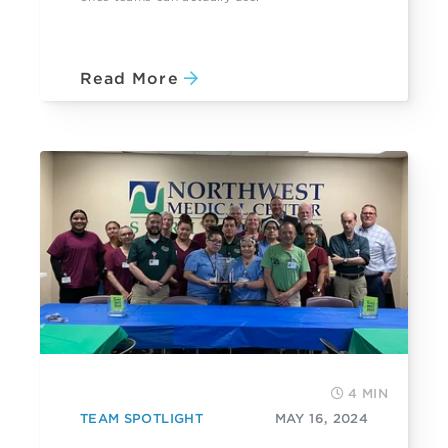
Read More
4 MIN
TEAM SPOTLIGHT
MAY 16, 2024