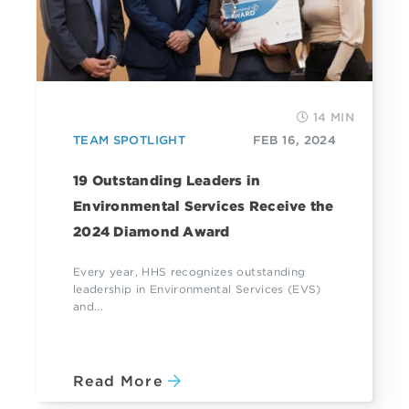
14 MIN
TEAM SPOTLIGHT
FEB 16, 2024
19 Outstanding Leaders in
Environmental Services Receive the
2024 Diamond Award
Every year, HHS recognizes outstanding
leadership in Environmental Services (EVS)
and...
Read More