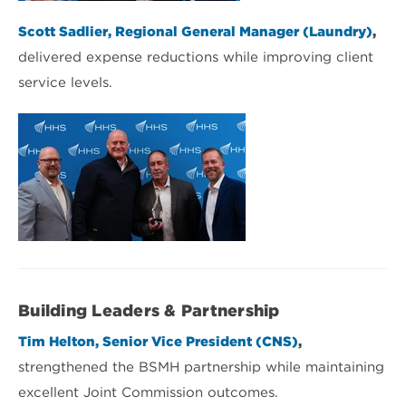
Scott Sadlier, Regional General Manager (Laundry)
,
delivered expense reductions while improving client
service levels.
Building Leaders & Partnership
Tim Helton, Senior Vice President (CNS)
,
strengthened the BSMH partnership while maintaining
excellent Joint Commission outcomes.