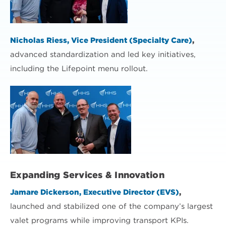
Nicholas Riess, Vice President (Specialty Care)
,
advanced standardization and led key initiatives,
including the Lifepoint menu rollout.
Expanding Services & Innovation
Jamare Dickerson, Executive Director (EVS)
,
launched and stabilized one of the company’s largest
valet programs while improving transport KPIs.