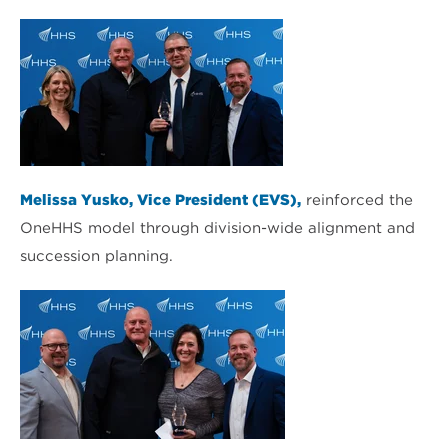
Melissa Yusko, Vice President (EVS),
reinforced the
OneHHS model through division-wide alignment and
succession planning.