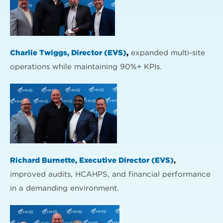
Charlie Twiggs, Director (EVS)
,
expanded multi-site
operations while maintaining 90%+ KPIs.
Richard Burnette, Executive Director (EVS)
,
improved audits, HCAHPS, and financial performance
in a demanding environment.