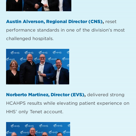
Austin Alverson, Regional Director (CNS)
,
reset
performance standards in one of the division’s most
challenged hospitals.
Norberto Martinez, Director (EVS)
,
delivered strong
HCAHPS results while elevating patient experience on
HHS’ only Tenet account.