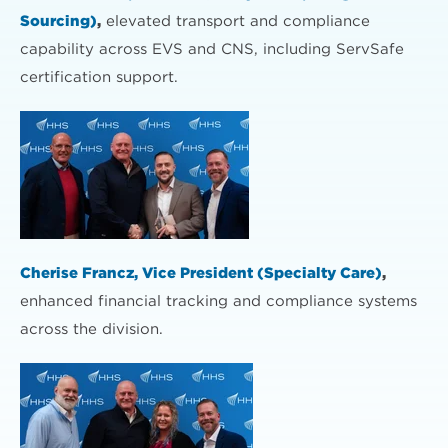
Sourcing)
,
elevated transport and compliance
capability across EVS and CNS, including ServSafe
certification support.
Cherise Francz, Vice President (Specialty Care)
,
enhanced financial tracking and compliance systems
across the division.