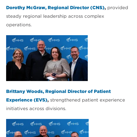
Dorothy McGraw, Regional Director (CNS)
,
provided
steady regional leadership across complex
operations.
Brittany Woods, Regional Director of Patient
Experience (EVS)
,
strengthened patient experience
initiatives across divisions.