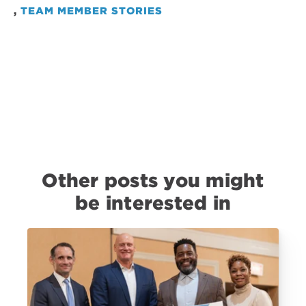
,
TEAM MEMBER STORIES
Other posts you might
be interested in