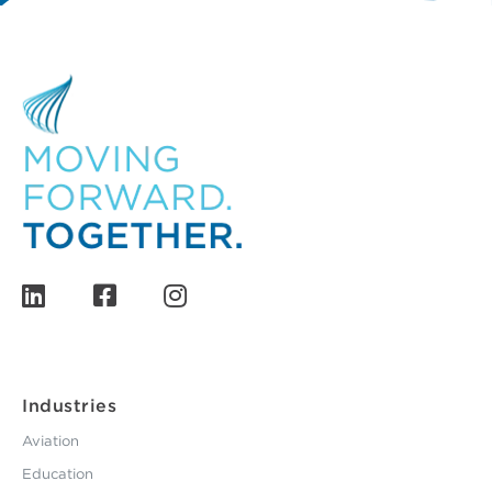
Industries
Aviation
Education