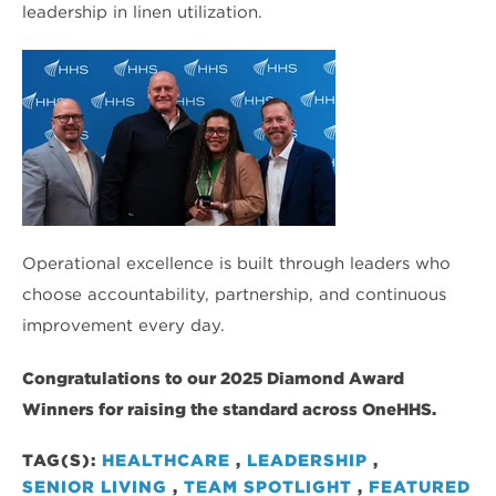
leadership in linen utilization.
Operational excellence is built through leaders who
choose accountability, partnership, and continuous
improvement every day.
Congratulations to our 2025 Diamond Award
Winners for raising the standard across OneHHS.
TAG(S):
HEALTHCARE
,
LEADERSHIP
,
SENIOR LIVING
,
TEAM SPOTLIGHT
,
FEATURED