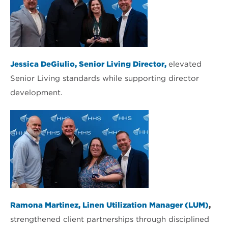
Jessica DeGiulio, Senior Living Director,
elevated
Senior Living standards while supporting director
development.
Ramona Martinez, Linen Utilization Manager (LUM)
,
strengthened client partnerships through disciplined