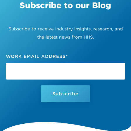
Subscribe to our Blog
Subscribe to receive industry insights, research, and
the latest news from HHS.
WORK EMAIL ADDRESS
*