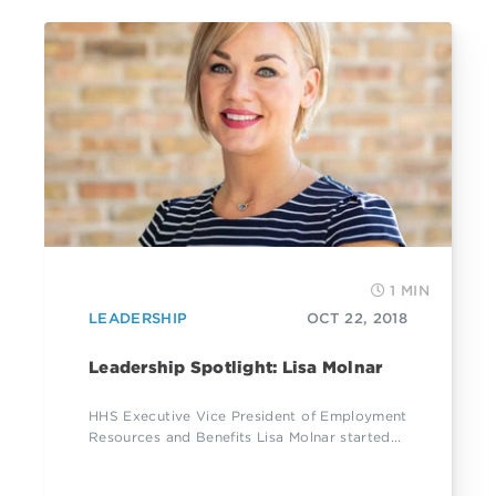
1 MIN
LEADERSHIP
OCT 22, 2018
Leadership Spotlight: Lisa Molnar
HHS Executive Vice President of Employment
Resources and Benefits Lisa Molnar started...