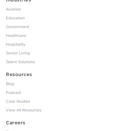
Aviation
Education
Government
Healthcare
Hospitality
Senior Living
Talent Solutions
Resources
Blog
Podcast
Case Studies
View All Resources
Careers