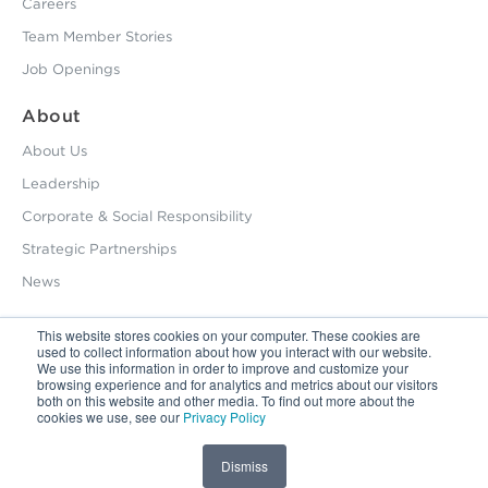
Careers
Team Member Stories
Job Openings
About
About Us
Leadership
Corporate & Social Responsibility
Strategic Partnerships
News
This website stores cookies on your computer. These cookies are
used to collect information about how you interact with our website.
800.229.2028
We use this information in order to improve and customize your
browsing experience and for analytics and metrics about our visitors
12495 Silver Creek Road Dripping Springs, TX 78620
both on this website and other media. To find out more about the
cookies we use, see our
Privacy Policy
Latin America / Latinoamérica:
+56.9.9827.5044
Privacy Policy
Dismiss
Copyright © 2026 HHS. All Right Reserved