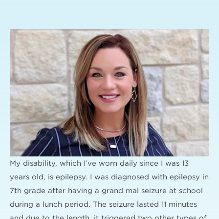
My disability, which I’ve worn daily since I was 13
years old, is epilepsy. I was diagnosed with epilepsy in
7th grade after having a grand mal seizure at school
during a lunch period. The seizure lasted 11 minutes
and due to the length, it triggered two other types of