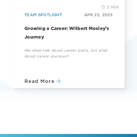
3 MIN
TEAM SPOTLIGHT
APR 25, 2025
Growing a Career: Wilbert Mosley's
Journey
We often talk about career paths, but what
about career journeys?
Read More