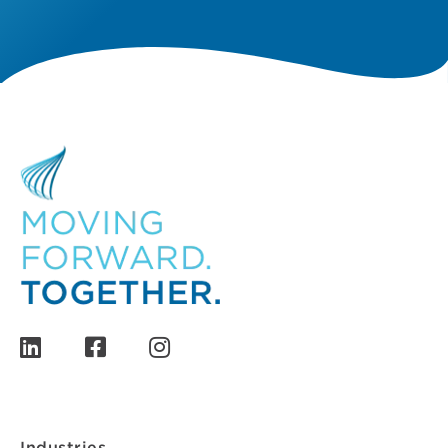
Industries