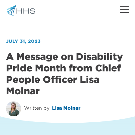
JULY 31, 2023
A Message on Disability
Pride Month from Chief
People Officer Lisa
Molnar
Written by:
Lisa Molnar