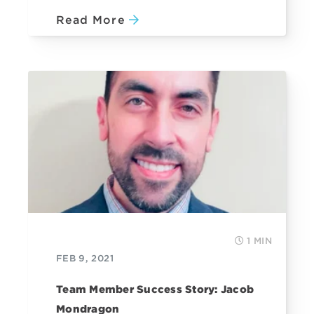
Read More
1 MIN
FEB 9, 2021
Team Member Success Story: Jacob
Mondragon