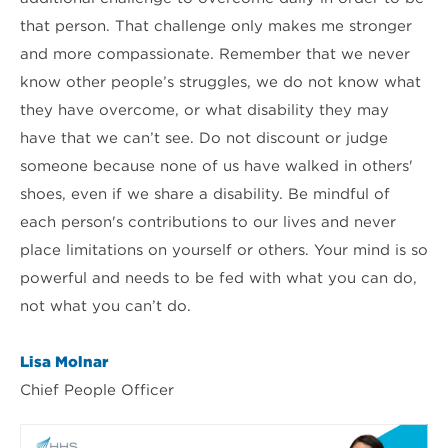
that person. That challenge only makes me stronger
and more compassionate. Remember that we never
know other people’s struggles, we do not know what
they have overcome, or what disability they may
have that we can’t see. Do not discount or judge
someone because none of us have walked in others'
shoes, even if we share a disability. Be mindful of
each person's contributions to our lives and never
place limitations on yourself or others. Your mind is so
powerful and needs to be fed with what you can do,
not what you can’t do.
Lisa Molnar
Chief People Officer