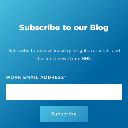
Subscribe to our Blog
Subscribe to receive industry insights, research, and
the latest news from HHS.
WORK EMAIL ADDRESS
*