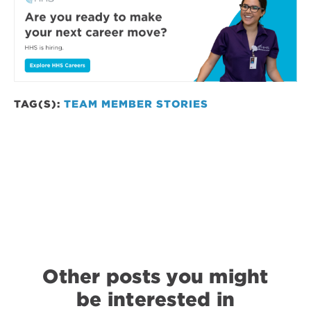
TAG(S):
TEAM MEMBER STORIES
Other posts you might
be interested in