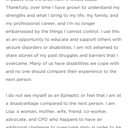
Thankfully, over time I have grown to understand my
strengths and what I bring to my life, my family, and
my professional career, and I’m no longer
embarrassed by the things I cannot control. I use this
as an opportunity to educate and support others with
seizure disorders or disabilities. I am not ashamed to
share stories of my past struggles and barriers that I
overcame. Many of us have disabilities we cope with
and no one should compare their experience to the
next person.
I do not see myself as an Epileptic or feel that I am at
a disadvantage compared to the next person. I am
Lisa: a woman, mother, wife, friend, co-worker,
advocate, and CPO who happens to have an
additional challenge to overcome daily in order to be