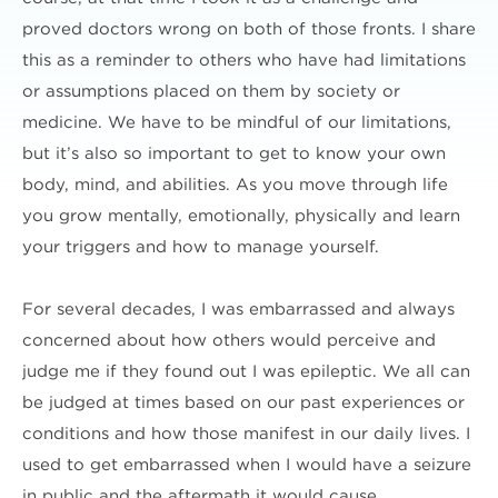
proved doctors wrong on both of those fronts. I share
this as a reminder to others who have had limitations
or assumptions placed on them by society or
medicine. We have to be mindful of our limitations,
but it’s also so important to get to know your own
body, mind, and abilities. As you move through life
you grow mentally, emotionally, physically and learn
your triggers and how to manage yourself.
For several decades, I was embarrassed and always
concerned about how others would perceive and
judge me if they found out I was epileptic. We all can
be judged at times based on our past experiences or
conditions and how those manifest in our daily lives. I
used to get embarrassed when I would have a seizure
in public and the aftermath it would cause.