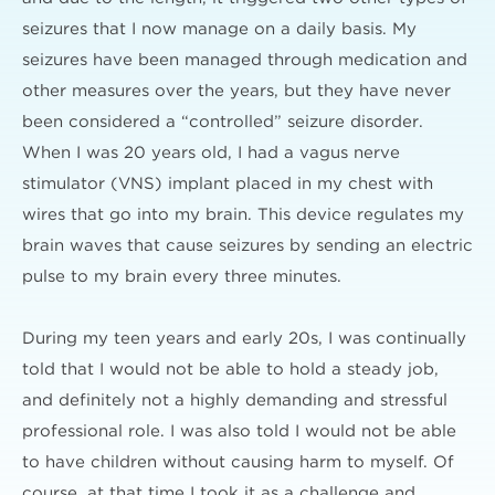
seizures that I now manage on a daily basis. My
seizures have been managed through medication and
other measures over the years, but they have never
been considered a “controlled” seizure disorder.
When I was 20 years old, I had a vagus nerve
stimulator (VNS) implant placed in my chest with
wires that go into my brain. This device regulates my
brain waves that cause seizures by sending an electric
pulse to my brain every three minutes.
During my teen years and early 20s, I was continually
told that I would not be able to hold a steady job,
and definitely not a highly demanding and stressful
professional role. I was also told I would not be able
to have children without causing harm to myself. Of
course, at that time I took it as a challenge and