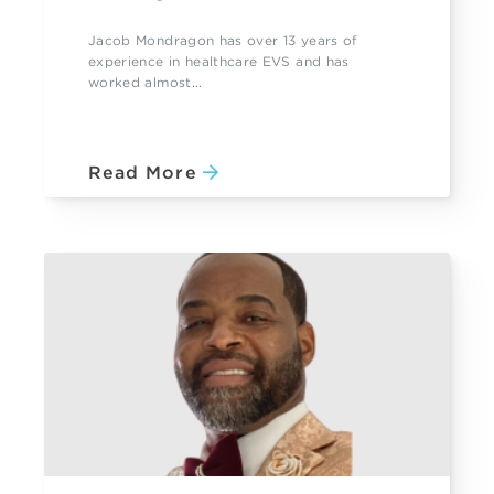
Jacob Mondragon has over 13 years of
experience in healthcare EVS and has
worked almost...
Read More