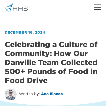
DECEMBER 16, 2024
Celebrating a Culture of
Community: How Our
Danville Team Collected
500+ Pounds of Food in
Food Drive
Written by:
Ana Blanco