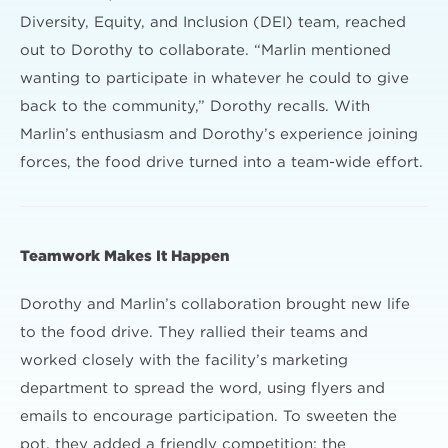
Diversity, Equity, and Inclusion (DEI) team, reached
out to Dorothy to collaborate. “Marlin mentioned
wanting to participate in whatever he could to give
back to the community,” Dorothy recalls. With
Marlin’s enthusiasm and Dorothy’s experience joining
forces, the food drive turned into a team-wide effort.
Teamwork Makes It Happen
Dorothy and Marlin’s collaboration brought new life
to the food drive. They rallied their teams and
worked closely with the facility’s marketing
department to spread the word, using flyers and
emails to encourage participation. To sweeten the
pot, they added a friendly competition: the