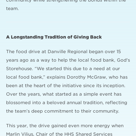
community while strengthening the bonds within the
team.
A Longstanding Tradition of Giving Back
The food drive at Danville Regional began over 15
years ago as a way to help the local food bank, God's
Storehouse. “We started this due to a need at our
local food bank,” explains Dorothy McGraw, who has
been at the heart of the initiative since its inception.
Over the years, what started as a simple event has
blossomed into a beloved annual tradition, reflecting
the team’s deep commitment to their community.
This year, the drive gained even more energy when
Marlin Vilius, Chair of the HHS Shared Services