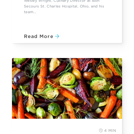
Wesley Wright, Culinary Director at Bon
Secours St. Charles Hospital, Ohio, and his
team...
Read More
4 MIN