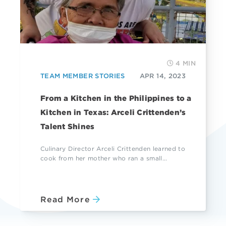
4 MIN
TEAM MEMBER STORIES
APR 14, 2023
From a Kitchen in the Philippines to a
Kitchen in Texas: Arceli Crittenden’s
Talent Shines
Culinary Director Arceli Crittenden learned to
cook from her mother who ran a small...
Read More