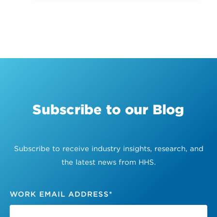
Subscribe to our Blog
Subscribe to receive industry insights, research, and
the latest news from HHS.
WORK EMAIL ADDRESS
*