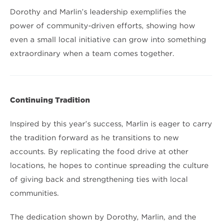
Dorothy and Marlin’s leadership exemplifies the
power of community-driven efforts, showing how
even a small local initiative can grow into something
extraordinary when a team comes together.
Continuing Tradition
Inspired by this year’s success, Marlin is eager to carry
the tradition forward as he transitions to new
accounts. By replicating the food drive at other
locations, he hopes to continue spreading the culture
of giving back and strengthening ties with local
communities.
The dedication shown by Dorothy, Marlin, and the