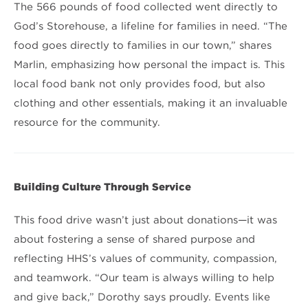
The 566 pounds of food collected went directly to
God’s Storehouse, a lifeline for families in need. “The
food goes directly to families in our town,” shares
Marlin, emphasizing how personal the impact is. This
local food bank not only provides food, but also
clothing and other essentials, making it an invaluable
resource for the community.
Building Culture Through Service
This food drive wasn’t just about donations—it was
about fostering a sense of shared purpose and
reflecting HHS’s values of community, compassion,
and teamwork. “Our team is always willing to help
and give back,” Dorothy says proudly. Events like