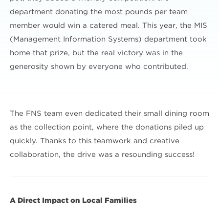
department donating the most pounds per team
member would win a catered meal. This year, the MIS
(Management Information Systems) department took
home that prize, but the real victory was in the
generosity shown by everyone who contributed.
The FNS team even dedicated their small dining room
as the collection point, where the donations piled up
quickly. Thanks to this teamwork and creative
collaboration, the drive was a resounding success!
A Direct Impact on Local Families