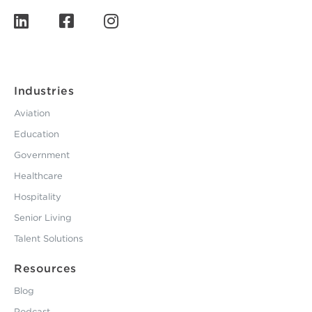
Industries
Aviation
Education
Government
Healthcare
Hospitality
Senior Living
Talent Solutions
Resources
Blog
Podcast