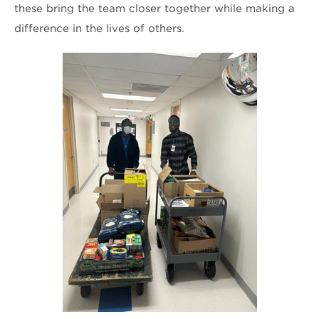
these bring the team closer together while making a
difference in the lives of others.