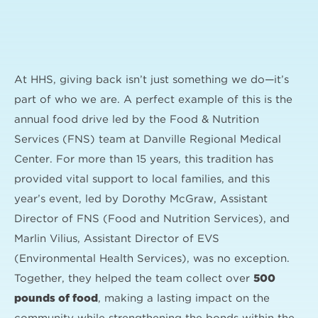
At HHS, giving back isn’t just something we do—it’s
part of who we are. A perfect example of this is the
annual food drive led by the Food & Nutrition
Services (FNS) team at Danville Regional Medical
Center. For more than 15 years, this tradition has
provided vital support to local families, and this
year’s event, led by Dorothy McGraw, Assistant
Director of FNS (Food and Nutrition Services), and
Marlin Vilius, Assistant Director of EVS
(Environmental Health Services), was no exception.
Together, they helped the team collect over
500
pounds of food
, making a lasting impact on the