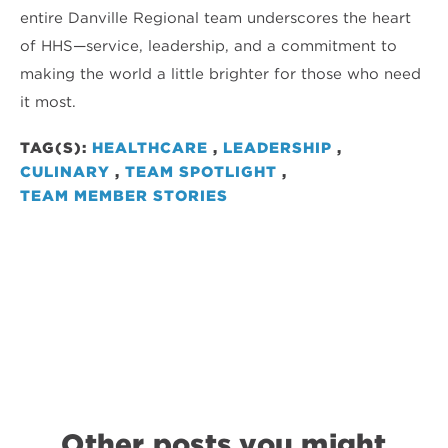
entire Danville Regional team underscores the heart
of HHS—service, leadership, and a commitment to
making the world a little brighter for those who need
it most.
TAG(S):
HEALTHCARE
,
LEADERSHIP
,
CULINARY
,
TEAM SPOTLIGHT
,
TEAM MEMBER STORIES
Other posts you might