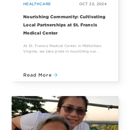
HEALTHCARE
OCT 23, 2024
Nourishing Community: Cultivating
Local Partnerships at St. Francis
Medical Center
At St. Francis Medical Center in Midlothian,
Virginia, we take pride in nourishing our...
Read More