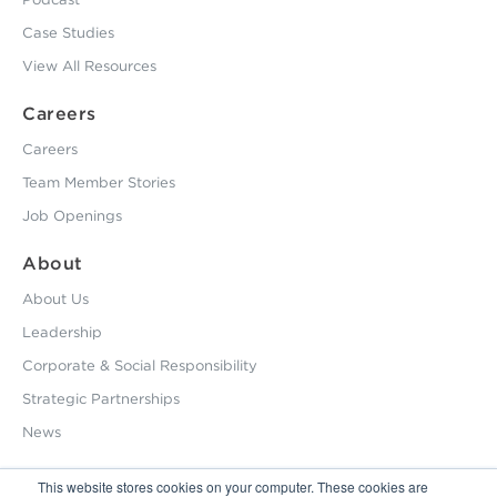
Case Studies
View All Resources
Careers
Careers
Team Member Stories
Job Openings
About
About Us
Leadership
Corporate & Social Responsibility
Strategic Partnerships
News
This website stores cookies on your computer. These cookies are