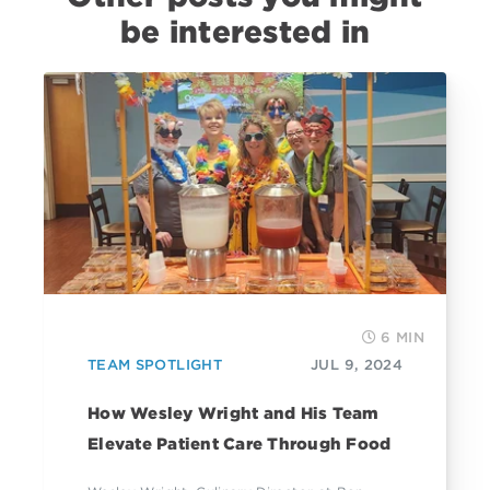
be interested in
6 MIN
TEAM SPOTLIGHT
JUL 9, 2024
How Wesley Wright and His Team
Elevate Patient Care Through Food