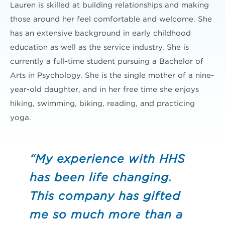
Lauren is skilled at building relationships and making
those around her feel comfortable and welcome. She
has an extensive background in early childhood
education as well as the service industry. She is
currently a full-time student pursuing a Bachelor of
Arts in Psychology. She is the single mother of a nine-
year-old daughter, and in her free time she enjoys
hiking, swimming, biking, reading, and practicing
yoga.
“My experience with HHS
has been life changing.
This company has gifted
me so much more than a