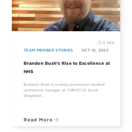
5 MIN
TEAM MEMBER STORIES
OCT 16, 2023
Brandon Bush's Rise to Excellence at
HHS
Brandon Bush is a newly promoted resident
operations manager at CHRISTUS Good
Shepherd...
Read More