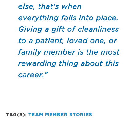
else, that’s when
everything falls into place.
Giving a gift of cleanliness
to a patient, loved one, or
family member is the most
rewarding thing about this
career.”
TAG(S):
TEAM MEMBER STORIES