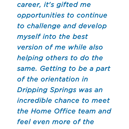
career, it's gifted me
opportunities to continue
to challenge and develop
myself into the best
version of me while also
helping others to do the
same. Getting to be a part
of the orientation in
Dripping Springs was an
incredible chance to meet
the Home Office team and
feel even more of the