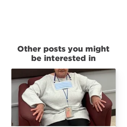
Other posts you might
be interested in