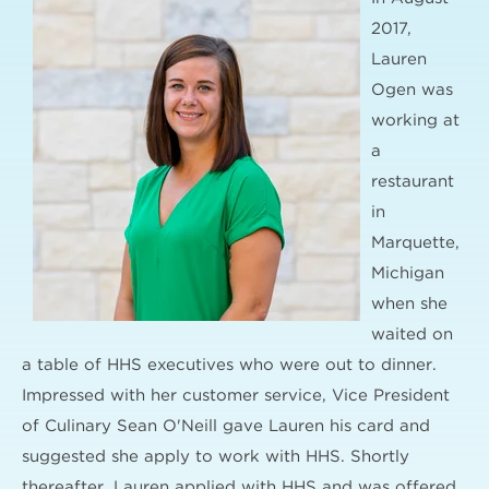
2017,
Lauren
Ogen was
working at
a
restaurant
in
Marquette,
Michigan
when she
waited on
a table of HHS executives who were out to dinner.
Impressed with her customer service, Vice President
of Culinary Sean O'Neill gave Lauren his card and
suggested she apply to work with HHS. Shortly
thereafter, Lauren applied with HHS and was offered