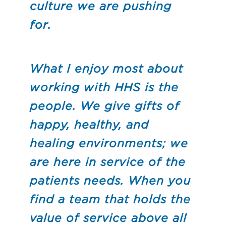
culture we are pushing
for.
What I enjoy most about
working with HHS is the
people. We give gifts of
happy, healthy, and
healing environments; we
are here in service of the
patients needs. When you
find a team that holds the
value of service above all