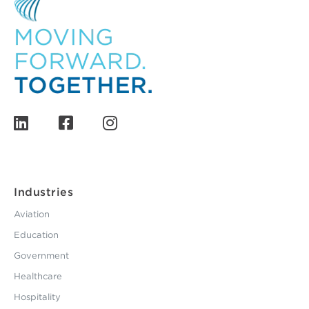
Industries
Aviation
Education
Government
Healthcare
Hospitality