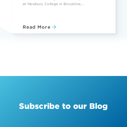
at Newbury College in Brookline,...
Read More
Subscribe to our Blog