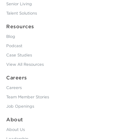
Senior Living
Talent Solutions
Resources
Blog
Podcast
Case Studies
View All Resources
Careers
Careers
Team Member Stories
Job Openings
About
About Us
Leadership