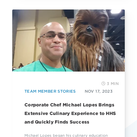
3 MIN
TEAM MEMBER STORIES
NOV 17, 2023
Corporate Chef Michael Lopes Brings
Extensive Culinary Experience to HHS
and Quickly Finds Success
Michael Lopes began his culinary education