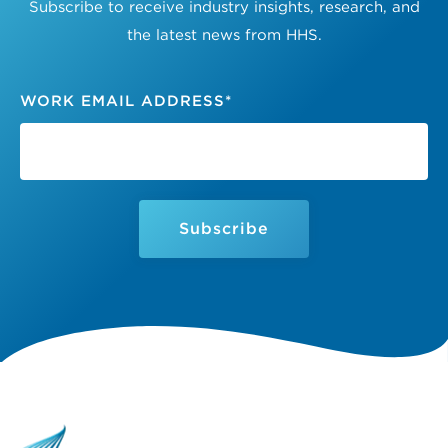
Subscribe to receive industry insights, research, and
the latest news from HHS.
WORK EMAIL ADDRESS
*