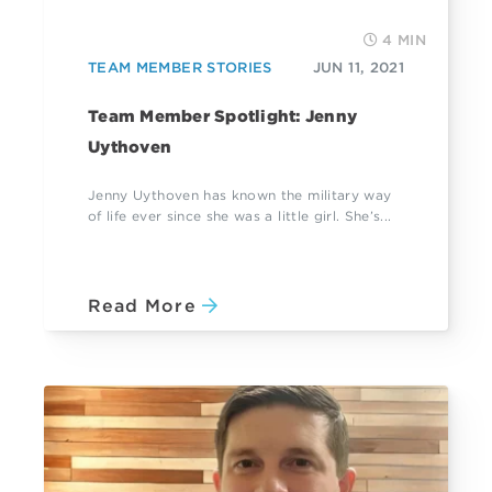
4 MIN
TEAM MEMBER STORIES
JUN 11, 2021
Team Member Spotlight: Jenny
Uythoven
Jenny Uythoven has known the military way
of life ever since she was a little girl. She’s...
Read More