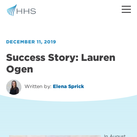
DECEMBER 11, 2019
Success Story: Lauren
Ogen
Written by:
Elena Sprick
In August