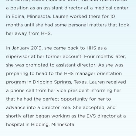
a position as an assistant director at a medical center
in Edina, Minnesota. Lauren worked there for 10
months until she had some personal matters that took
her away from HHS.
In January 2019, she came back to HHS as a
supervisor at her former account. Four months later,
she was promoted to assistant director. As she was
preparing to head to the HHS manager orientation
program in Dripping Springs, Texas, Lauren received
a phone call from her vice president informing her
that he had the perfect opportunity for her to
advance into a director role. She accepted, and
shortly after began working as the EVS director at a
hospital in Hibbing, Minnesota.