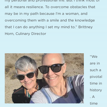
my personal and professional life. But I think most of
all it means resilience. To overcome obstacles that
may be in my path because I'm a woman, and
overcoming them with a smile and the knowledge
that I can do anything I set my mind to.” Brittney
Horn, Culinary Director
“We
are in
such a
pivotal
time in
history
. A
time