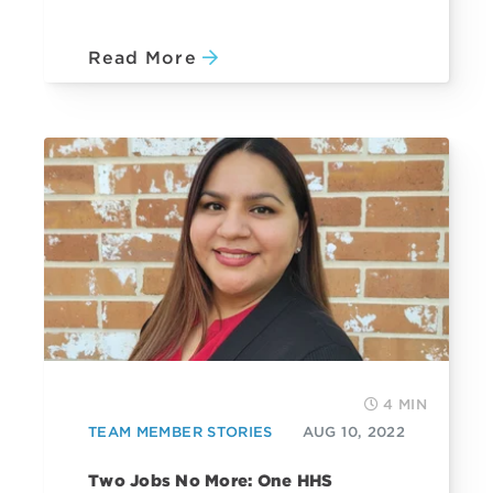
Read More
4 MIN
TEAM MEMBER STORIES
AUG 10, 2022
Two Jobs No More: One HHS