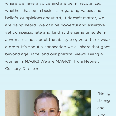
where we have a voice and are being recognized,
whether that be in business, regarding values and
beliefs, or opinions about art; it doesn't matter, we
are being heard. We can be powerful and assertive
yet compassionate and kind at the same time. Being
a woman is not about the ability to give birth or wear
a dress. It's about a connection we all share that goes
beyond age, race, and our political views. Being a
woman is MAGIC! We are MAGIC!” Trula Hepner,
Culinary Director
“Being
strong
and
kind,