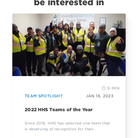
be interested in
9 MIN
TEAM SPOTLIGHT
JAN 18, 2023
2022 HHS Teams of the Year
Since 2016, HHS has selected one team that
is deserving of recognition for their...