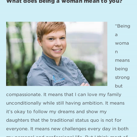
What does being a woman mean to you?
“Being
a
woma
n
means
being
strong
but
compassionate. It means that I can love my family
unconditionally while still having ambition. It means
it’s okay to follow my dreams and show my
daughters that the traditional status quo is not for
everyone. It means new challenges every day in both