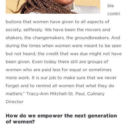
ble
contri
butions that women have given to all aspects of
society, selflessly. We have been the movers and
shakers, the changemakers, the groundbreakers. And
during the times when women were meant to be seen
but not heard, the credit that was due might not have
been given. Even today there still are groups of
women who are paid less for equal or sometimes
more work. It is our job to make sure that we never
forget and to remind all women that what they do
matters.” Tracy-Ann Mitchell-St. Paul, Culinary
Director
How do we empower the next generation
of women?