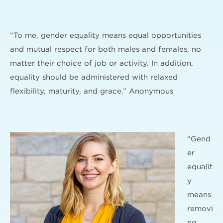
“To me, gender equality means equal opportunities
and mutual respect for both males and females, no
matter their choice of job or activity. In addition,
equality should be administered with relaxed
flexibility, maturity, and grace.” Anonymous
“Gend
er
equalit
y
means
removi
ng