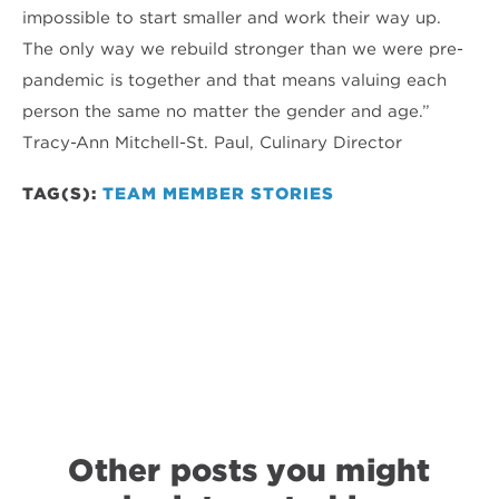
impossible to start smaller and work their way up.
The only way we rebuild stronger than we were pre-
pandemic is together and that means valuing each
person the same no matter the gender and age.”
Tracy-Ann Mitchell-St. Paul, Culinary Director
TAG(S):
TEAM MEMBER STORIES
Other posts you might