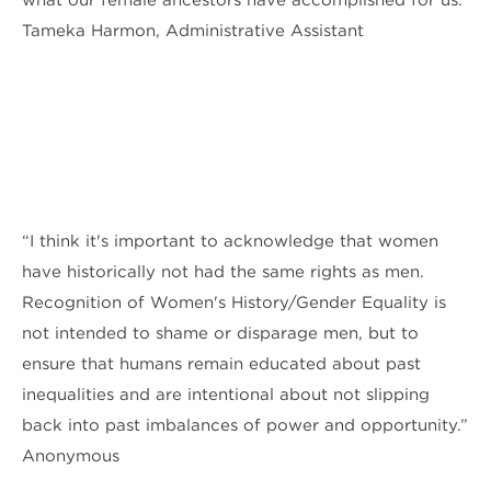
Tameka Harmon, Administrative Assistant
“I think it's important to acknowledge that women
have historically not had the same rights as men.
Recognition of Women's History/Gender Equality is
not intended to shame or disparage men, but to
ensure that humans remain educated about past
inequalities and are intentional about not slipping
back into past imbalances of power and opportunity.”
Anonymous