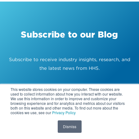
Subscribe to our Blog
Subscribe to receive industry insights, research, and
the latest news from HHS.
WORK EMAIL ADDRESS
*
This website stores cookies on your computer. These cookies are
used to collect information about how you interact with our website.
We use this information in order to improve and customize your
browsing experience and for analytics and metrics about our visitors
both on this website and other media. To find out more about the
cookies we use, see our
Privacy Policy
Dismiss