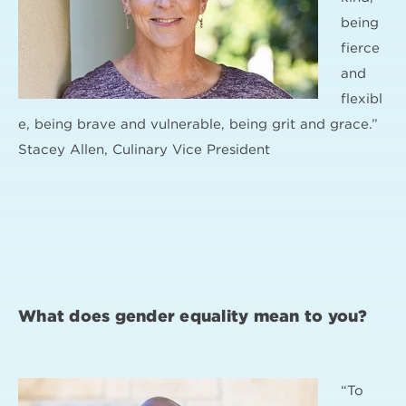
being
fierce
and
flexibl
e, being brave and vulnerable, being grit and grace.”
Stacey Allen, Culinary Vice President
What does gender equality mean to you?
“To