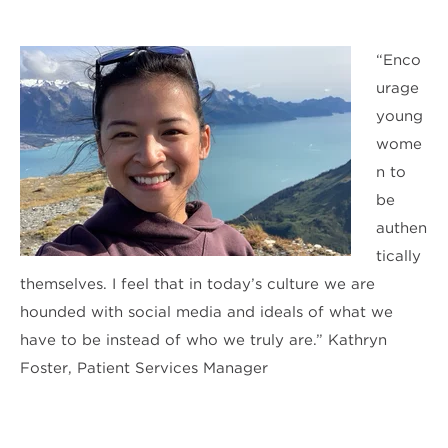
“Enco
urage
young
wome
n to
be
authen
tically
themselves. I feel that in today’s culture we are
hounded with social media and ideals of what we
have to be instead of who we truly are.” Kathryn
Foster, Patient Services Manager