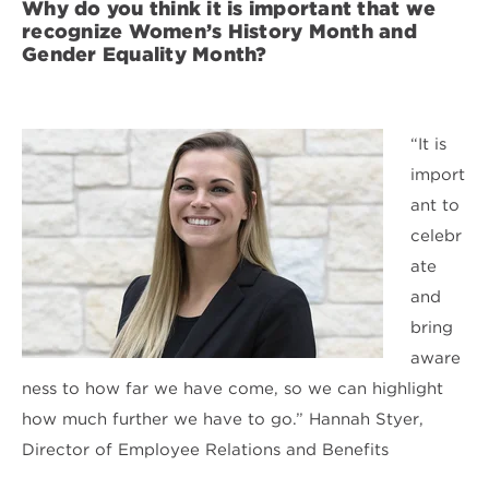
Why do you think it is important that we
recognize Women’s History Month and
Gender Equality Month?
“It is
import
ant to
celebr
ate
and
bring
aware
ness to how far we have come, so we can highlight
how much further we have to go.” Hannah Styer,
Director of Employee Relations and Benefits