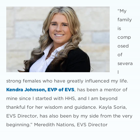
“My
family
is
comp
osed
of
severa
l
strong females who have greatly influenced my life.
Kendra Johnson, EVP of EVS
, has been a mentor of
mine since I started with HHS, and I am beyond
thankful for her wisdom and guidance. Kayla Soria,
EVS Director, has also been by my side from the very
beginning.” Meredith Nations, EVS Director