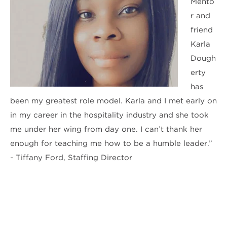
Mento
r and
friend
Karla
Dough
erty
has
been my greatest role model. Karla and I met early on
in my career in the hospitality industry and she took
me under her wing from day one. I can’t thank her
enough for teaching me how to be a humble leader.”
- Tiffany Ford, Staffing Director