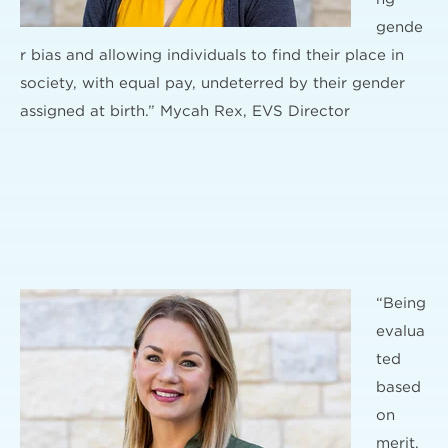
gende
r bias and allowing individuals to find their place in
society, with equal pay, undeterred by their gender
assigned at birth.” Mycah Rex, EVS Director
“Being
evalua
ted
based
on
merit,