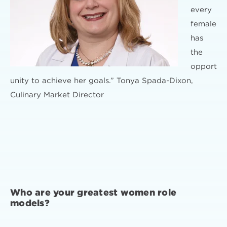
every
female
has
the
opport
unity to achieve her goals.” Tonya Spada-Dixon,
Culinary Market Director
Who are your greatest women role
models?