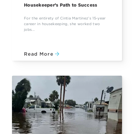
Housekeeper’s Path to Success
For the entirety of Cintia Martinez’s 15-year
career in housekeeping, she worked two
jobs...
Read More