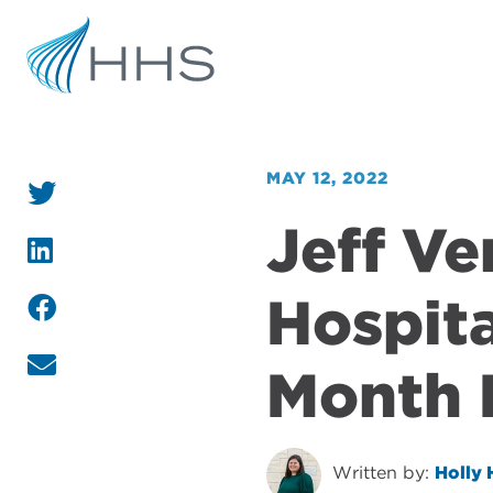
MAY 12, 2022
Jeff V
Hospita
Month 
Written by:
Holly 