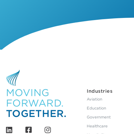
Industries
Aviation
Education
Government
Healthcare