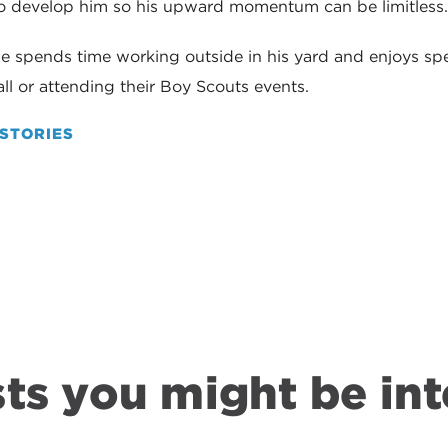
to develop him so his upward momentum can be limitless
he spends time working outside in his yard and enjoys sp
l or attending their Boy Scouts events.
STORIES
ts you might be int