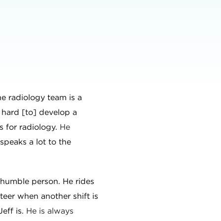
e radiology team is a
 hard [to] develop a
s for radiology.
He
 speaks a lot to the
y humble person. He rides
nteer when another shift is
Jeff is.
He is always