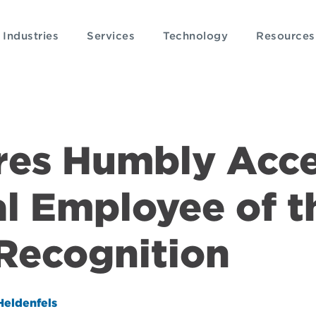
Industries
Services
Technology
Resources
eres Humbly Acc
l Employee of t
Recognition
Heldenfels