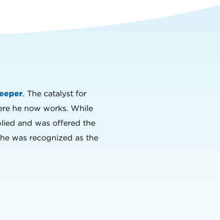
eeper
. The catalyst for
here he now works. While
plied and was offered the
ly he was recognized as the