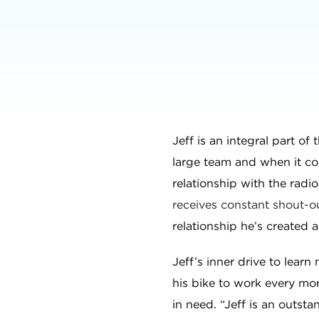
Jeff is an integral part of
large team and when it co
relationship with the radi
receives constant shout-ou
relationship he’s created 
Jeff’s inner drive to lear
his bike to work every morn
in need. “Jeff is an outsta