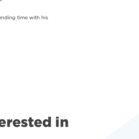
.”
ending time with his
erested in