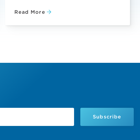
Read More