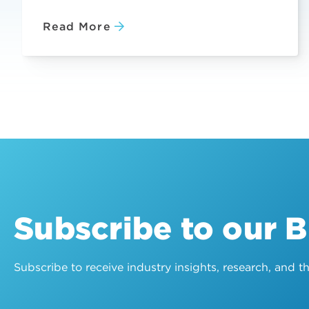
Read More
Subscribe to our 
Subscribe to receive industry insights, research, and 