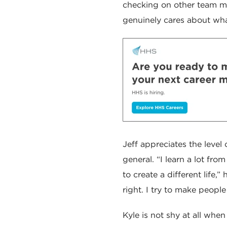
checking on other team me
genuinely cares about wha
Jeff appreciates the leve
general. “I learn a lot fr
to create a different life,
right. I try to make people
Kyle is not shy at all when