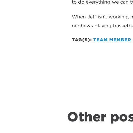
to do everything we can 
When Jeff isn’t working, 
nephews playing basketbal
TAG(S):
TEAM MEMBER 
Other pos