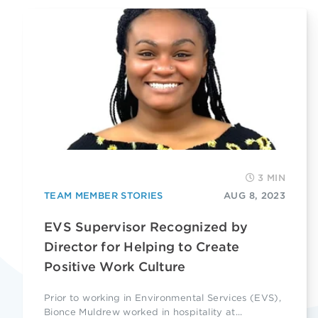
3 MIN
TEAM MEMBER STORIES
AUG 8, 2023
EVS Supervisor Recognized by
Director for Helping to Create
Positive Work Culture
Prior to working in Environmental Services (EVS),
Bionce Muldrew worked in hospitality at...