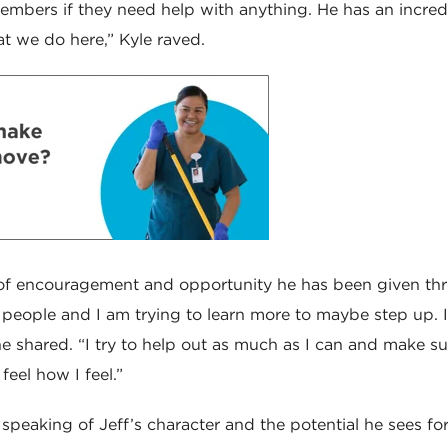
mbers if they need help with anything. He has an incred
t we do here,” Kyle raved.
l of encouragement and opportunity he has been given th
om people and I am trying to learn more to maybe step up.
” he shared. “I try to help out as much as I can and make su
 feel how I feel.”
 speaking of Jeff’s character and the potential he sees fo