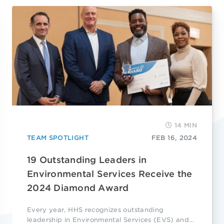
14 MIN
TEAM SPOTLIGHT
FEB 16, 2024
19 Outstanding Leaders in
Environmental Services Receive the
2024 Diamond Award
Every year, HHS recognizes outstanding
leadership in Environmental Services (EVS) and...