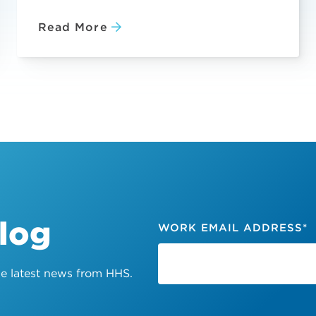
Read More
Blog
WORK EMAIL ADDRESS
*
the latest news from HHS.