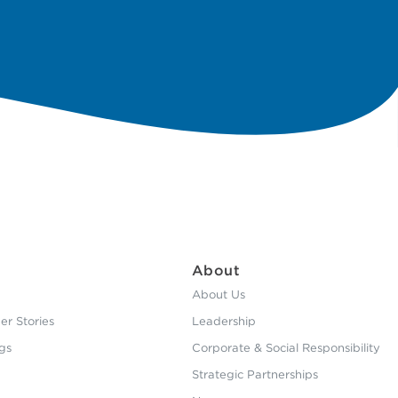
About
About Us
r Stories
Leadership
gs
Corporate & Social Responsibility
Strategic Partnerships