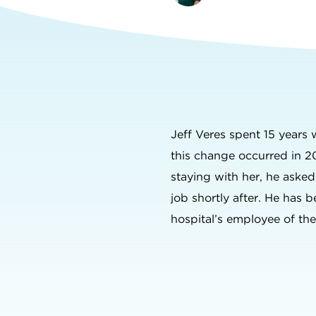
Jeff Veres spent 15 years
this change occurred in 2
staying with her, he aske
job shortly after. He has b
hospital’s employee of th