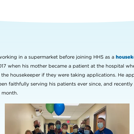
 working in a supermarket before joining HHS as a
housek
017 when his mother became a patient at the hospital w
d the housekeeper if they were taking applications. He ap
een faithfully serving his patients ever since, and recent
e month.