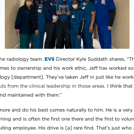
 the radiology team.
EVS
Director Kyle Suddath shares, “Th
mes to ownership and his work ethic, Jeff has worked so
ology [department]. They’ve taken Jeff in just like he work
ts from the clinical leadership in those areas.
I think that
and maintained with them.”
n more and do his best comes naturally to him. He is a ver
ing and is often the first one there and the first to volu
nding employee. His drive is [a] rare find. That’s just who 