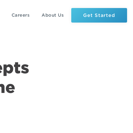
Get Started
Careers
About Us
epts
he