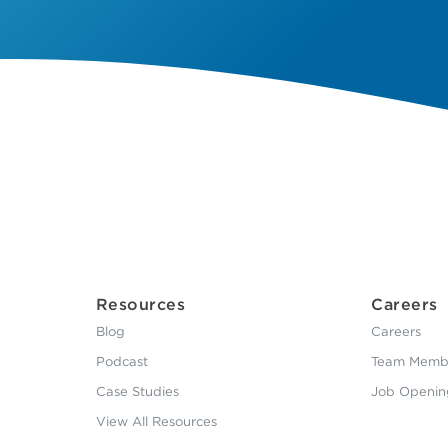
Resources
Careers
Blog
Careers
Podcast
Team Membe
Case Studies
Job Openin
View All Resources