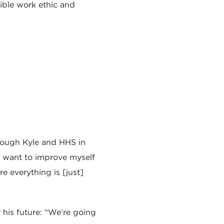
ible work ethic and
rough Kyle and HHS in
 I want to improve myself
re everything is [just]
r his future: “We’re going