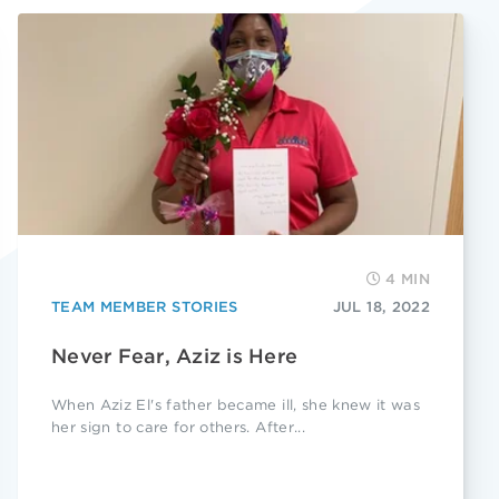
4 MIN
TEAM MEMBER STORIES
JUL 18, 2022
Never Fear, Aziz is Here
When Aziz El's father became ill, she knew it was
her sign to care for others. After...