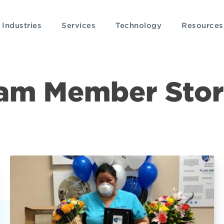
Industries
Services
Technology
Resources
am Member Stor