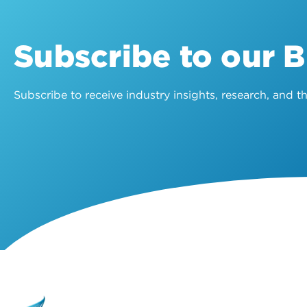
Subscribe to our 
Subscribe to receive industry insights, research, and 