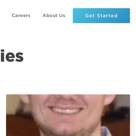
Get Started
Careers
About Us
ies