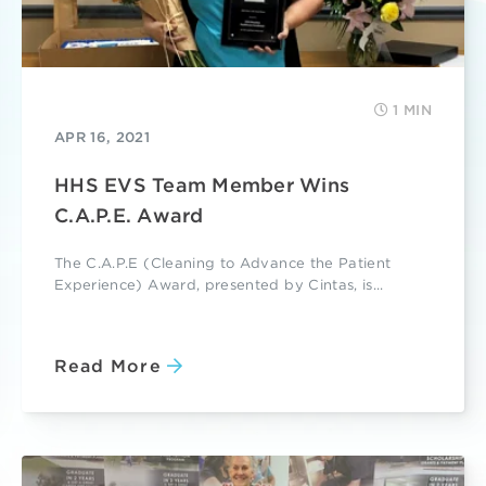
1 MIN
APR 16, 2021
HHS EVS Team Member Wins
C.A.P.E. Award
The C.A.P.E (Cleaning to Advance the Patient
Experience) Award, presented by Cintas, is...
Read More