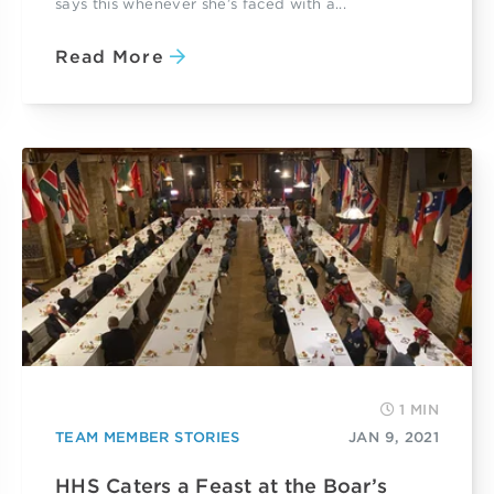
says this whenever she’s faced with a...
Read More
1 MIN
TEAM MEMBER STORIES
JAN 9, 2021
HHS Caters a Feast at the Boar’s