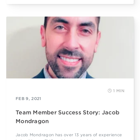
1 MIN
FEB 9, 2021
Team Member Success Story: Jacob
Mondragon
Jacob Mondragon has over 13 years of experience