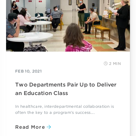
2 MIN
FEB 10, 2021
Two Departments Pair Up to Deliver
an Education Class
In healthcare, interdepartmental collaboration is
often the key to a program’s success....
Read More