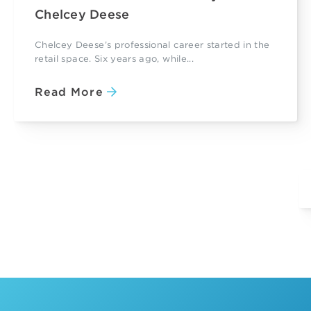
Chelcey Deese
Chelcey Deese’s professional career started in the
retail space. Six years ago, while...
Read More