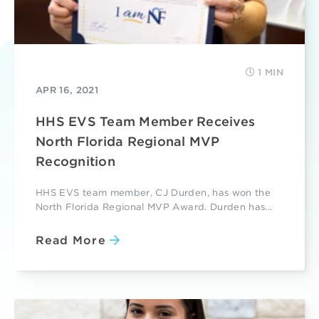
1 MIN
APR 16, 2021
HHS EVS Team Member Receives
North Florida Regional MVP
Recognition
HHS EVS team member, CJ Durden, has won the
North Florida Regional MVP Award. Durden has...
Read More