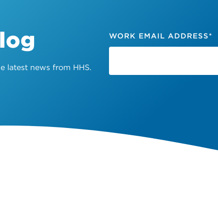
Blog
WORK EMAIL ADDRESS
*
the latest news from HHS.