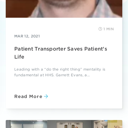
1 MIN
MAR 12, 2021
Patient Transporter Saves Patient's
Life
Leading with a “do the right thing” mentality is
fundamental at HHS. Garrett Evans, a...
Read More