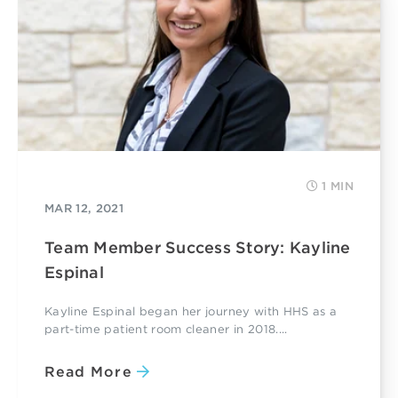
1 MIN
MAR 12, 2021
Team Member Success Story: Kayline
Espinal
Kayline Espinal began her journey with HHS as a
part-time patient room cleaner in 2018....
Read More