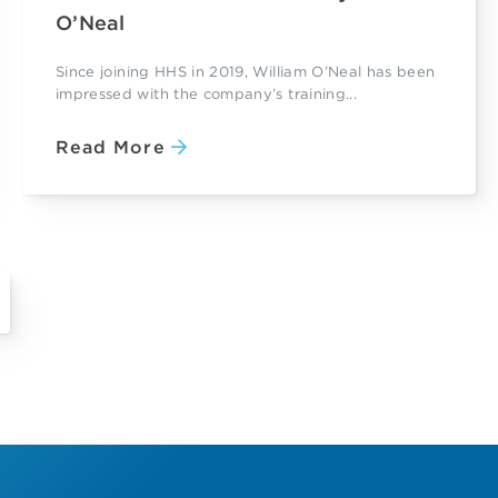
O’Neal
Since joining HHS in 2019, William O’Neal has been
impressed with the company’s training...
Read More