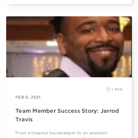
1 MIN
FEB 6, 2021
Team Member Success Story: Jarrod
Travis
From a hospital housekeeper to an assistant