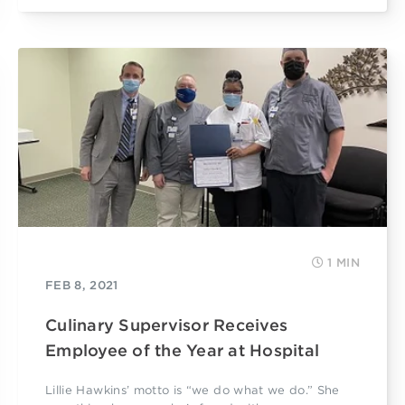
1 MIN
FEB 8, 2021
Culinary Supervisor Receives
Employee of the Year at Hospital
Lillie Hawkins’ motto is “we do what we do.” She