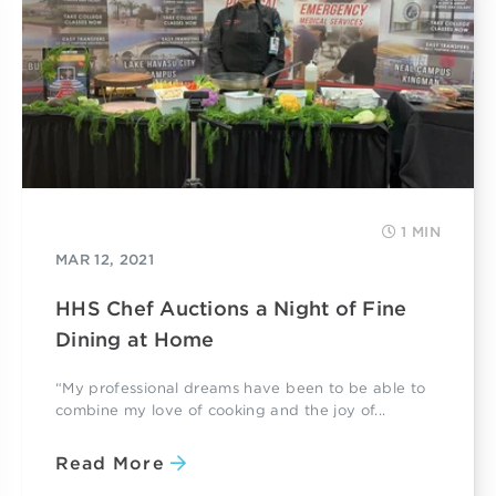
1 MIN
MAR 12, 2021
HHS Chef Auctions a Night of Fine
Dining at Home
“My professional dreams have been to be able to
combine my love of cooking and the joy of...
Read More