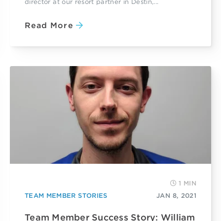
director at our resort partner in Destin,...
Read More
1 MIN
TEAM MEMBER STORIES
JAN 8, 2021
Team Member Success Story: William