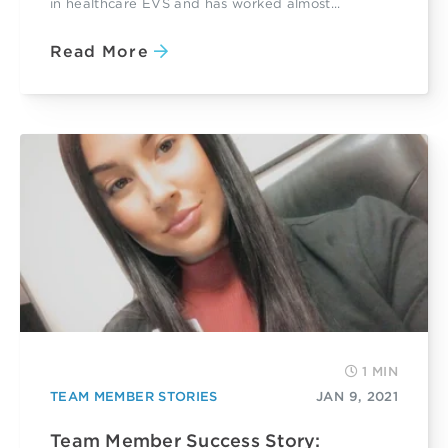
in healthcare EVS and has worked almost...
Read More
1 MIN
TEAM MEMBER STORIES
JAN 9, 2021
Team Member Success Story: