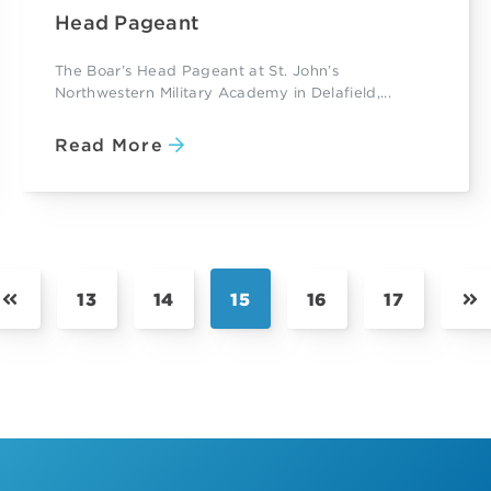
Head Pageant
The Boar’s Head Pageant at St. John’s
Northwestern Military Academy in Delafield,...
Read More
13
14
15
16
17