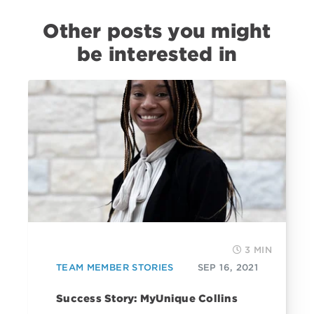
Other posts you might
be interested in
3 MIN
TEAM MEMBER STORIES
SEP 16, 2021
Success Story: MyUnique Collins