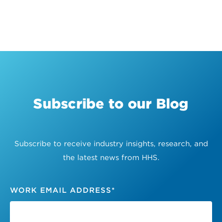
Subscribe to our Blog
Subscribe to receive industry insights, research, and
the latest news from HHS.
WORK EMAIL ADDRESS
*