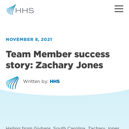
NOVEMBER 8, 2021
Team Member success
story: Zachary Jones
Written by:
HHS
Hailing from Givhans, South Carolina, Zachary Jones