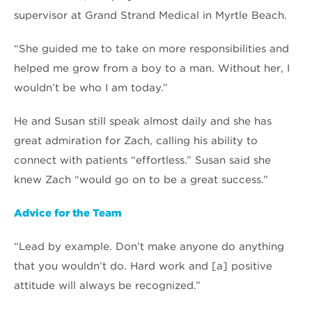
supervisor at Grand Strand Medical in Myrtle Beach.
“She guided me to take on more responsibilities and
helped me grow from a boy to a man. Without her, I
wouldn’t be who I am today.”
He and Susan still speak almost daily and she has
great admiration for Zach, calling his ability to
connect with patients “effortless.” Susan said she
knew Zach “would go on to be a great success.”
Advice for the Team
“Lead by example. Don’t make anyone do anything
that you wouldn’t do. Hard work and [a] positive
attitude will always be recognized.”