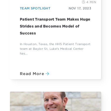
4 MIN
TEAM SPOTLIGHT
NOV 17, 2023
Patient Transport Team Makes Huge
Strides and Becomes Model of
Success
In Houston, Texas, the HHS Patient Transport
team at Baylor St. Luke's Medical Center
has...
Read More