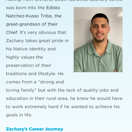
was born into the
Edisto
Natchez-Kusso Tribe, the
great-grandson of their
Chief
. It's very obvious that
Zachary takes great pride in
his Native identity and
highly values the
preservation of their
traditions and lifestyle. He
comes from a “strong and
loving family” but with the lack of quality jobs and
education in their rural area, he knew he would have
to work extremely hard if he wanted to achieve his
goals in life.
Zachary’s Career Journey