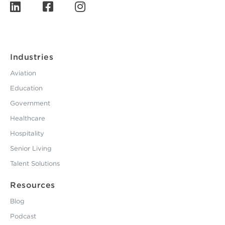
Industries
Aviation
Education
Government
Healthcare
Hospitality
Senior Living
Talent Solutions
Resources
Blog
Podcast