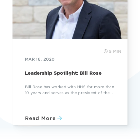
5 MIN
MAR 16, 2020
Leadership Spotlight: Bill Rose
Bill Rose has worked with HHS for more than
10 years and serves as the president of the...
Read More