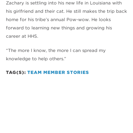
Zachary is settling into his new life in Louisiana with
his girlfriend and their cat. He still makes the trip back
home for his tribe’s annual Pow-wow. He looks
forward to learning new things and growing his
career at HHS.
“The more I know, the more I can spread my
knowledge to help others.”
TAG(S):
TEAM MEMBER STORIES