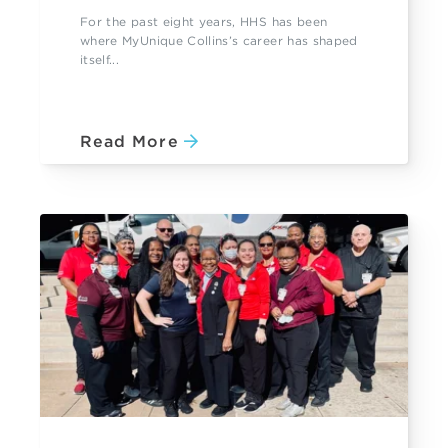
For the past eight years, HHS has been
where MyUnique Collins’s career has shaped
itself...
Read More