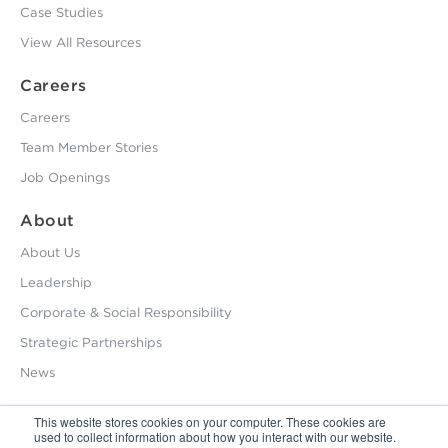
Case Studies
View All Resources
Careers
Careers
Team Member Stories
Job Openings
About
About Us
Leadership
Corporate & Social Responsibility
Strategic Partnerships
News
This website stores cookies on your computer. These cookies are
used to collect information about how you interact with our website.