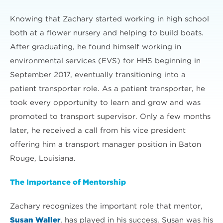
Knowing that Zachary started working in high school
both at a flower nursery and helping to build boats.
After graduating, he found himself working in
environmental services (EVS) for HHS beginning in
September 2017, eventually transitioning into a
patient transporter role. As a patient transporter, he
took every opportunity to learn and grow and was
promoted to transport supervisor. Only a few months
later, he received a call from his vice president
offering him a transport manager position in Baton
Rouge, Louisiana.
The Importance of Mentorship
Zachary recognizes the important role that mentor,
Susan Waller
, has played in his success. Susan was his