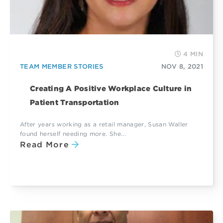
4 MIN
TEAM MEMBER STORIES
NOV 8, 2021
Creating A Positive Workplace Culture in
Patient Transportation
After years working as a retail manager, Susan Waller
found herself needing more. She...
Read More