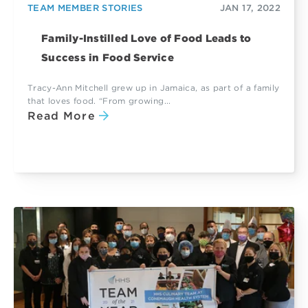
TEAM MEMBER STORIES
JAN 17, 2022
Family-Instilled Love of Food Leads to
Success in Food Service
Tracy-Ann Mitchell grew up in Jamaica, as part of a family
that loves food. “From growing...
Read More