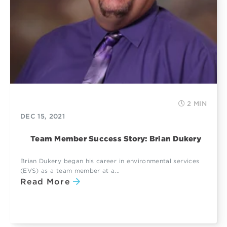
2 MIN
DEC 15, 2021
Team Member Success Story: Brian Dukery
Brian Dukery began his career in environmental services
(EVS) as a team member at a...
Read More