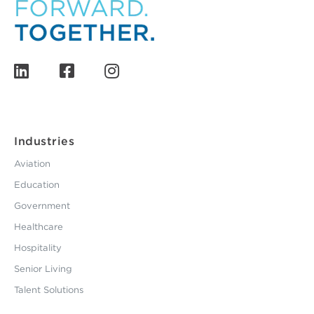
Industries
Aviation
Education
Government
Healthcare
Hospitality
Senior Living
Talent Solutions