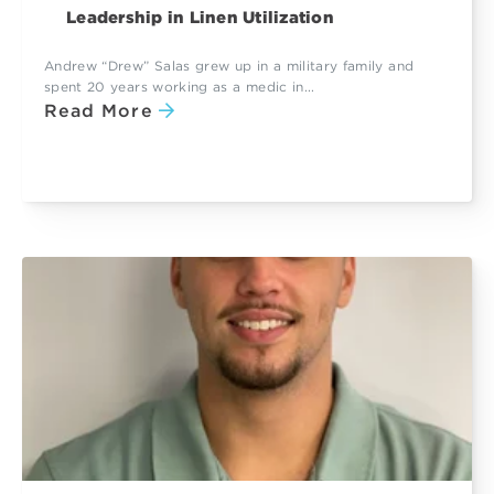
Leadership in Linen Utilization
Andrew “Drew” Salas grew up in a military family and
spent 20 years working as a medic in...
Read More