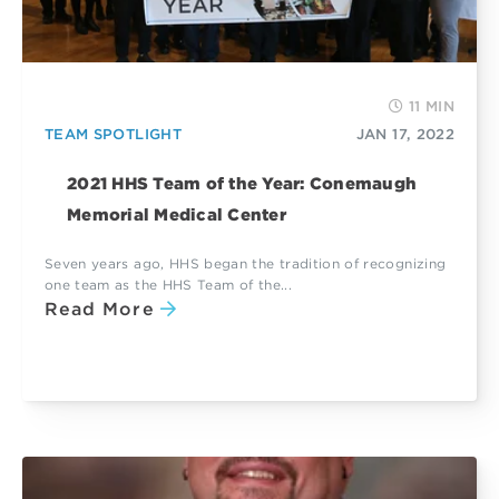
11 MIN
TEAM SPOTLIGHT
JAN 17, 2022
2021 HHS Team of the Year: Conemaugh
Memorial Medical Center
Seven years ago, HHS began the tradition of recognizing
one team as the HHS Team of the...
Read More