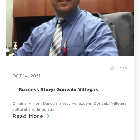
3 MIN
OCT 14, 2021
Success Story: Gonzalo Villegas
Originally from Barquisimeto, Venezuela, Gonzalo Villegas’
cultural and linguistic...
Read More