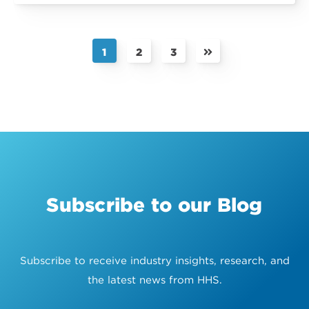
1
2
3
Subscribe to our Blog
Subscribe to receive industry insights, research, and
the latest news from HHS.