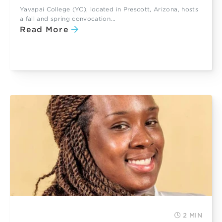
Yavapai College (YC), located in Prescott, Arizona, hosts
a fall and spring convocation...
Read More
2 MIN