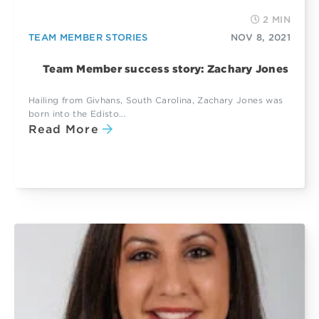
2 MIN
TEAM MEMBER STORIES
NOV 8, 2021
Team Member success story: Zachary Jones
Hailing from Givhans, South Carolina, Zachary Jones was
born into the Edisto...
Read More