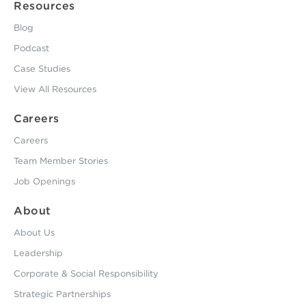
Resources
Blog
Podcast
Case Studies
View All Resources
Careers
Careers
Team Member Stories
Job Openings
About
About Us
Leadership
Corporate & Social Responsibility
Strategic Partnerships