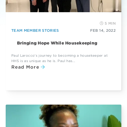
5 MIN
TEAM MEMBER STORIES
FEB 14, 2022
Bringing Hope While Housekeeping
Paul Larocco’s journey to becoming a housekeeper at
HHS is as unique as he is. Paul has...
Read More