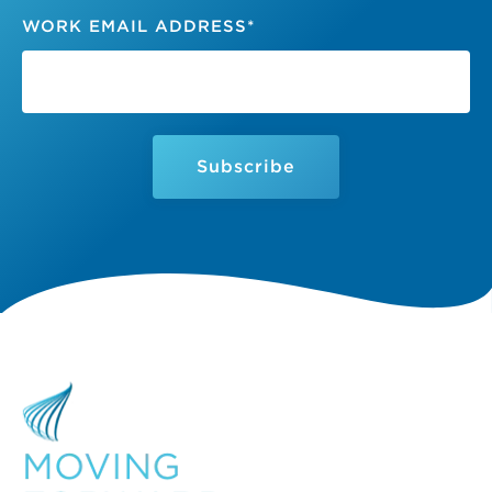
WORK EMAIL ADDRESS
*