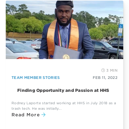
3 MIN
TEAM MEMBER STORIES
FEB 11, 2022
Finding Opportunity and Passion at HHS
Rodney Laporte started working at HHS in July 2018 as a
trash tech. He was initially...
Read More