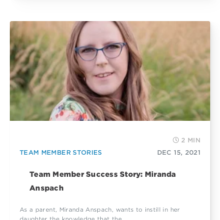
2 MIN
TEAM MEMBER STORIES
DEC 15, 2021
Team Member Success Story: Miranda
Anspach
As a parent, Miranda Anspach, wants to instill in her
daughter the knowledge that the...