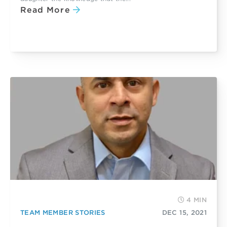
Read More
4 MIN
TEAM MEMBER STORIES
DEC 15, 2021