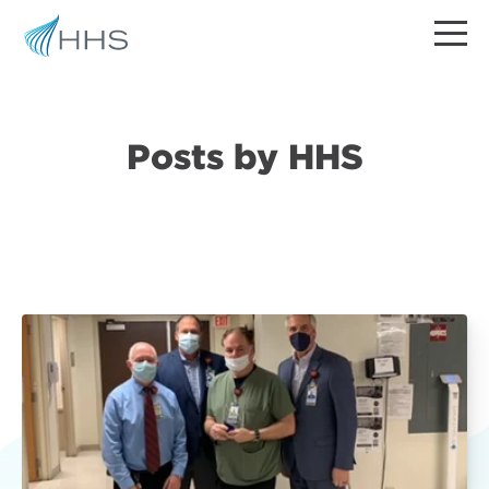
Posts by HHS