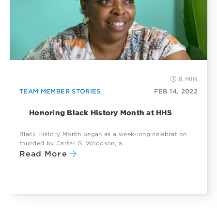
8 MIN
TEAM MEMBER STORIES
FEB 14, 2022
Honoring Black History Month at HHS
Black History Month began as a week-long celebration
founded by Carter G. Woodson, a...
Read More