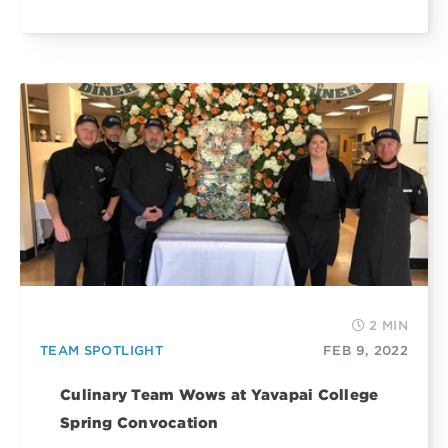
2 MIN
TEAM SPOTLIGHT
FEB 9, 2022
Culinary Team Wows at Yavapai College
Spring Convocation